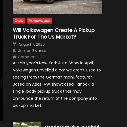
Cars
Volkswagen
Will Volkswagen Create A Pickup
Truck For The Us Market?
Posted
August 7, 2026
on
Author
Jordan Ewanss
on
Comments Off
Will
At this year’s New York Auto Show in April,
Volkswagen
Create
Volkswagen unveiled a car we aren’t used to
A
Pickup
seeing from the German manufacturer.
Truck
For
Based on Atlas, VW showcased Tanoak, a
The
Us
single-body pickup truck that may
Market?
announce the return of the company into
pickup market.