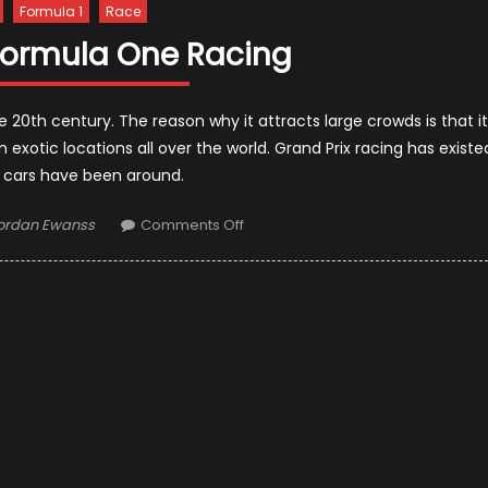
Formula 1
Race
 Formula One Racing
 20th century. The reason why it attracts large crowds is that it
 exotic locations all over the world. Grand Prix racing has existe
s cars have been around.
uthor
on
ordan Ewanss
Comments Off
The
Risk
Of
Formula
One
Racing