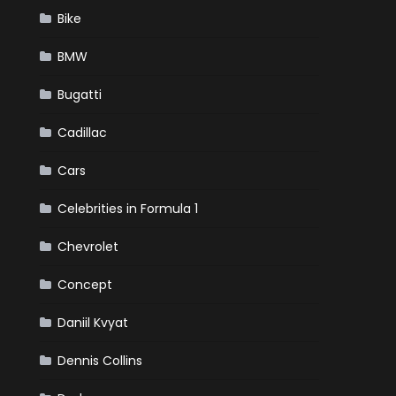
Bike
BMW
Bugatti
Cadillac
Cars
Celebrities in Formula 1
Chevrolet
Concept
Daniil Kvyat
Dennis Collins