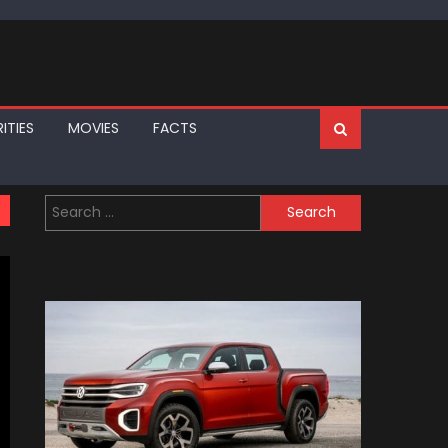
ITIES
MOVIES
FACTS
Search
for: