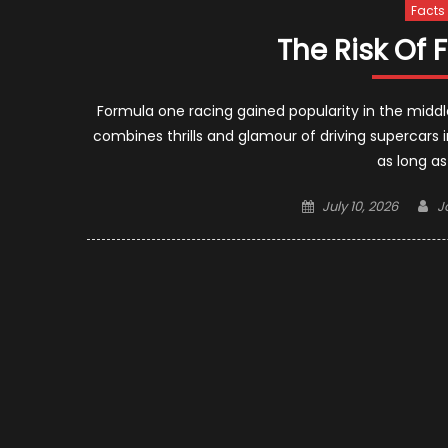
Facts
The Risk Of
Formula one racing gained popularity in the middle
combines thrills and glamour of driving supercars in
as long a
Posted
A
July 10, 2026
J
on