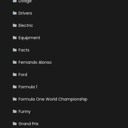
Dodge
Drivers
Electric
Equipment
Facts
Fernando Alonso
Ford
Formula 1
Formula One World Championship
Funny
Grand Prix