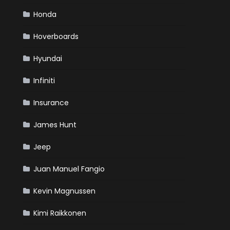
Honda
Hoverboards
Hyundai
Infiniti
Insurance
James Hunt
Jeep
Juan Manuel Fangio
Kevin Magnussen
Kimi Raikkonen