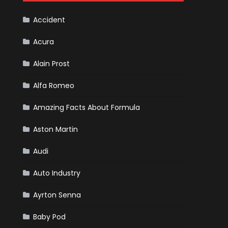
F1
Team
Haas
Accident
Acura
Alain Prost
Alfa Romeo
Amazing Facts About Formula
Aston Martin
Audi
Auto Industry
Ayrton Senna
Baby Pod