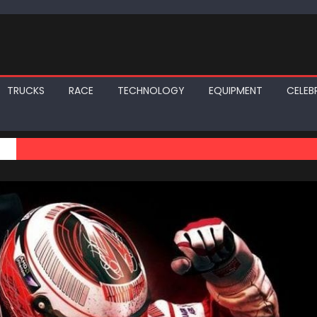
TRUCKS
RACE
TECHNOLOGY
EQUIPMENT
CELEBR