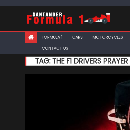
Skip
to
content
FORMULA 1
CARS
MOTORCYCLES
CONTACT US
TAG:
THE F1 DRIVERS PRAYER