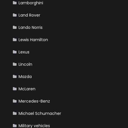
Lamborghini
Land Rover
Lando Norris
Lewis Hamilton
Lexus
Lincoln
Mazda
McLaren
Mercedes-Benz
Michael Schumacher
Military vehicles