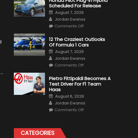
Honda Pilot Plug-In Hybrid
Scheduled For Release
Posted
August 7, 2026
on
Author
Jordan Ewanss
on
Comments Off
Honda
Pilot
Plug-
12 The Craziest Outlooks
In
d
Of Formula 1 Cars
Hybrid
Scheduled
Posted
August 7, 2026
For
on
Author
Release
Jordan Ewanss
on
Comments Off
12
The
Craziest
Pietro Fittipaldi Becomes A
Outlooks
Test Driver For F1 Team
Of
Formula
Haas
1
Posted
Cars
August 6, 2026
on
Author
Jordan Ewanss
on
Comments Off
Pietro
Fittipaldi
Becomes
A
Test
CATEGORIES
Driver
For