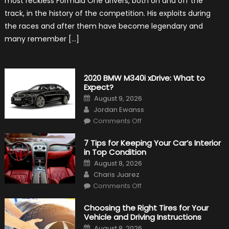
most reckless Formula One drivers, both on and off the
Hunt
track, in the history of the competition. His exploits during
the races and after them have become legendary and
many remember […]
2020 BMW M340i xDrive: What to
Expect?
Posted
August 9, 2026
on
Author
Jordan Ewanss
on
Comments Off
2020
BMW
M340i
7 Tips for Keeping Your Car’s Interior
xDrive:
in Top Condition
What
to
Posted
August 8, 2026
Expect?
on
Author
Charis Juarez
on
Comments Off
7
Tips
for
Choosing the Right Tires for Your
Keeping
Vehicle and Driving Instructions
Your
Car’s
Posted
August 8, 2026