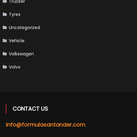
Trucker
Tyres
Uncategorized
Vehicle
Volkswagen
Volvo
CONTACT US
info@formulasantander.com