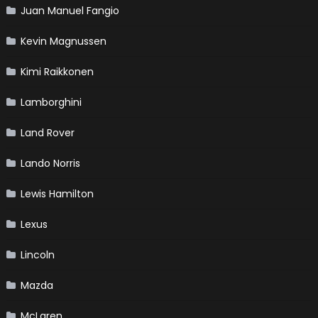
Juan Manuel Fangio
Kevin Magnussen
Kimi Raikkonen
Lamborghini
Land Rover
Lando Norris
Lewis Hamilton
Lexus
Lincoln
Mazda
McLaren