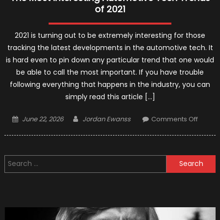
of 2021
2021 is turning out to be extremely interesting for those
tracking the latest developments in the automotive tech. It
is hard even to pin down any particular trend that one would
be able to call the most important. If you have trouble
following everything that happens in the industry, you can
simply read this article […]
Posted
Author
on
June 22, 2026
Jordan Ewanss
Comments Off
on
The
Most
Interes
Search
Automo
for:
Tech
Trends
of
2021