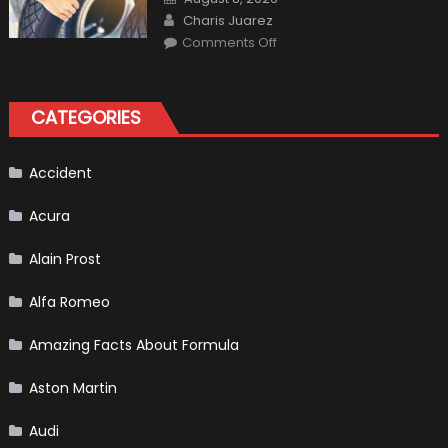
Interior
on
Author
in
Charis Juarez
Top
on
Condition
Comments Off
Choosing
the
Right
Tires
for
CATEGORIES
Your
Vehicle
and
Driving
Instructions
Accident
Acura
Alain Prost
Alfa Romeo
Amazing Facts About Formula
Aston Martin
Audi