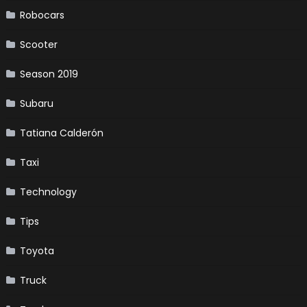
Robocars
Scooter
Season 2019
Subaru
Tatiana Calderón
Taxi
Technology
Tips
Toyota
Truck