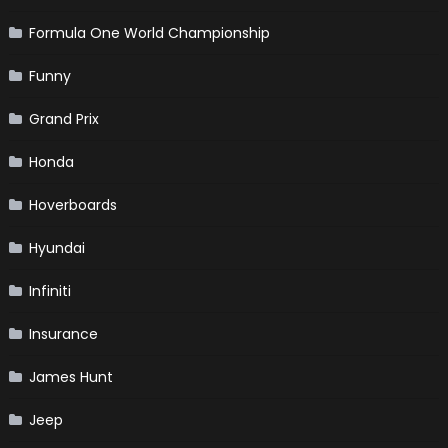
Formula One World Championship
Funny
Grand Prix
Honda
Hoverboards
Hyundai
Infiniti
Insurance
James Hunt
Jeep