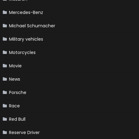
Mercedes-Benz
Michael Schumacher
Military vehicles
Motorcycles
Movie
News
Porsche
Race
Red Bull
Reserve Driver