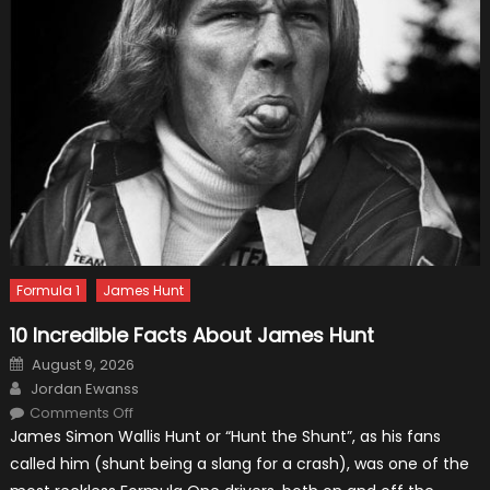
Formula 1
James Hunt
10 Incredible Facts About James Hunt
Posted
August 9, 2026
on
Author
Jordan Ewanss
on
Comments Off
10
James Simon Wallis Hunt or “Hunt the Shunt”, as his fans
Incredible
Facts
called him (shunt being a slang for a crash), was one of the
About
James