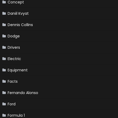
Concept
Daniil Kvyat
Dennis Collins
Dodge
Drivers
Electric
Equipment
Facts
Fernando Alonso
Ford
Formula 1