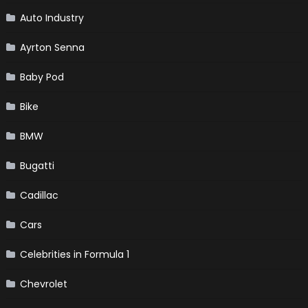
Auto Industry
Ayrton Senna
Baby Pod
Bike
BMW
Bugatti
Cadillac
Cars
Celebrities in Formula 1
Chevrolet