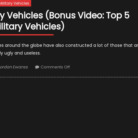
Military Vehicles
ry Vehicles (Bonus Video: Top 5
litary Vehicles)
es around the globe have also constructed a lot of those that a
y ugly and useless.
uthor
on
ordan Ewanss
Comments Off
The
Top
15
Worst
Military
Vehicles
(Bonus
Video:
Top
5