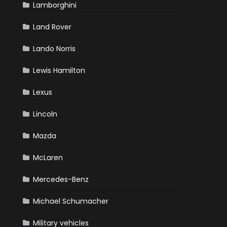
Lamborghini
Land Rover
Lando Norris
Lewis Hamilton
Lexus
Lincoln
Mazda
McLaren
Mercedes-Benz
Michael Schumacher
Military vehicles