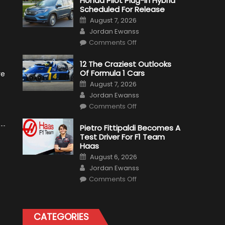
Honda Pilot Plug-In Hybrid
Scheduled For Release
Posted
August 7, 2026
on
Author
Jordan Ewanss
on
Comments Off
Honda
Pilot
Plug-
12 The Craziest Outlooks
In
Of Formula 1 Cars
Hybrid
re
Scheduled
Posted
August 7, 2026
For
on
Author
Release
Jordan Ewanss
on
Comments Off
12
The
Craziest
Pietro Fittipaldi Becomes A
Outlooks
Test Driver For F1 Team
Of
Formula
Haas
1
Posted
Cars
August 6, 2026
on
Author
Jordan Ewanss
on
Comments Off
Pietro
Fittipaldi
Becomes
A
Test
CATEGORIES
Driver
For