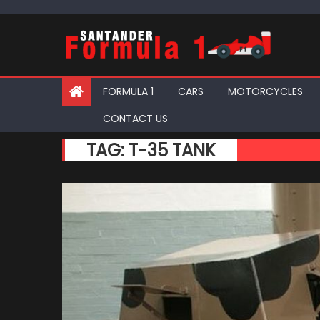
Skip
to
content
FORMULA 1
CARS
MOTORCYCLES
CONTACT US
TAG:
T-35 TANK