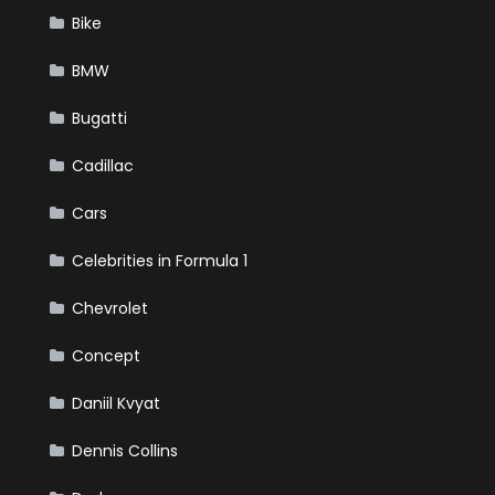
Bike
BMW
Bugatti
Cadillac
Cars
Celebrities in Formula 1
Chevrolet
Concept
Daniil Kvyat
Dennis Collins