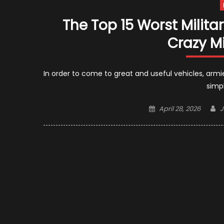
The Top 15 Worst Milita
Crazy Mi
In order to come to great and useful vehicles, armi
simpl
Posted
A
April 28, 2026
J
on