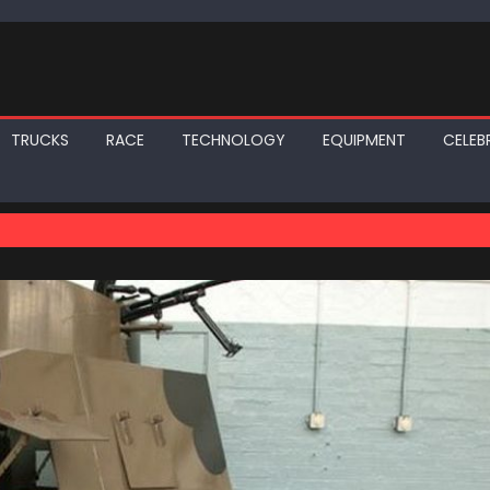
TRUCKS
RACE
TECHNOLOGY
EQUIPMENT
CELEBR