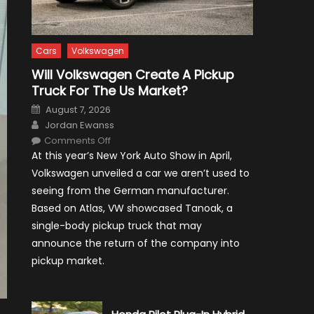
Cars
Volkswagen
Will Volkswagen Create A Pickup
Truck For The Us Market?
Posted
August 7, 2026
on
Author
Jordan Ewanss
on
Comments Off
Will
At this year’s New York Auto Show in April,
Volkswagen
Create
Volkswagen unveiled a car we aren’t used to
A
Pickup
seeing from the German manufacturer.
Truck
For
Based on Atlas, VW showcased Tanoak, a
The
Us
single-body pickup truck that may
Market?
announce the return of the company into
pickup market.