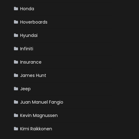
Honda
Hoverboards
Hyundai
Infiniti
Insurance
James Hunt
Jeep
Juan Manuel Fangio
Kevin Magnussen
Kimi Raikkonen