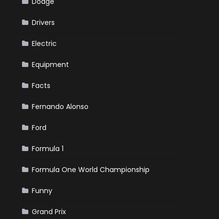
Dodge
Drivers
Electric
Equipment
Facts
Fernando Alonso
Ford
Formula 1
Formula One World Championship
Funny
Grand Prix