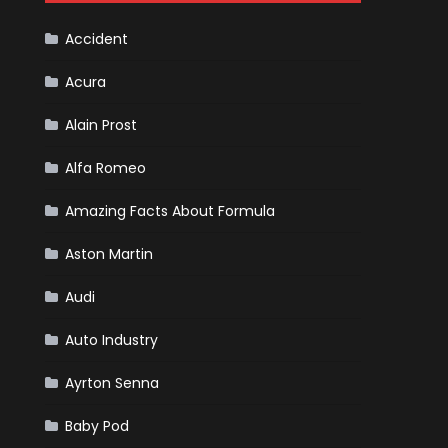
F1
Team
Haas
Accident
Acura
Alain Prost
Alfa Romeo
Amazing Facts About Formula
Aston Martin
Audi
Auto Industry
Ayrton Senna
Baby Pod