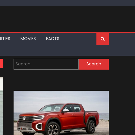
ITIES
MOVIES
FACTS
Search
for: