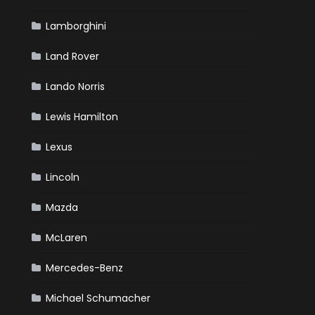
Lamborghini
Land Rover
Lando Norris
Lewis Hamilton
Lexus
Lincoln
Mazda
McLaren
Mercedes-Benz
Michael Schumacher