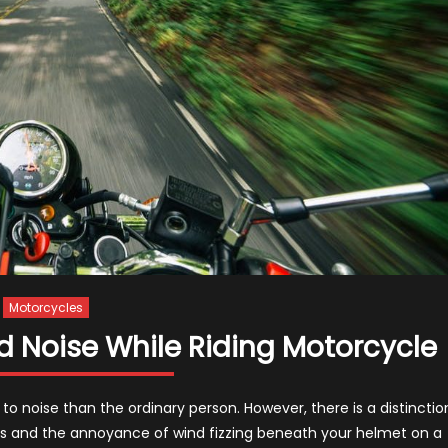
Motorcycles
d Noise While Riding Motorcycle
to noise than the ordinary person. However, there is a distinctio
es and the annoyance of wind fizzing beneath your helmet on a