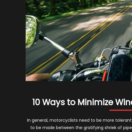
10 Ways to Minimize Win
In general, motorcyclists need to be more tolerant 
to be made between the gratifying shriek of pip