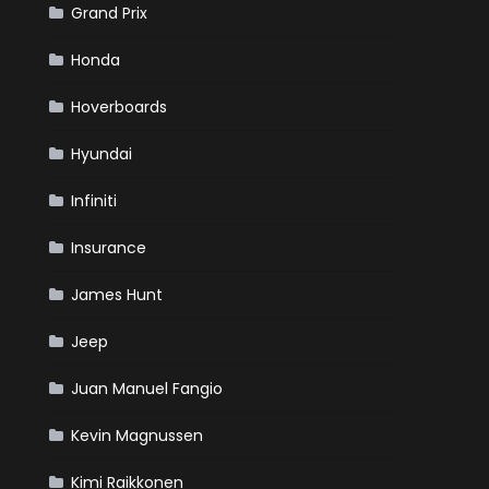
Grand Prix
Honda
Hoverboards
Hyundai
Infiniti
Insurance
James Hunt
Jeep
Juan Manuel Fangio
Kevin Magnussen
Kimi Raikkonen