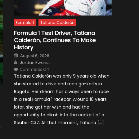
Formula 1
Tatiana Calderón
Formula 1 Test Driver, Tatiana
Calderón, Continues To Make
History
Posted
August 6, 2026
on
Author
Jordan Ewanss
on
Comments Off
Formula
Tatiana Calderón was only 9 years old when
1
Test
she started to drive and race go-karts in
Driver,
Tatiana
Bogota. Her dream has always been to race
Calderón,
Continues
in a real Formula 1 racecar. Around 16 years
To
Make
later, she got her wish and had the
History
opportunity to climb into the cockpit of a
Sauber C37. At that moment, Tatiana […]
n