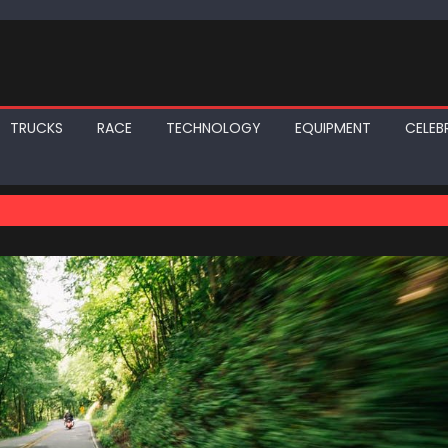
TRUCKS
RACE
TECHNOLOGY
EQUIPMENT
CELEBR