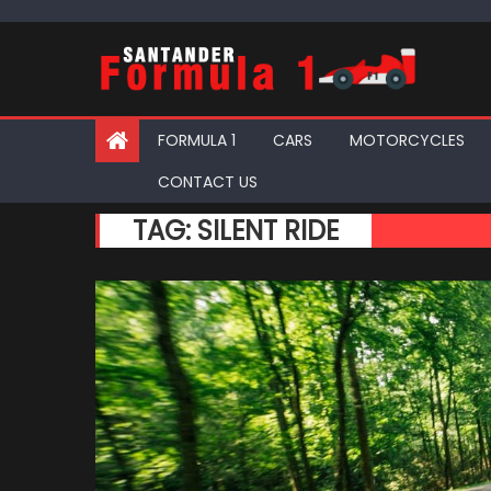
Skip
to
content
FORMULA 1
CARS
MOTORCYCLES
CONTACT US
TAG:
SILENT RIDE