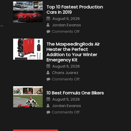
Top 10 Fastest Production
Cars in 2019
Posted
August 6, 2026
on
Author
Jordan Ewanss
on
Comments Off
Top
10
Fastest
The MaxpeedingRods Air
Production
Heater the Perfect
Cars
in
Addition to Your Winter
2019
Emergency Kit
Posted
August 6, 2026
on
Author
Charis Juarez
on
Comments Off
The
MaxpeedingRods
Air
10 Best Formula One Bikers
Heater
the
Posted
August 5, 2026
Perfect
on
Author
Addition
Jordan Ewanss
to
on
Comments Off
Your
10
Winter
Best
Emergency
Formula
Kit
One
Bikers