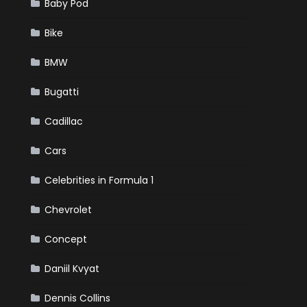
Baby Pod
Bike
BMW
Bugatti
Cadillac
Cars
Celebrities in Formula 1
Chevrolet
Concept
Daniil Kvyat
Dennis Collins