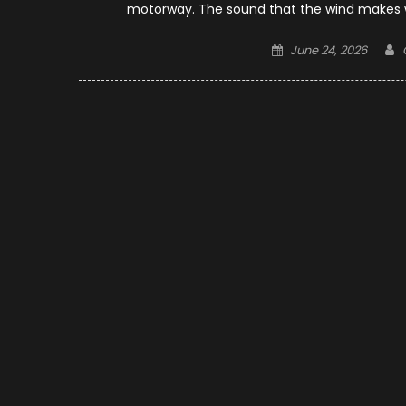
motorway. The sound that the wind makes whe
Posted
June 24, 2026
on