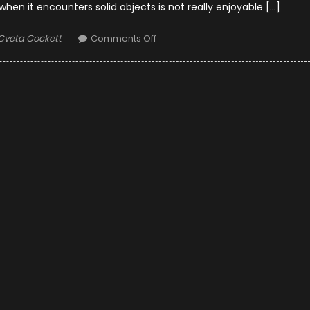
n it encounters solid objects is not really enjoyable […]
Author
on
Cveta Cockett
Comments Off
10
Ways
to
Minimize
Wind
Noise
While
Riding
Motorcycle