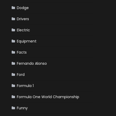
Dodge
Drivers
Electric
Equipment
Facts
Fernando Alonso
Ford
Formula 1
Formula One World Championship
Funny