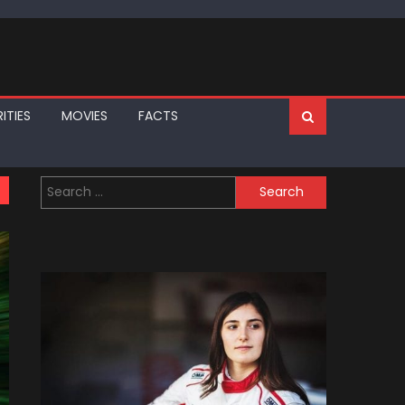
ITIES
MOVIES
FACTS
Search
for: