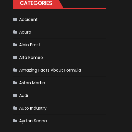
CATEGORIES
Accident
Acura
Alain Prost
Alfa Romeo
Amazing Facts About Formula
Aston Martin
Audi
Auto Industry
Ayrton Senna