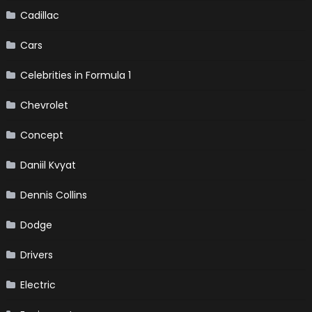
Cadillac
Cars
Celebrities in Formula 1
Chevrolet
Concept
Daniil Kvyat
Dennis Collins
Dodge
Drivers
Electric