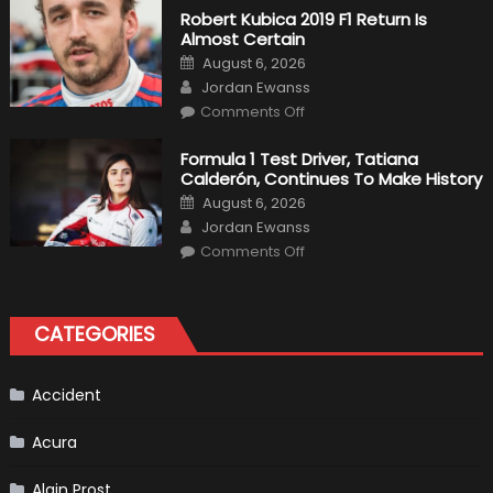
Becomes
Robert Kubica 2019 F1 Return Is
A
Almost Certain
Test
Driver
Posted
August 6, 2026
For
on
Author
F1
Jordan Ewanss
Team
on
Haas
Comments Off
Robert
Kubica
2019
Formula 1 Test Driver, Tatiana
F1
Calderón, Continues To Make History
Return
Is
Posted
August 6, 2026
Almost
on
Author
Certain
Jordan Ewanss
on
Comments Off
Formula
1
Test
Driver,
Tatiana
CATEGORIES
Calderón,
Continues
To
Make
History
Accident
Acura
Alain Prost