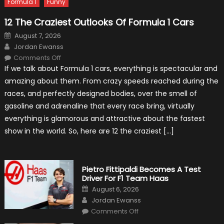
Formula 1
Funny
12 The Craziest Outlooks Of Formula 1 Cars
Posted
August 7, 2026
on
Author
Jordan Ewanss
on
Comments Off
12
If we talk about Formula 1 cars, everything is spectacular and
The
Craziest
amazing about them. From crazy speeds reached during the
Outlooks
Of
races, and perfectly designed bodies, over the smell of
Formula
1
gasoline and adrenaline that every race bring, virtually
Cars
everything is glamorous and attractive about the fastest
show in the world. So, here are 12 the craziest […]
Pietro Fittipaldi Becomes A Test
Driver For F1 Team Haas
Posted
August 6, 2026
on
Author
Jordan Ewanss
on
Comments Off
Pietro
Fittipaldi