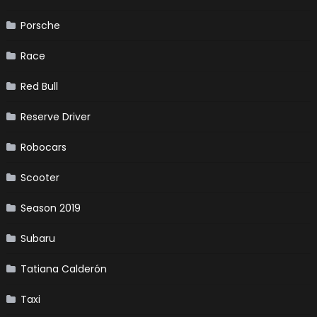
Porsche
Race
Red Bull
Reserve Driver
Robocars
Scooter
Season 2019
Subaru
Tatiana Calderón
Taxi