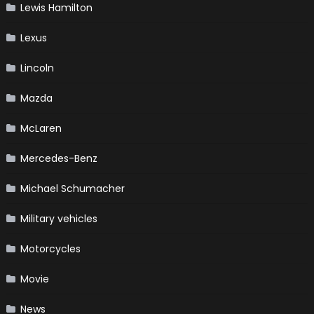
Lewis Hamilton
Lexus
Lincoln
Mazda
McLaren
Mercedes-Benz
Michael Schumacher
Military vehicles
Motorcycles
Movie
News