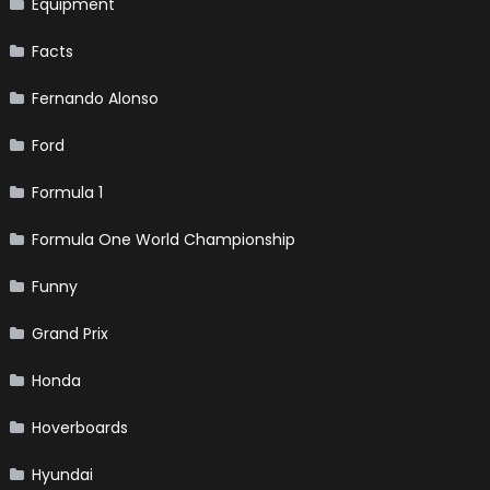
Equipment
Facts
Fernando Alonso
Ford
Formula 1
Formula One World Championship
Funny
Grand Prix
Honda
Hoverboards
Hyundai