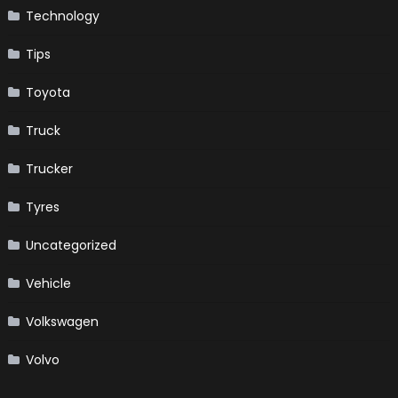
Technology
Tips
Toyota
Truck
Trucker
Tyres
Uncategorized
Vehicle
Volkswagen
Volvo