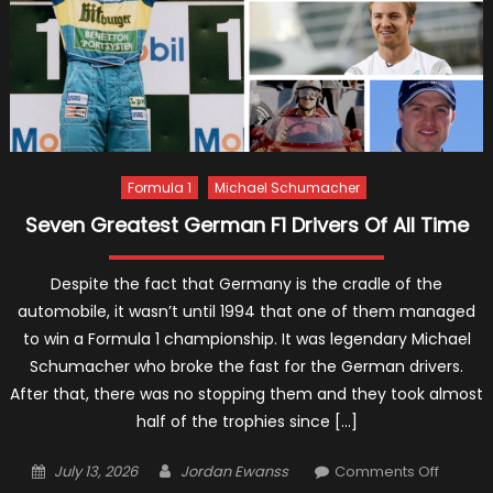
Formula 1
Michael Schumacher
Seven Greatest German F1 Drivers Of All Time
Despite the fact that Germany is the cradle of the
automobile, it wasn’t until 1994 that one of them managed
to win a Formula 1 championship. It was legendary Michael
Schumacher who broke the fast for the German drivers.
After that, there was no stopping them and they took almost
half of the trophies since […]
Posted
Author
on
July 13, 2026
Jordan Ewanss
Comments Off