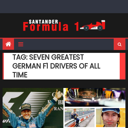
Skip
to
content
TAG:
SEVEN GREATEST
GERMAN F1 DRIVERS OF ALL
TIME