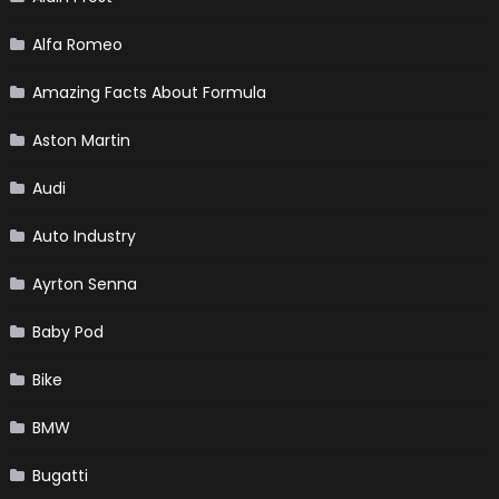
Alfa Romeo
Amazing Facts About Formula
Aston Martin
Audi
Auto Industry
Ayrton Senna
Baby Pod
Bike
BMW
Bugatti