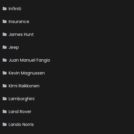
Infiniti
Insurance
James Hunt
Jeep
Juan Manuel Fangio
Kevin Magnussen
Kimi Raikkonen
Lamborghini
Land Rover
Lando Norris