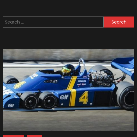
on
Seven
Greates
Germa
Search
F1
for:
Drivers
Of
All
Time