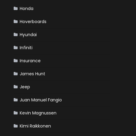
Honda
Hoverboards
Hyundai
Infiniti
Insurance
James Hunt
Jeep
Juan Manuel Fangio
Kevin Magnussen
Kimi Raikkonen