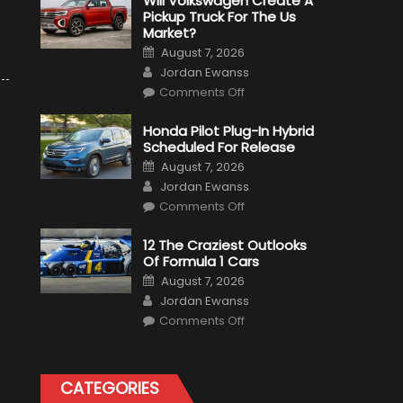
Will Volkswagen Create A
Pickup Truck For The Us
Market?
Posted
August 7, 2026
on
Author
Jordan Ewanss
on
Comments Off
Will
Volkswagen
Create
Honda Pilot Plug-In Hybrid
A
Scheduled For Release
Pickup
Truck
Posted
August 7, 2026
For
on
Author
The
Jordan Ewanss
Us
on
Market?
Comments Off
Honda
Pilot
Plug-
12 The Craziest Outlooks
In
Of Formula 1 Cars
Hybrid
Scheduled
Posted
August 7, 2026
For
on
Author
Release
Jordan Ewanss
on
Comments Off
12
The
Craziest
Outlooks
Of
CATEGORIES
Formula
1