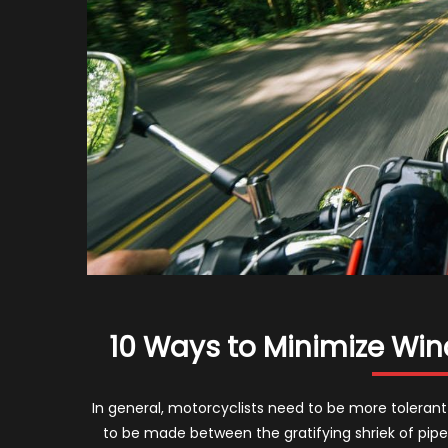
10 Ways to Minimize Win
In general, motorcyclists need to be more tolerant 
to be made between the gratifying shriek of pip