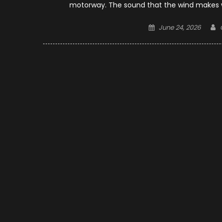
motorway. The sound that the wind makes whe
Posted
June 24, 2026
on