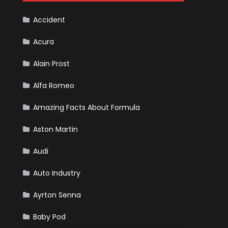
Cars
Accident
Acura
Alain Prost
Alfa Romeo
Amazing Facts About Formula
Aston Martin
Audi
Auto Industry
Ayrton Senna
Baby Pod