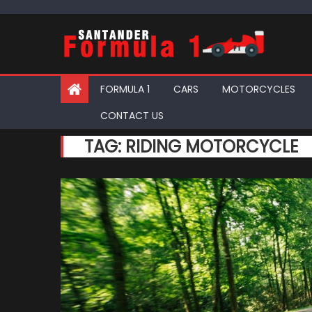
Skip
to
content
FORMULA 1
CARS
MOTORCYCLES
CONTACT US
TAG:
RIDING MOTORCYCLE