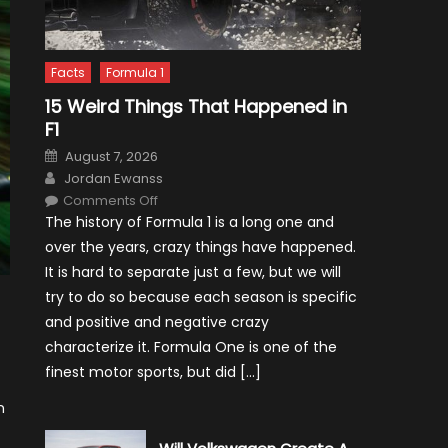
Facts
Formula 1
15 Weird Things That Happened in
F1
Posted
August 7, 2026
on
Author
Jordan Ewanss
on
Comments Off
15
The history of Formula 1 is a long one and
Weird
Things
over the years, crazy things have happened.
That
Happened
It is hard to separate just a few, but we will
in
F1
try to do so because each season is specific
and positive and negative crazy
characterize it. Formula One is one of the
finest motor sports, but did […]
n