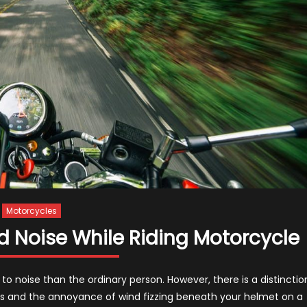
Motorcycles
d Noise While Riding Motorcycle
to noise than the ordinary person. However, there is a distinctio
es and the annoyance of wind fizzing beneath your helmet on a