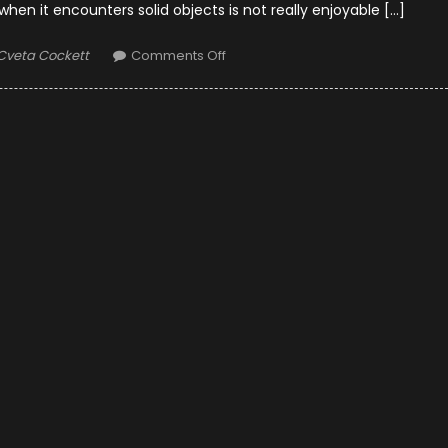
n it encounters solid objects is not really enjoyable […]
Author
on
Cveta Cockett
Comments Off
10
Ways
to
Minimize
Wind
Noise
While
Riding
Motorcycle