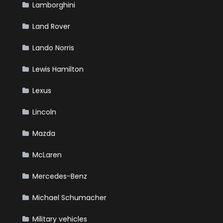
Lamborghini
Land Rover
Lando Norris
Lewis Hamilton
Lexus
Lincoln
Mazda
McLaren
Mercedes-Benz
Michael Schumacher
Military vehicles