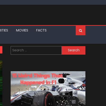
ITIES
MOVIES
FACTS
Search
for: