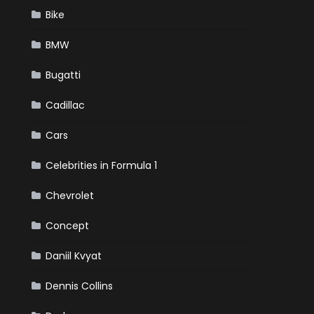
Bike
BMW
Bugatti
Cadillac
Cars
Celebrities in Formula 1
Chevrolet
Concept
Daniil Kvyat
Dennis Collins