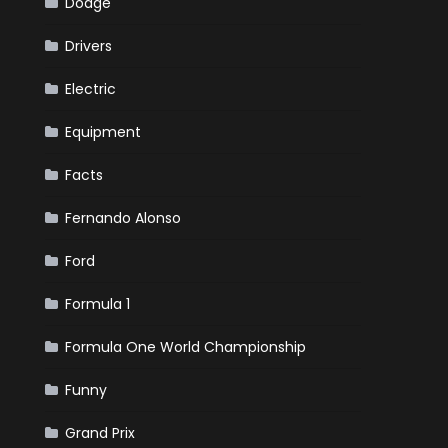
Dodge
Drivers
Electric
Equipment
Facts
Fernando Alonso
Ford
Formula 1
Formula One World Championship
Funny
Grand Prix