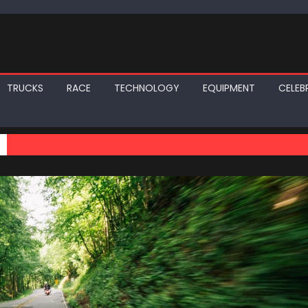
TRUCKS
RACE
TECHNOLOGY
EQUIPMENT
CELEBR