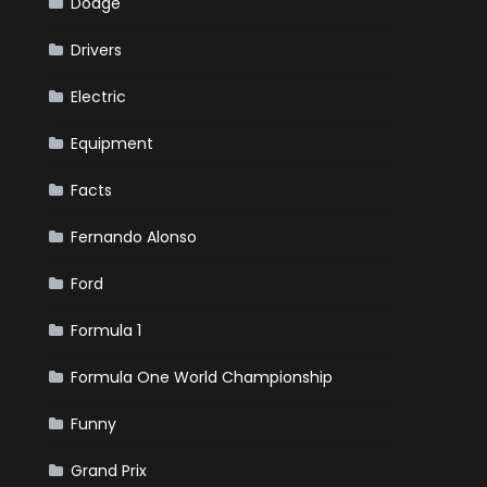
Dodge
Drivers
Electric
Equipment
Facts
Fernando Alonso
Ford
Formula 1
Formula One World Championship
Funny
Grand Prix