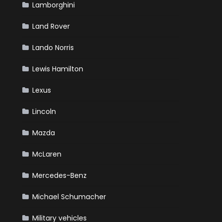
Lamborghini
Land Rover
Lando Norris
Lewis Hamilton
Lexus
Lincoln
Mazda
McLaren
Mercedes-Benz
Michael Schumacher
Military vehicles