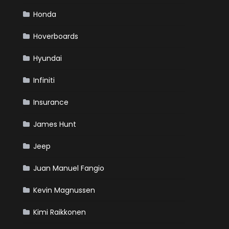
Honda
Hoverboards
Hyundai
Infiniti
Insurance
James Hunt
Jeep
Juan Manuel Fangio
Kevin Magnussen
Kimi Raikkonen