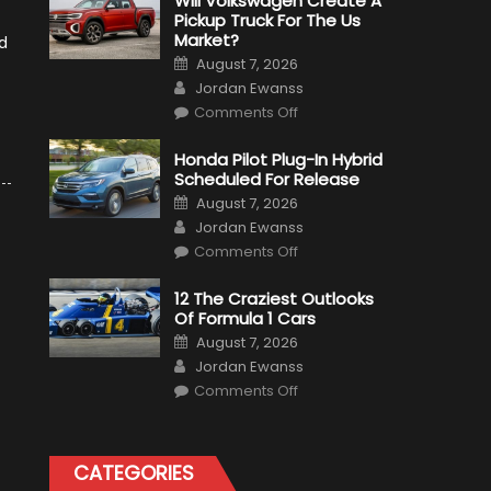
Will Volkswagen Create A
Pickup Truck For The Us
Market?
d
Posted
August 7, 2026
on
Author
Jordan Ewanss
on
Comments Off
Will
Volkswagen
Create
Honda Pilot Plug-In Hybrid
A
Scheduled For Release
Pickup
Truck
Posted
August 7, 2026
For
on
Author
The
Jordan Ewanss
Us
on
Market?
Comments Off
Honda
Pilot
Plug-
12 The Craziest Outlooks
In
Of Formula 1 Cars
Hybrid
Scheduled
Posted
August 7, 2026
For
on
Author
Release
Jordan Ewanss
on
Comments Off
12
The
Craziest
Outlooks
Of
CATEGORIES
Formula
1