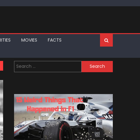
ITIES
MOVIES
FACTS
Search
for: