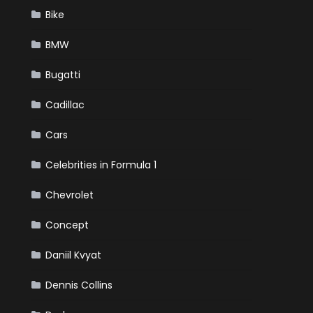
Bike
BMW
Bugatti
Cadillac
Cars
Celebrities in Formula 1
Chevrolet
Concept
Daniil Kvyat
Dennis Collins