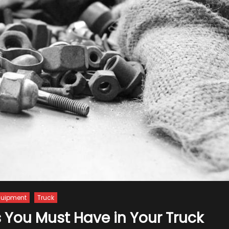
quipment
Truck
 You Must Have in Your Truck