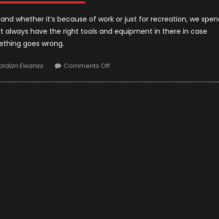
, and whether it’s because of work or just for recreation, we spen
st always have the right tools and equipment in there in case
thing goes wrong.
uthor
on
ordan Ewanss
Comments Off
Spare
Parts
and
Tools
You
Must
Have
in
Your
Truck