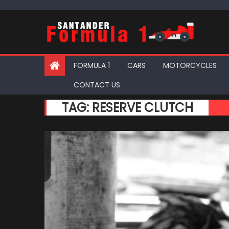
Skip
to
content
FORMULA 1
CARS
MOTORCYCLES
CONTACT US
TAG:
RESERVE CLUTCH