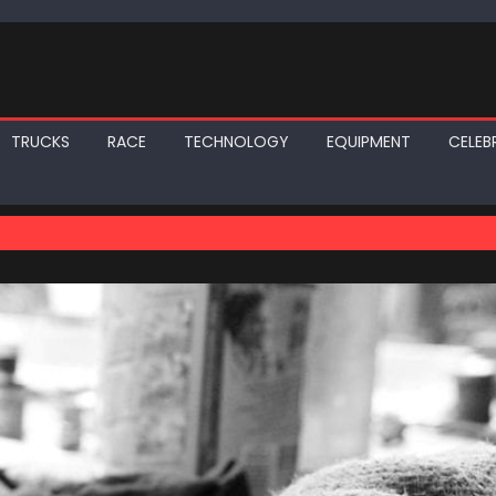
TRUCKS
RACE
TECHNOLOGY
EQUIPMENT
CELEBR