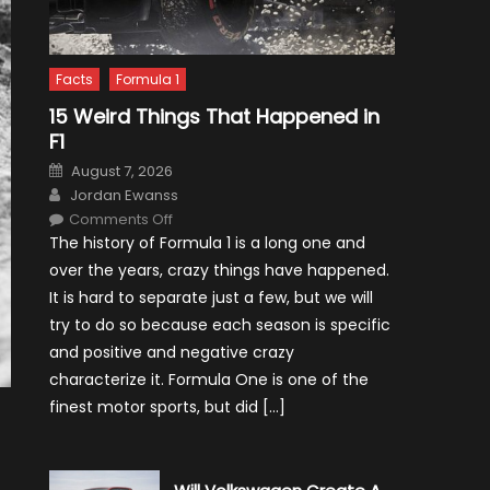
Facts
Formula 1
15 Weird Things That Happened in
F1
Posted
August 7, 2026
on
Author
Jordan Ewanss
on
Comments Off
15
The history of Formula 1 is a long one and
Weird
Things
over the years, crazy things have happened.
That
Happened
It is hard to separate just a few, but we will
in
F1
try to do so because each season is specific
and positive and negative crazy
characterize it. Formula One is one of the
finest motor sports, but did […]