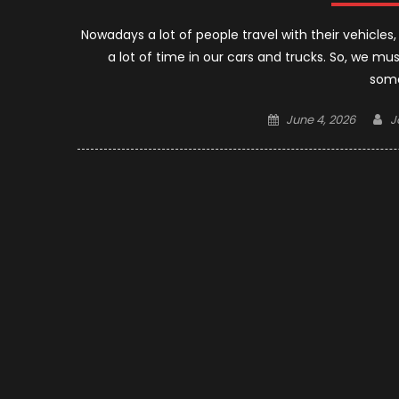
Nowadays a lot of people travel with their vehicles
a lot of time in our cars and trucks. So, we mu
some
Posted
A
June 4, 2026
J
on