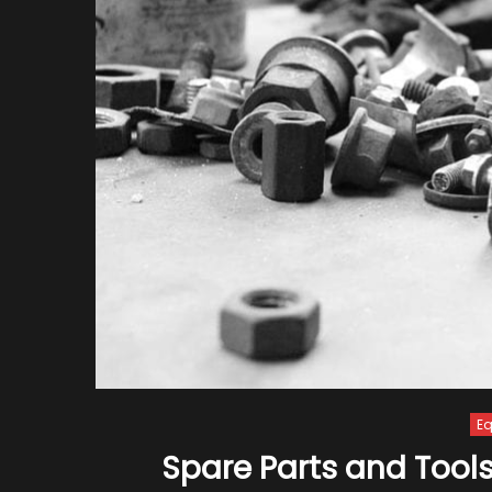
E
Spare Parts and Tools