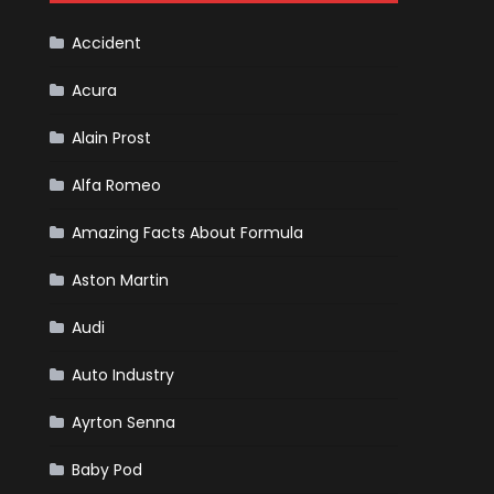
Cars
Accident
Acura
Alain Prost
Alfa Romeo
Amazing Facts About Formula
Aston Martin
Audi
Auto Industry
Ayrton Senna
Baby Pod