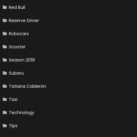
Red Bull
Reserve Driver
Robocars
Scooter
Season 2019
Subaru
Tatiana Calderón
Taxi
Technology
Tips