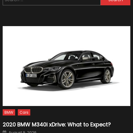
for:
When
Buying
A
Car
BMW
Cars
2020 BMW M340i xDrive: What to Expect?
Posted
August 9, 2026