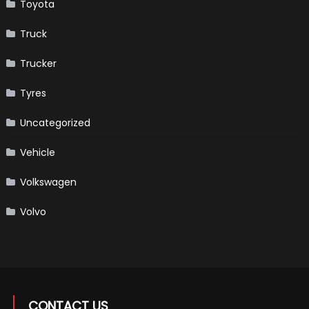
Toyota
Truck
Trucker
Tyres
Uncategorized
Vehicle
Volkswagen
Volvo
CONTACT US