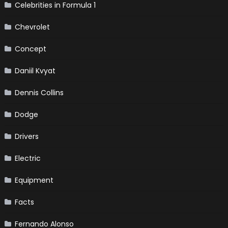
Celebrities in Formula 1
Chevrolet
Concept
Daniil Kvyat
Dennis Collins
Dodge
Drivers
Electric
Equipment
Facts
Fernando Alonso