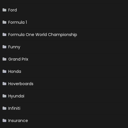
Ford
Formula 1
Formula One World Championship
Funny
Grand Prix
Honda
Hoverboards
Hyundai
Infiniti
Insurance