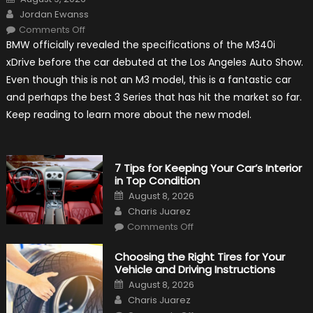
on
Author
Jordan Ewanss
on
Comments Off
2020
BMW officially revealed the specifications of the M340i
BMW
M340i
xDrive before the car debuted at the Los Angeles Auto Show.
xDrive:
What
Even though this is not an M3 model, this is a fantastic car
to
Expect?
and perhaps the best 3 Series that has hit the market so far.
Keep reading to learn more about the new model.
7 Tips for Keeping Your Car’s Interior
in Top Condition
Posted
August 8, 2026
on
Author
Charis Juarez
on
Comments Off
7
Tips
for
Choosing the Right Tires for Your
Keeping
Vehicle and Driving Instructions
Your
Car’s
Posted
August 8, 2026
Interior
on
Author
in
Charis Juarez
Top
on