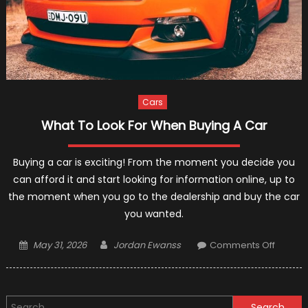
Cars
What To Look For When Buying A Car
Buying a car is exciting! From the moment you decide you
can afford it and start looking for information online, up to
the moment when you go to the dealership and buy the car
you wanted.
Posted
Author
on
May 31, 2026
Jordan Ewanss
Comments Off
on
What
To
Look
Search
For