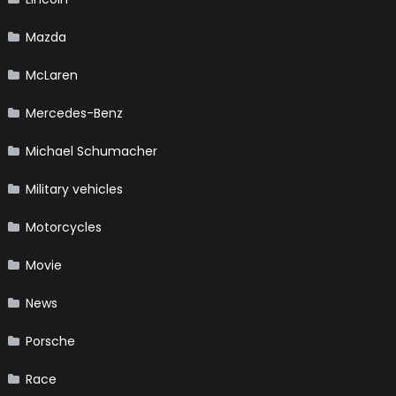
Mazda
McLaren
Mercedes-Benz
Michael Schumacher
Military vehicles
Motorcycles
Movie
News
Porsche
Race