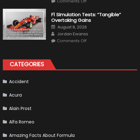
Condition
Comments Off
Choosing
the
Right
F1 Simulation Tests: “Tangible”
Tires
Overtaking Gains
for
Your
Posted
August 8, 2026
Vehicle
on
Author
and
Jordan Ewanss
Driving
on
Instructions
Comments Off
F1
Simulation
Tests:
“Tangible”
Overtaking
CATEGORIES
Gains
Accident
Acura
Alain Prost
Alfa Romeo
Amazing Facts About Formula