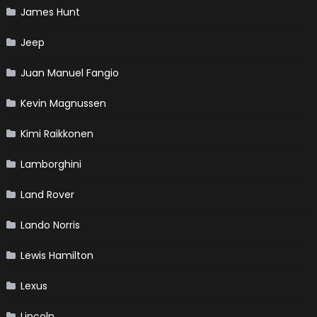
James Hunt
Jeep
Juan Manuel Fangio
Kevin Magnussen
Kimi Raikkonen
Lamborghini
Land Rover
Lando Norris
Lewis Hamilton
Lexus
Lincoln