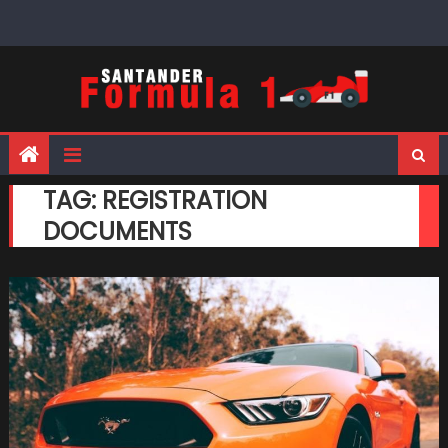
Skip
to
content
TAG:
REGISTRATION
DOCUMENTS