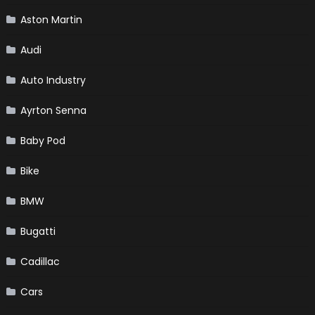
Aston Martin
Audi
Auto Industry
Ayrton Senna
Baby Pod
Bike
BMW
Bugatti
Cadillac
Cars