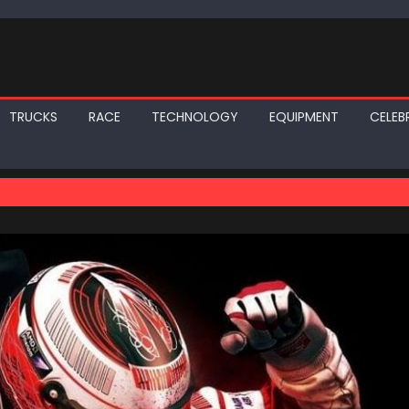
TRUCKS
RACE
TECHNOLOGY
EQUIPMENT
CELEBR