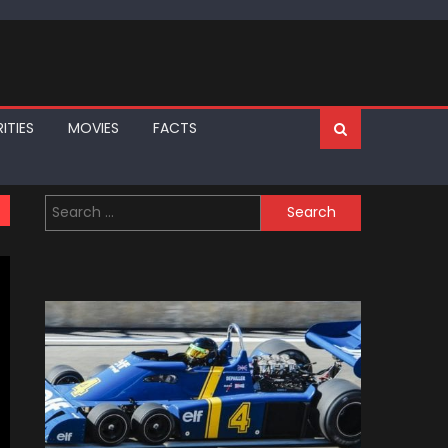
ITIES
MOVIES
FACTS
Search
for: