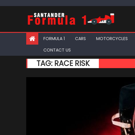
Skip
to
content
FORMULA 1
CARS
MOTORCYCLES
CONTACT US
TAG:
RACE RISK