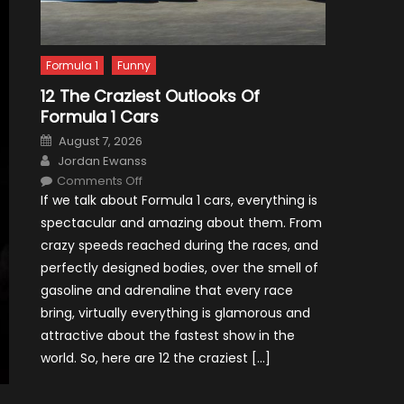
Formula 1
Funny
12 The Craziest Outlooks Of
Formula 1 Cars
Posted
August 7, 2026
on
Author
Jordan Ewanss
on
Comments Off
12
If we talk about Formula 1 cars, everything is
The
Craziest
spectacular and amazing about them. From
Outlooks
Of
crazy speeds reached during the races, and
Formula
1
perfectly designed bodies, over the smell of
Cars
gasoline and adrenaline that every race
bring, virtually everything is glamorous and
attractive about the fastest show in the
world. So, here are 12 the craziest […]