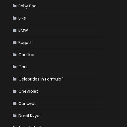
Baby Pod
Bike
BMW
Bugatti
Cadillac
Cars
Celebrities in Formula 1
Chevrolet
Concept
Daniil Kvyat