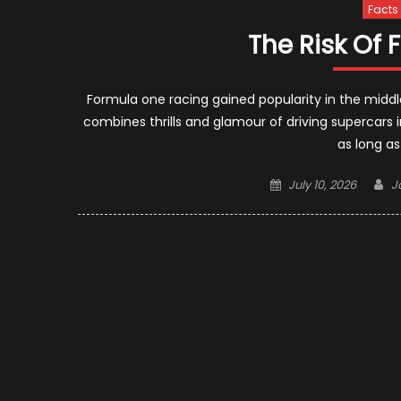
Facts
The Risk Of
Formula one racing gained popularity in the middle
combines thrills and glamour of driving supercars in
as long a
Posted
A
July 10, 2026
J
on