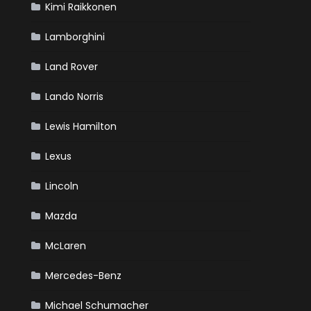
Kimi Raikkonen
Lamborghini
Land Rover
Lando Norris
Lewis Hamilton
Lexus
Lincoln
Mazda
McLaren
Mercedes-Benz
Michael Schumacher