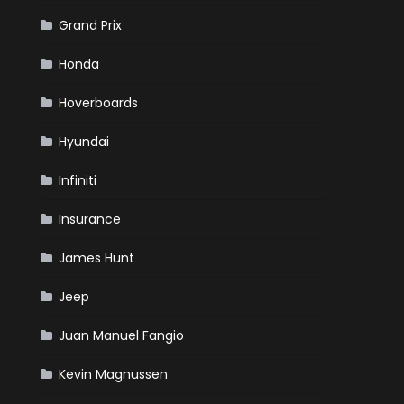
Grand Prix
Honda
Hoverboards
Hyundai
Infiniti
Insurance
James Hunt
Jeep
Juan Manuel Fangio
Kevin Magnussen