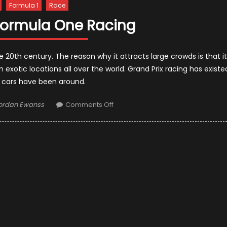
Formula 1
Race
 Formula One Racing
 20th century. The reason why it attracts large crowds is that it
 exotic locations all over the world. Grand Prix racing has existe
s cars have been around.
uthor
on
ordan Ewanss
Comments Off
The
Risk
Of
Formula
One
Racing