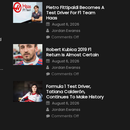
Pietro Fittipaldi Becomes A
Test Driver For F1 Team
Haas
Posted
August 6, 2026
on
Author
Jordan Ewanss
on
Comments Off
d
Pietro
Fittipaldi
Becomes
Robert Kubica 2019 F1
A
Return Is Almost Certain
Test
Driver
Posted
August 6, 2026
For
on
Author
F1
Jordan Ewanss
Team
on
Haas
Comments Off
Robert
Kubica
2019
Formula 1 Test Driver,
F1
Tatiana Calderón,
Return
Is
Continues To Make History
Almost
Posted
Certain
August 6, 2026
on
Author
Jordan Ewanss
on
Comments Off
Formula
1
Test
Driver,