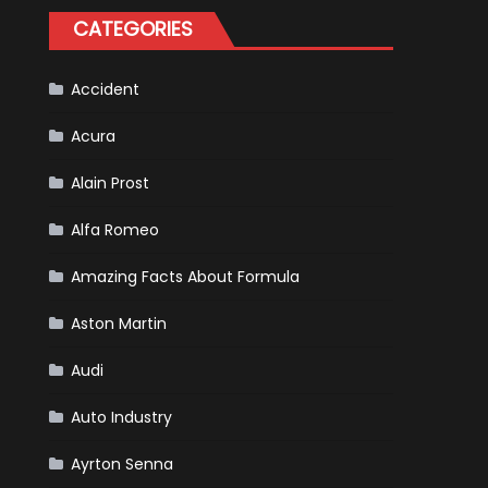
Tatiana
CATEGORIES
Calderón,
Continues
To
Make
History
Accident
Acura
Alain Prost
Alfa Romeo
Amazing Facts About Formula
Aston Martin
Audi
Auto Industry
Ayrton Senna