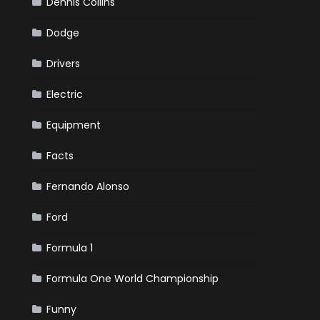
Dennis Collins
Dodge
Drivers
Electric
Equipment
Facts
Fernando Alonso
Ford
Formula 1
Formula One World Championship
Funny