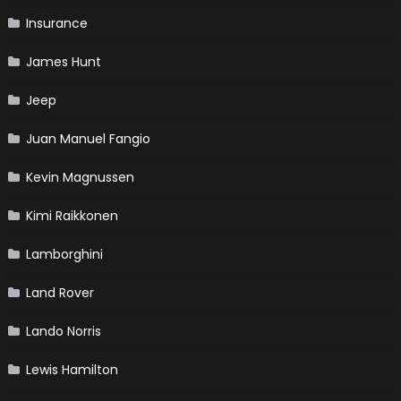
Insurance
James Hunt
Jeep
Juan Manuel Fangio
Kevin Magnussen
Kimi Raikkonen
Lamborghini
Land Rover
Lando Norris
Lewis Hamilton