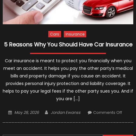
Cars
Insurance
5 Reasons Why You Should Have Car Insurance
Car insurance is meant to protect you financially when you
meet an accident. It helps you pay the other party’s medical
bills and property damage if you cause an accident. It
provides personal injury protection and liability coverage. It
helps to pay your legal fees if the other party sues you. And if
you are […]
Posted
Author
on
May 28, 2026
Jordan Ewanss
Comments Off
on
5
Reaso
Why