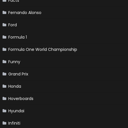
Facts
Fernando Alonso
Ford
Formula 1
Formula One World Championship
Funny
Grand Prix
Honda
Hoverboards
Hyundai
Infiniti