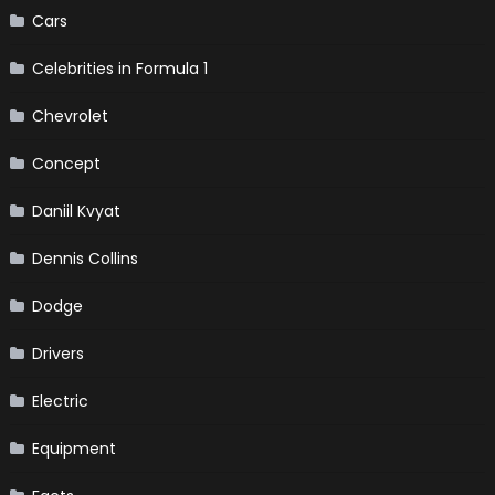
Cars
Celebrities in Formula 1
Chevrolet
Concept
Daniil Kvyat
Dennis Collins
Dodge
Drivers
Electric
Equipment