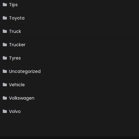
Tips
Toyota
Truck
Trucker
Tyres
Uncategorized
Vehicle
Volkswagen
Volvo