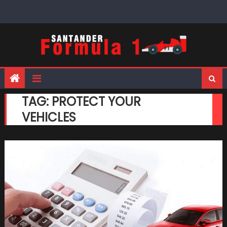
Skip
to
content
TAG:
PROTECT YOUR
VEHICLES