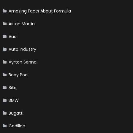
Amazing Facts About Formula
Aston Martin
Audi
Auto Industry
Ayrton Senna
Baby Pod
Bike
BMW
Bugatti
Cadillac