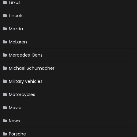
Lexus
Lincoln
Mazda
McLaren
Mercedes-Benz
Michael Schumacher
Military vehicles
Motorcycles
Movie
News
Porsche