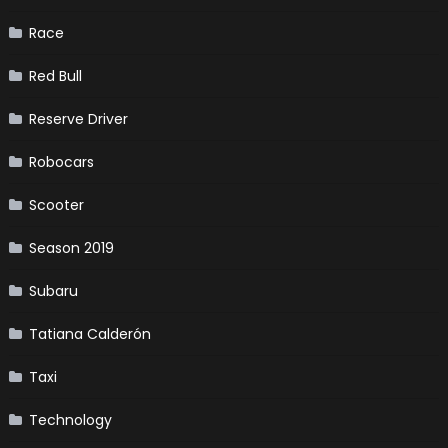
Race
Red Bull
Reserve Driver
Robocars
Scooter
Season 2019
Subaru
Tatiana Calderón
Taxi
Technology