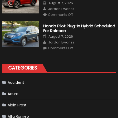
F1
Posted
August 7, 2026
on
Author
Jordan Ewanss
on
Comments Off
Will
Volkswagen
Create
Honda Pilot Plug-In Hybrid Scheduled
A
For Release
Pickup
Truck
Posted
August 7, 2026
For
on
Author
The
Jordan Ewanss
Us
on
Market?
Comments Off
Honda
Pilot
Plug-
In
Hybrid
CATEGORIES
Scheduled
For
Release
Accident
Acura
Alain Prost
Alfa Romeo