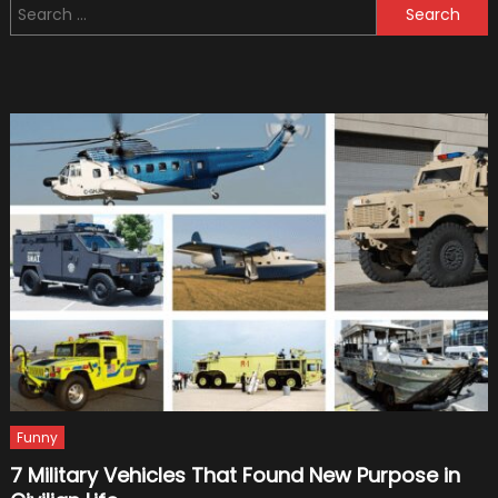
Search
You
for:
Should
Have
Car
Insura
Funny
7 Military Vehicles That Found New Purpose in