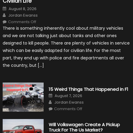
Civilian Life
Posted
August 8, 2026
on
Author
Jordan Ewanss
on
Comments Off
7
There is something inherently cool about military vehicles
Military
Vehicles
and we are not talking just about tanks and other ones
That
Found
designed to kill people. There are plenty of vehicles in service
New
Purpose
which can be easily adapted for civilian life. For the most
in
Civilian
part, they end up with police and fire departments all over
Life
the country, but […]
15 Weird Things That Happened in F1
Posted
August 7, 2026
on
Author
Jordan Ewanss
on
Comments Off
15
Weird
Things
That
Will Volkswagen Create A Pickup
Happened
Truck For The Us Market?
in