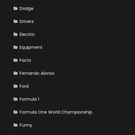
Dodge
Drivers
Electric
Equipment
Facts
Fernando Alonso
Ford
Formula 1
Formula One World Championship
Funny