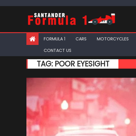
Skip
to
content
FORMULA 1
CARS
MOTORCYCLES
CONTACT US
TAG:
POOR EYESIGHT