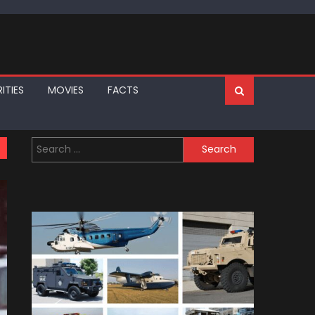
ITIES
MOVIES
FACTS
Search
for: