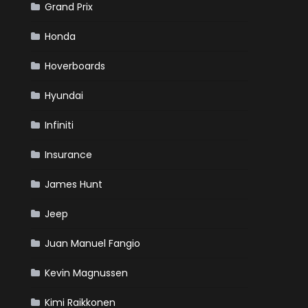
Grand Prix
Honda
Hoverboards
Hyundai
Infiniti
Insurance
James Hunt
Jeep
Juan Manuel Fangio
Kevin Magnussen
Kimi Raikkonen