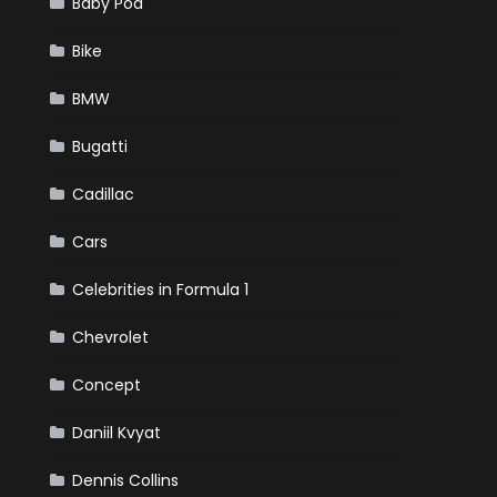
Baby Pod
Bike
BMW
Bugatti
Cadillac
Cars
Celebrities in Formula 1
Chevrolet
Concept
Daniil Kvyat
Dennis Collins