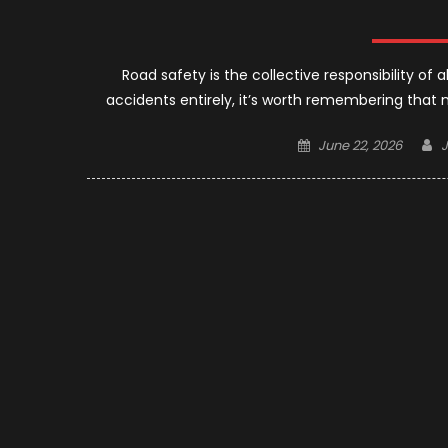
Road safety is the collective responsibility of a
accidents entirely, it’s worth remembering that 
Posted
A
June 22, 2026
on