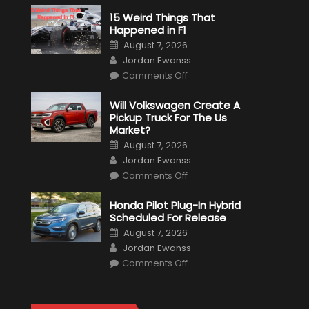
15 Weird Things That
Happened in F1
Posted
August 7, 2026
on
Author
Jordan Ewanss
on
Comments Off
15
Weird
Things
Will Volkswagen Create A
That
Pickup Truck For The Us
Happened
in
Market?
F1
Posted
August 7, 2026
on
Author
Jordan Ewanss
on
Comments Off
Will
Volkswagen
Create
Honda Pilot Plug-In Hybrid
A
Scheduled For Release
Pickup
Truck
Posted
August 7, 2026
For
on
Author
The
Jordan Ewanss
Us
on
Market?
Comments Off
Honda
Pilot
Plug-
In
Hybrid