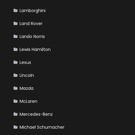
Lamborghini
Land Rover
Lando Norris
Lewis Hamilton
Lexus
Lincoln
Mazda
McLaren
Mercedes-Benz
Michael Schumacher