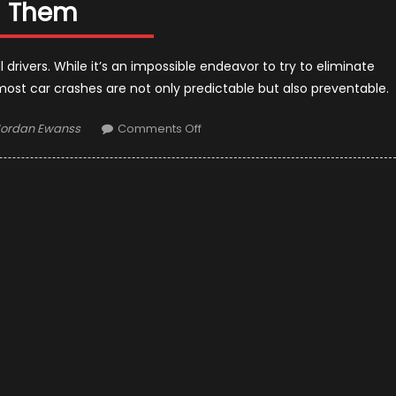
Them
ll drivers. While it’s an impossible endeavor to try to eliminate
most car crashes are not only predictable but also preventable.
uthor
on
Jordan Ewanss
Comments Off
7
Leading
Causes
of
Car
Accidents
and
How
to
Avoid
Them