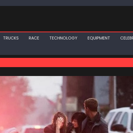
TRUCKS
RACE
TECHNOLOGY
EQUIPMENT
CELEBR