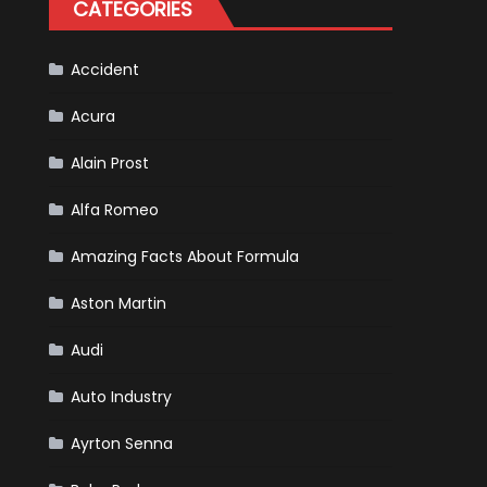
CATEGORIES
Scheduled
For
Release
Accident
Acura
Alain Prost
Alfa Romeo
Amazing Facts About Formula
Aston Martin
Audi
Auto Industry
Ayrton Senna