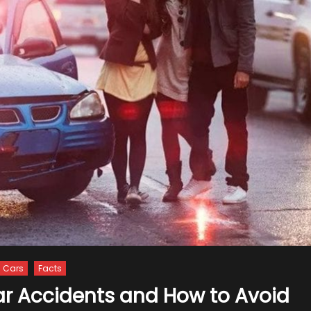
Cars
Facts
ar Accidents and How to Avoid