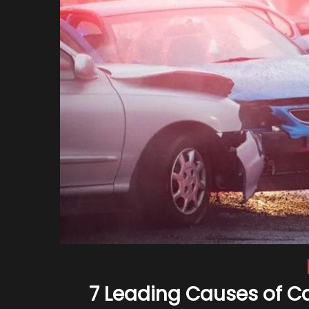
7 Leading Causes of C