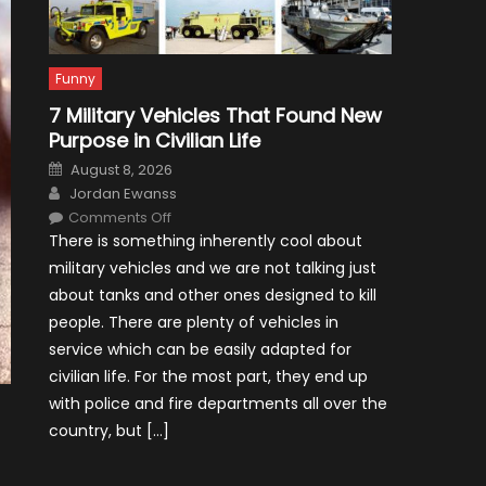
Funny
7 Military Vehicles That Found New
Purpose in Civilian Life
Posted
August 8, 2026
on
Author
Jordan Ewanss
on
Comments Off
7
There is something inherently cool about
Military
Vehicles
military vehicles and we are not talking just
That
Found
about tanks and other ones designed to kill
New
Purpose
people. There are plenty of vehicles in
in
Civilian
service which can be easily adapted for
Life
civilian life. For the most part, they end up
with police and fire departments all over the
country, but […]