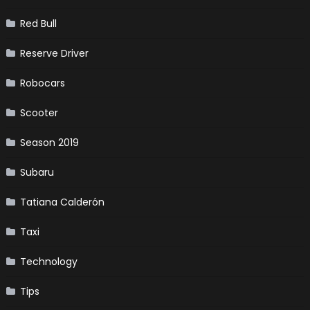
Red Bull
Reserve Driver
Robocars
Scooter
Season 2019
Subaru
Tatiana Calderón
Taxi
Technology
Tips