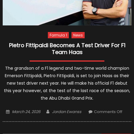
Formula 1
News
Pietro Fittipaldi Becomes A Test Driver For F1
Team Haas
The grandson of a F1 legend and two-time world champion
Emerson Fittipaldi, Pietro Fittipaldi, is set to join Haas as their
new test driver next year. He will make his official F1 debut
this year however, at the test of the last race of the season,
the Abu Dhabi Grand Prix.
Posted
Author
on
March 24, 2026
Jordan Ewanss
Comments Off
on
Pietro
Fittipa
Beco