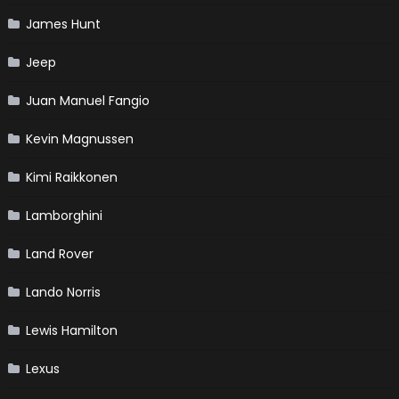
James Hunt
Jeep
Juan Manuel Fangio
Kevin Magnussen
Kimi Raikkonen
Lamborghini
Land Rover
Lando Norris
Lewis Hamilton
Lexus