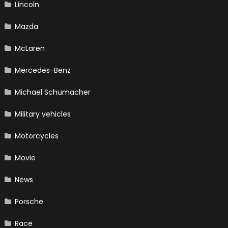
Lincoln
Mazda
McLaren
Mercedes-Benz
Michael Schumacher
Military vehicles
Motorcycles
Movie
News
Porsche
Race