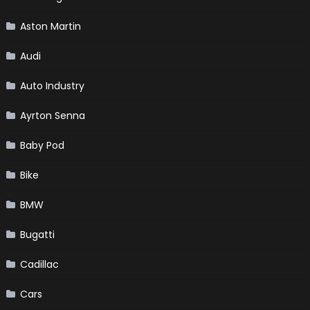
Aston Martin
Audi
Auto Industry
Ayrton Senna
Baby Pod
Bike
BMW
Bugatti
Cadillac
Cars