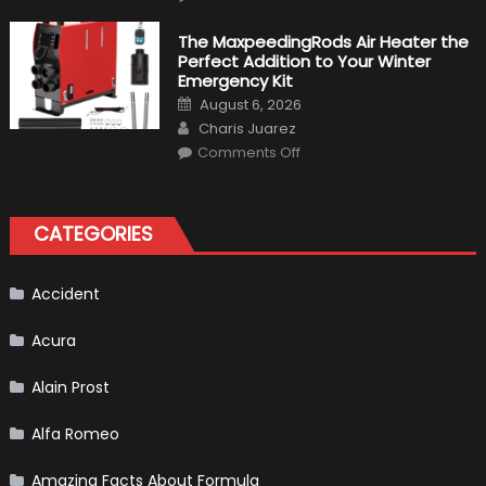
Top
10
Fastest
The MaxpeedingRods Air Heater the
Production
Perfect Addition to Your Winter
Cars
in
Emergency Kit
2019
Posted
August 6, 2026
on
Author
Charis Juarez
on
Comments Off
The
MaxpeedingRods
Air
Heater
the
CATEGORIES
Perfect
Addition
to
Your
Winter
Accident
Emergency
Kit
Acura
Alain Prost
Alfa Romeo
Amazing Facts About Formula