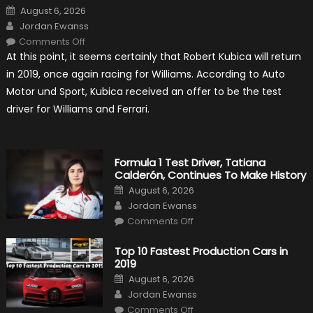
Posted
August 6, 2026
on
Author
Jordan Ewanss
on
Comments Off
Robert
At this point, it seems certainly that Robert Kubica will return
Kubica
2019
in 2019, once again racing for Williams. According to Auto
F1
Return
Motor und Sport, Kubica received an offer to be the test
Is
Almost
driver for Williams and Ferrari.
Certain
Formula 1 Test Driver, Tatiana
Calderón, Continues To Make History
Posted
August 6, 2026
on
Author
Jordan Ewanss
on
Comments Off
Formula
1
Test
Top 10 Fastest Production Cars in
Driver,
2019
Tatiana
Calderón,
Posted
August 6, 2026
Continues
on
Author
To
Jordan Ewanss
Make
on
History
Comments Off