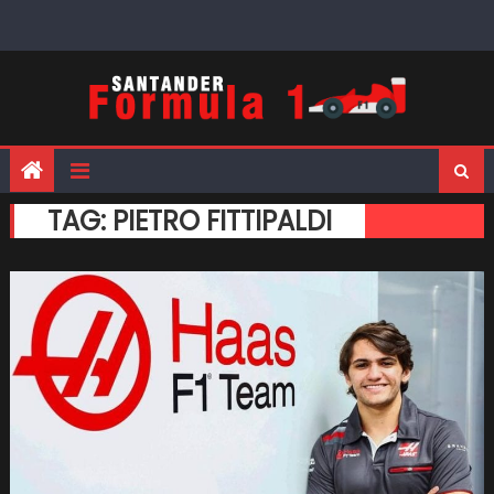
Skip
to
content
TAG:
PIETRO FITTIPALDI