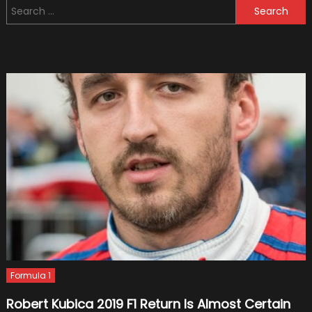
Search
A
for:
Test
Driver
For
F1
Team
Haas
Formula 1
Robert Kubica 2019 F1 Return Is Almost Certain