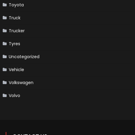
Toyota
Truck
Trucker
Tyres
Uncategorized
Vehicle
Volkswagen
Volvo