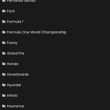
Fernando Alonso
Ford
Formula 1
Formula One World Championship
Funny
Grand Prix
Honda
Hoverboards
Hyundai
Infiniti
Insurance