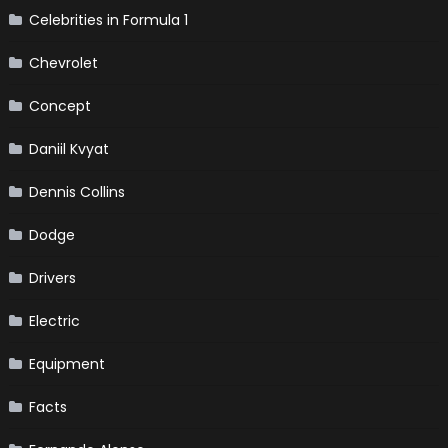
Celebrities in Formula 1
Chevrolet
Concept
Daniil Kvyat
Dennis Collins
Dodge
Drivers
Electric
Equipment
Facts