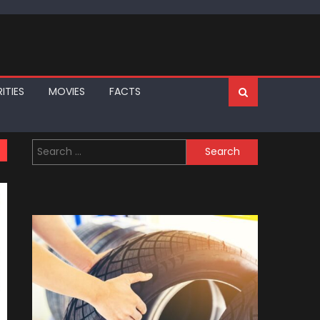
ITIES
MOVIES
FACTS
Search
for: