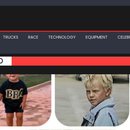
TRUCKS
RACE
TECHNOLOGY
EQUIPMENT
CELEBR
D