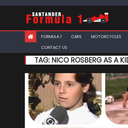
Skip
to
content
FORMULA 1
CARS
MOTORCYCLES
CONTACT US
TAG:
NICO ROSBERG AS A KI