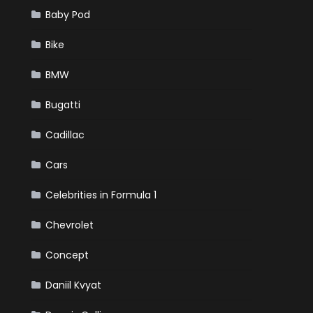
Baby Pod
Bike
BMW
Bugatti
Cadillac
Cars
Celebrities in Formula 1
Chevrolet
Concept
Daniil Kvyat