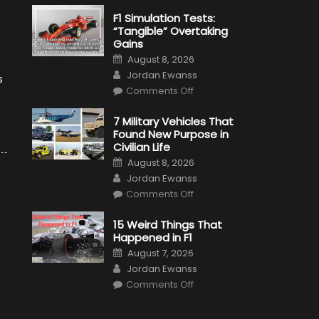
F1 Simulation Tests:
“Tangible” Overtaking
Gains
Posted
August 8, 2026
on
Author
Jordan Ewanss
s
on
Comments Off
F1
Simulation
Tests:
7 Military Vehicles That
“Tangible”
Found New Purpose in
Overtaking
Gains
Civilian Life
Posted
August 8, 2026
on
Author
Jordan Ewanss
on
Comments Off
7
Military
Vehicles
15 Weird Things That
That
Happened in F1
Found
New
Posted
August 7, 2026
Purpose
on
Author
in
Jordan Ewanss
Civilian
on
Life
Comments Off
15
Weird
Things
That