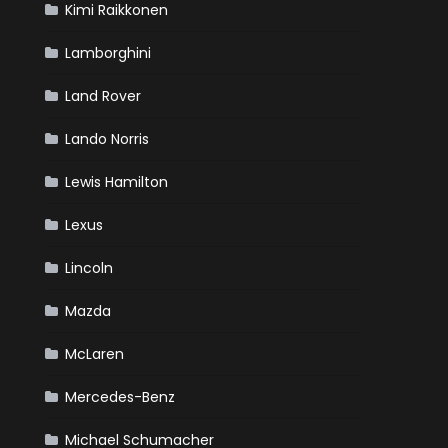
Kimi Raikkonen
Lamborghini
Land Rover
Lando Norris
Lewis Hamilton
Lexus
Lincoln
Mazda
McLaren
Mercedes-Benz
Michael Schumacher