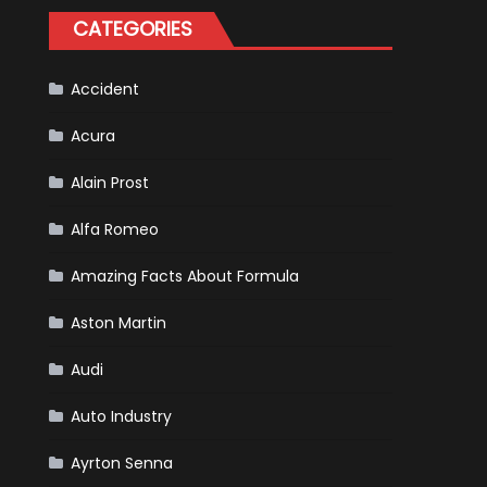
Happened
CATEGORIES
in
F1
Accident
Acura
Alain Prost
Alfa Romeo
Amazing Facts About Formula
Aston Martin
Audi
Auto Industry
Ayrton Senna