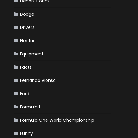
Dennis Collins
Dodge
Drivers
Electric
Equipment
Facts
Fernando Alonso
Ford
Formula 1
Formula One World Championship
Funny