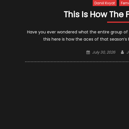
Daniil Kvyat
Fern
This Is How The 
Have you ever wondered what the entire group of F1 
this here is how the aces of that season’s
Posted
A
July 30, 2026
J
on