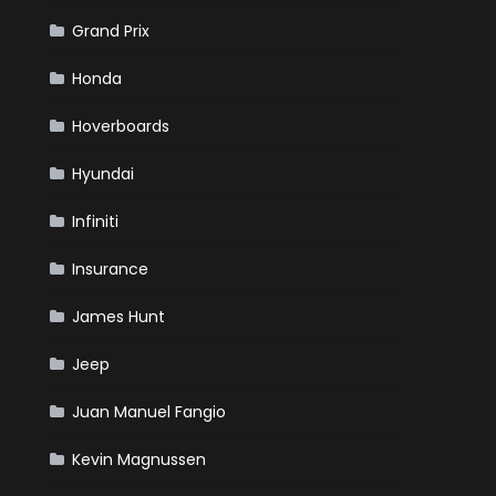
Grand Prix
Honda
Hoverboards
Hyundai
Infiniti
Insurance
James Hunt
Jeep
Juan Manuel Fangio
Kevin Magnussen