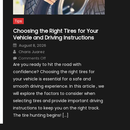
Tips
Choosing the Right Tires for Your
Vehicle and Driving Instructions
Posted
August 8, 2026
on
Author
Charis Juarez
on
Comments Off
Choosing
Are you ready to hit the road with
the
Right
confidence? Choosing the right tires for
Tires
for
your vehicle is essential for a safe and
Your
Vehicle
smooth driving experience. In this article , we
and
Driving
will explore the factors to consider when
Instructions
selecting tires and provide important driving
instructions to keep you on the right track.
The tire hunting begins! […]