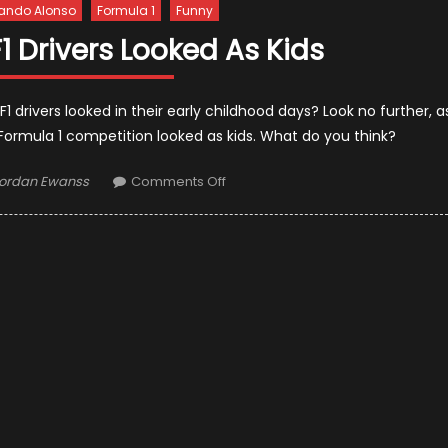
ando Alonso
Formula 1
Funny
F1 Drivers Looked As Kids
drivers looked in their early childhood days? Look no further, a
 Formula 1 competition looked as kids. What do you think?
uthor
on
ordan Ewanss
Comments Off
This
Is
How
The
F1
Drivers
Looked
As
Kids