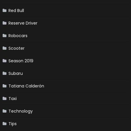
Red Bull
Reserve Driver
Robocars
Scooter
Season 2019
Subaru
Tatiana Calderón
Taxi
Technology
Tips