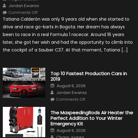
on
Author
Jordan Ewanss
on
Comments Off
Formula
Tatiana Calderón was only 9 years old when she started to
1
Test
drive and race go-karts in Bogota. Her dream has always
Driver,
Tatiana
been to race in a real Formula 1 racecar. Around 16 years
Calderón,
Continues
later, she got her wish and had the opportunity to climb into
To
Make
the cockpit of a Sauber C37. At that moment, Tatiana […]
History
Top 10 Fastest Production Cars in
2019
Posted
August 6, 2026
on
Author
Jordan Ewanss
on
Comments Off
Top
10
Fastest
The MaxpeedingRods Air Heater the
Production
Perfect Addition to Your Winter
Cars
in
Emergency Kit
2019
Posted
August 6, 2026
on
Author
Charis Juarez