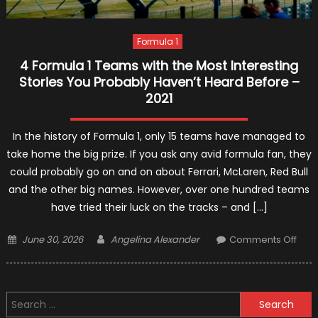
Formula 1
4 Formula 1 Teams with the Most Interesting
Stories You Probably Haven’t Heard Before –
2021
In the history of Formula 1, only 15 teams have managed to
take home the big prize. If you ask any avid formula fan, they
could probably go on and on about Ferrari, McLaren, Red Bull
and the other big names. However, over one hundred teams
have tried their luck on the tracks – and […]
Posted
Author
on
June 30, 2026
Angelina Alexander
Comments Off
on
4
Form
1
Search
Tea
for: