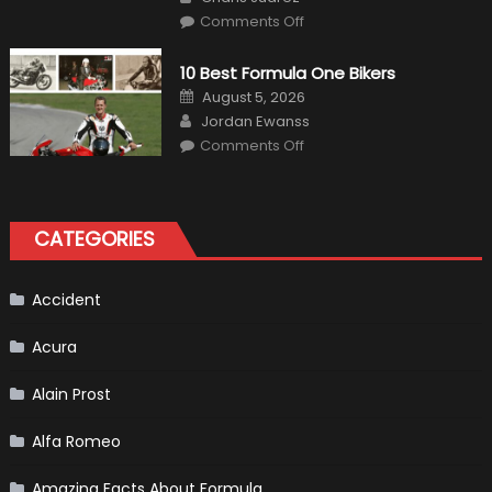
on
Comments Off
The
MaxpeedingRods
Air
10 Best Formula One Bikers
Heater
the
Posted
August 5, 2026
Perfect
on
Author
Addition
Jordan Ewanss
to
on
Comments Off
Your
10
Winter
Best
Emergency
Formula
Kit
One
Bikers
CATEGORIES
Accident
Acura
Alain Prost
Alfa Romeo
Amazing Facts About Formula