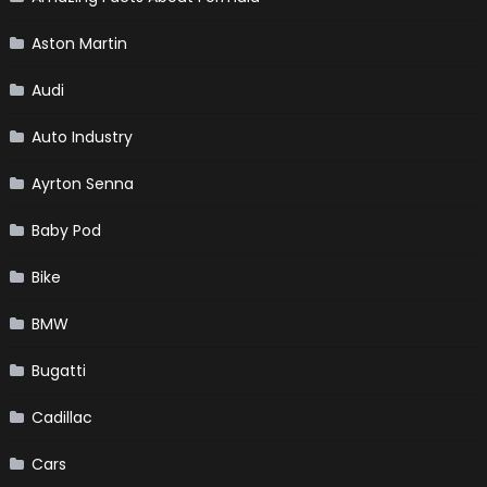
Aston Martin
Audi
Auto Industry
Ayrton Senna
Baby Pod
Bike
BMW
Bugatti
Cadillac
Cars