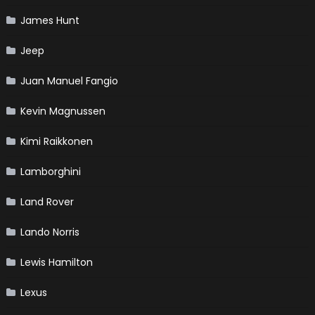
James Hunt
Jeep
Juan Manuel Fangio
Kevin Magnussen
Kimi Raikkonen
Lamborghini
Land Rover
Lando Norris
Lewis Hamilton
Lexus