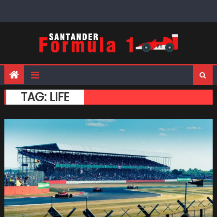
Skip
to
content
TAG:
LIFE