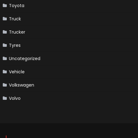
Toyota
Truck
Trucker
Tyres
Uncategorized
Vehicle
Volkswagen
Volvo