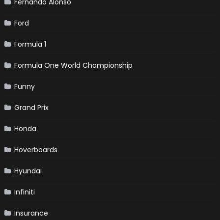
Fernando Alonso
Ford
Formula 1
Formula One World Championship
Funny
Grand Prix
Honda
Hoverboards
Hyundai
Infiniti
Insurance