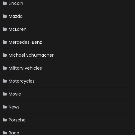
Lincoln
Mazda
McLaren
Mercedes-Benz
Michael Schumacher
Military vehicles
Motorcycles
Movie
News
Porsche
Race