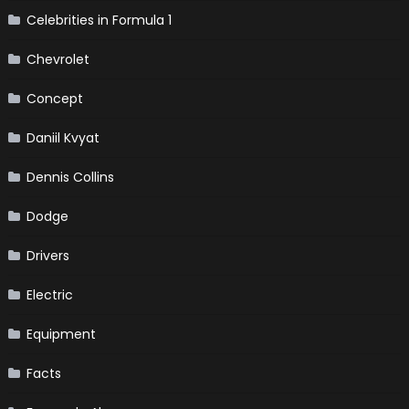
Celebrities in Formula 1
Chevrolet
Concept
Daniil Kvyat
Dennis Collins
Dodge
Drivers
Electric
Equipment
Facts