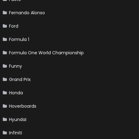
Fernando Alonso
Ford
Formula 1
Formula One World Championship
Funny
Grand Prix
Honda
Hoverboards
Hyundai
Infiniti