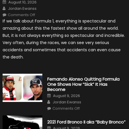
Posted
August 10, 2026
on
Author
Jordan Ewanss
on
Comments Off
Top
If we talk about Formula 1, everything is spectacular and
Five
The
amazing about this the fastest show all around the world.
Most
Lucky
But, it is not always everything so spectacular and incredible.
Avoidance
Of
Very often, during the races, we can see very serious
Death
In
accidents and sometimes that accidents can even cause
Formula
1
the death.
Fernando Alonso Quitting Formula
One Shows How “Sick” It Has
Become
Posted
August 9, 2026
on
Author
Jordan Ewanss
on
Comments Off
Fernando
Alonso
Quitting
2021 Ford Bronco II aka “Baby Bronco”
Formula
One
Posted
August 9, 2026