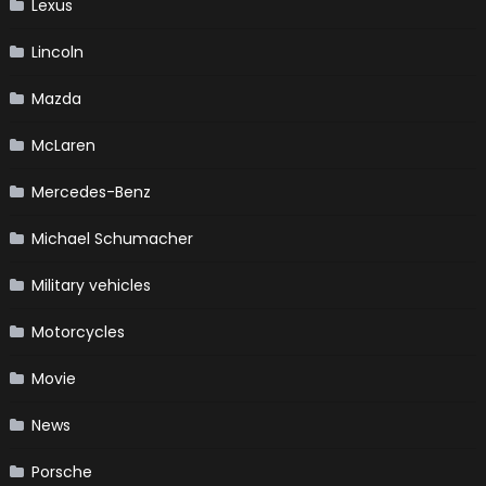
Lexus
Lincoln
Mazda
McLaren
Mercedes-Benz
Michael Schumacher
Military vehicles
Motorcycles
Movie
News
Porsche