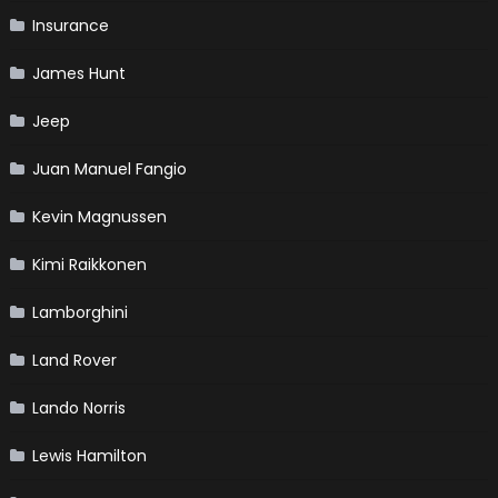
Insurance
James Hunt
Jeep
Juan Manuel Fangio
Kevin Magnussen
Kimi Raikkonen
Lamborghini
Land Rover
Lando Norris
Lewis Hamilton