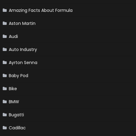
Amazing Facts About Formula
Aston Martin
Audi
Auto Industry
Ayrton Senna
Baby Pod
Bike
BMW
Bugatti
Cadillac