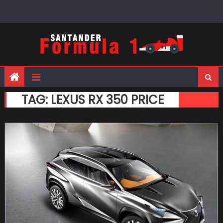
Skip
to
content
TAG:
LEXUS RX 350 PRICE