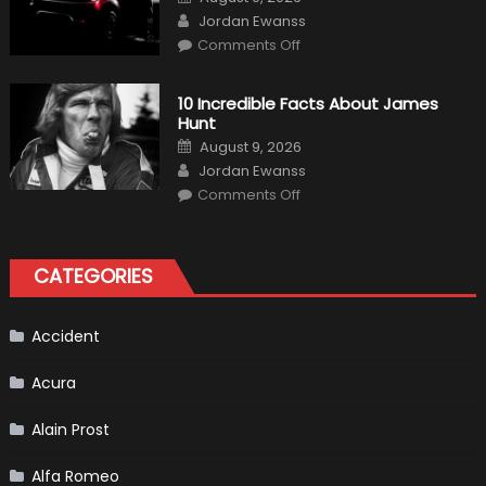
Shows
on
Author
How
Jordan Ewanss
“Sick”
on
Comments Off
It
2021
Has
Ford
Become
Bronco
II
10 Incredible Facts About James
aka
Hunt
“Baby
Bronco”
Posted
August 9, 2026
on
Author
Jordan Ewanss
on
Comments Off
10
Incredible
Facts
About
James
CATEGORIES
Hunt
Accident
Acura
Alain Prost
Alfa Romeo