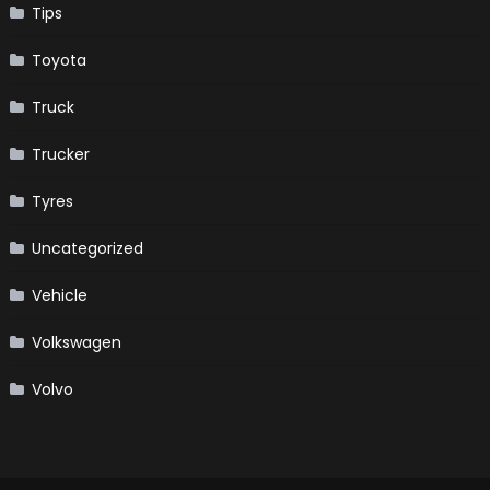
Tips
Toyota
Truck
Trucker
Tyres
Uncategorized
Vehicle
Volkswagen
Volvo