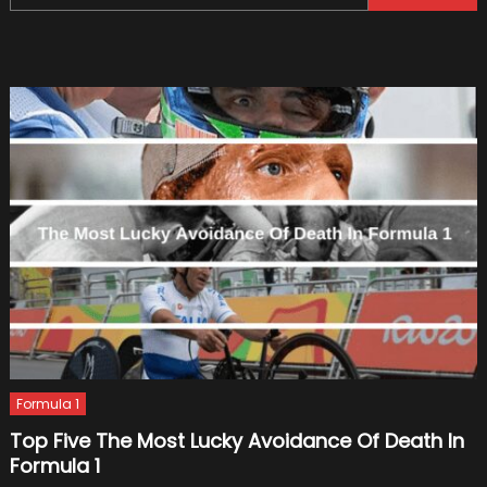
for:
–
Introdu
Formula 1
Top Five The Most Lucky Avoidance Of Death In
Formula 1