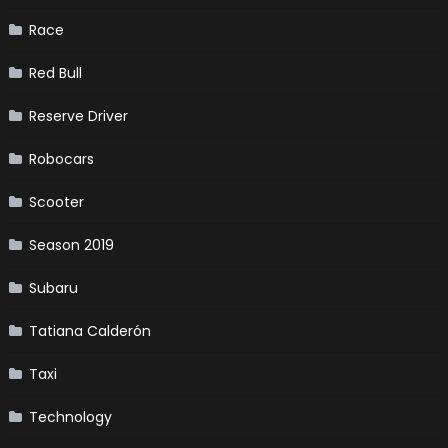
Race
Red Bull
Reserve Driver
Robocars
Scooter
Season 2019
Subaru
Tatiana Calderón
Taxi
Technology