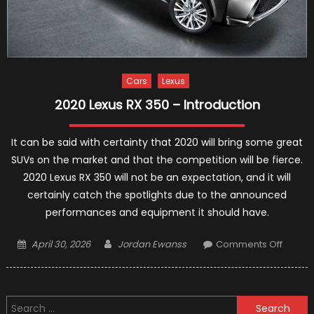
Cars
Lexus
2020 Lexus RX 350 – Introduction
It can be said with certainty that 2020 will bring some great
SUVs on the market and that the competition will be fierce.
2020 Lexus RX 350 will not be an expectation, and it will
certainly catch the spotlights due to the announced
performances and equipment it should have.
Posted
Author
on
April 30, 2026
Jordan Ewanss
Comments Off
on
2020
Lexus
RX
Search
350