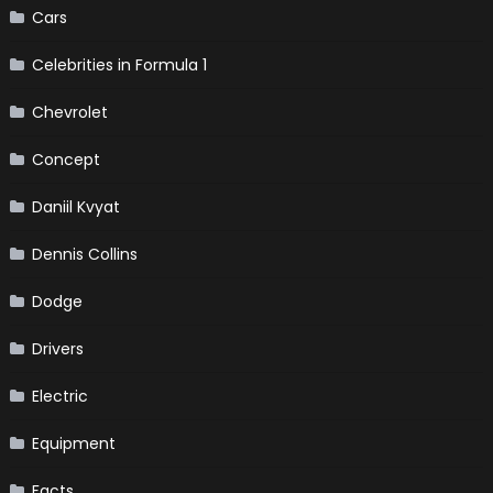
Cars
Celebrities in Formula 1
Chevrolet
Concept
Daniil Kvyat
Dennis Collins
Dodge
Drivers
Electric
Equipment
Facts