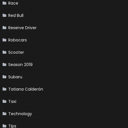
Race
Red Bull
Reserve Driver
Robocars
Scooter
Season 2019
Subaru
Tatiana Calderón
Taxi
Technology
Tips