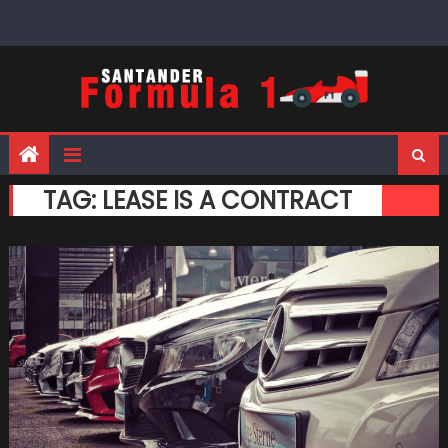
Skip
to
content
TAG:
LEASE IS A CONTRACT