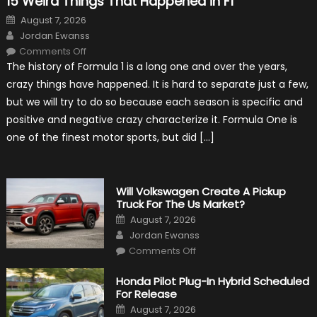
15 Weird Things That Happened in F1
Posted
August 7, 2026
on
Author
Jordan Ewanss
on
Comments Off
15
The history of Formula 1 is a long one and over the years,
Weird
Things
crazy things have happened. It is hard to separate just a few,
That
Happened
but we will try to do so because each season is specific and
in
F1
positive and negative crazy characterize it. Formula One is
one of the finest motor sports, but did […]
Will Volkswagen Create A Pickup
Truck For The Us Market?
Posted
August 7, 2026
on
Author
Jordan Ewanss
on
Comments Off
Will
Volkswagen
Create
Honda Pilot Plug-In Hybrid Scheduled
A
For Release
Pickup
Truck
Posted
August 7, 2026
For
on