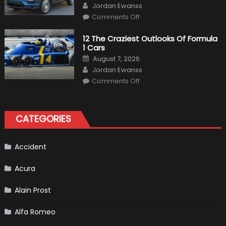
Author
The
Jordan Ewanss
Us
on
Market?
Comments Off
Honda
Pilot
Plug-
12 The Craziest Outlooks Of Formula
In
1 Cars
Hybrid
Scheduled
Posted
August 7, 2026
For
on
Author
Release
Jordan Ewanss
on
Comments Off
12
The
Craziest
Outlooks
Of
CATEGORIES
Formula
1
Cars
Accident
Acura
Alain Prost
Alfa Romeo