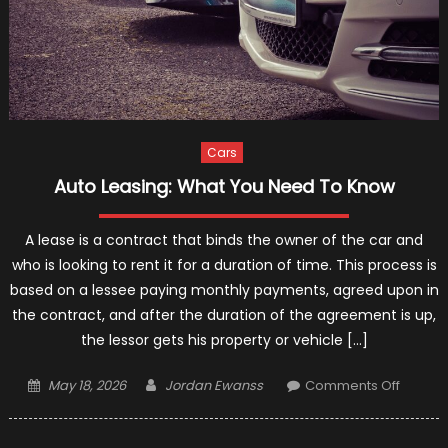
Cars
Auto Leasing: What You Need To Know
A lease is a contract that binds the owner of the car and
who is looking to rent it for a duration of time. This process is
based on a lessee paying monthly payments, agreed upon in
the contract, and after the duration of the agreement is up,
the lessor gets his property or vehicle […]
Posted
Author
on
May 18, 2026
Jordan Ewanss
Comments Off
on
Auto
Leasing