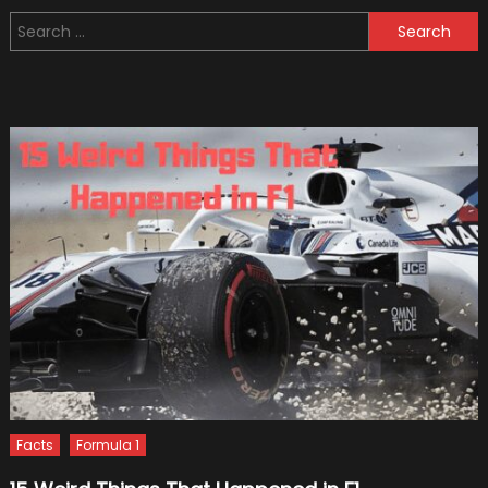
What
Search
You
for:
Need
To
Know
Facts
Formula 1