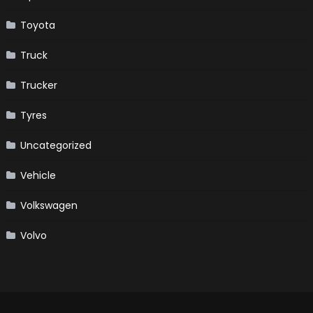
Toyota
Truck
Trucker
Tyres
Uncategorized
Vehicle
Volkswagen
Volvo