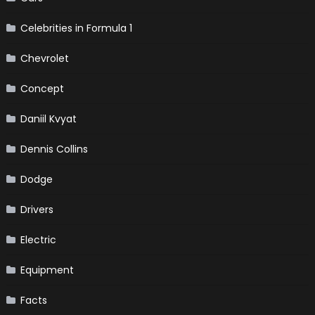
Celebrities in Formula 1
Chevrolet
Concept
Daniil Kvyat
Dennis Collins
Dodge
Drivers
Electric
Equipment
Facts