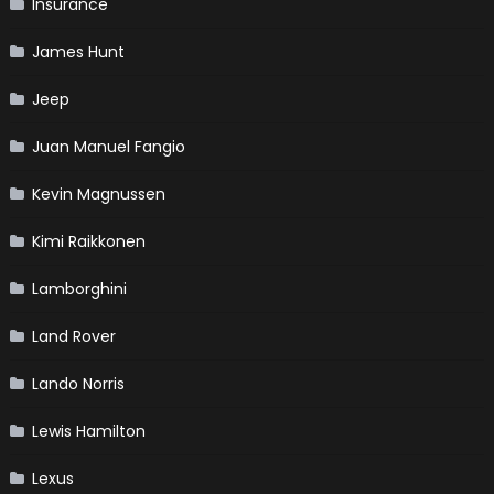
Insurance
James Hunt
Jeep
Juan Manuel Fangio
Kevin Magnussen
Kimi Raikkonen
Lamborghini
Land Rover
Lando Norris
Lewis Hamilton
Lexus