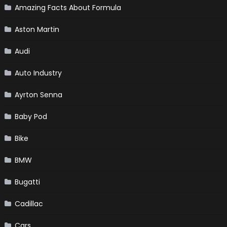
Amazing Facts About Formula
Aston Martin
Audi
Auto Industry
Ayrton Senna
Baby Pod
Bike
BMW
Bugatti
Cadillac
Cars