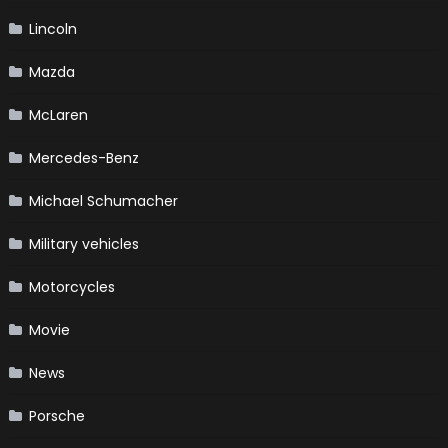
Lincoln
Mazda
McLaren
Mercedes-Benz
Michael Schumacher
Military vehicles
Motorcycles
Movie
News
Porsche