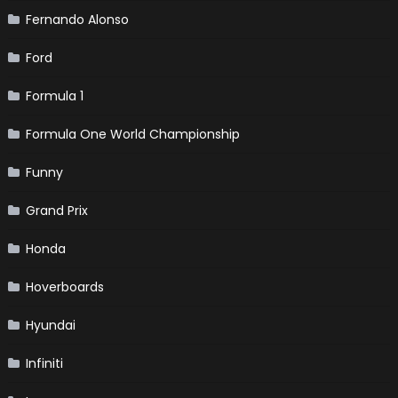
Fernando Alonso
Ford
Formula 1
Formula One World Championship
Funny
Grand Prix
Honda
Hoverboards
Hyundai
Infiniti