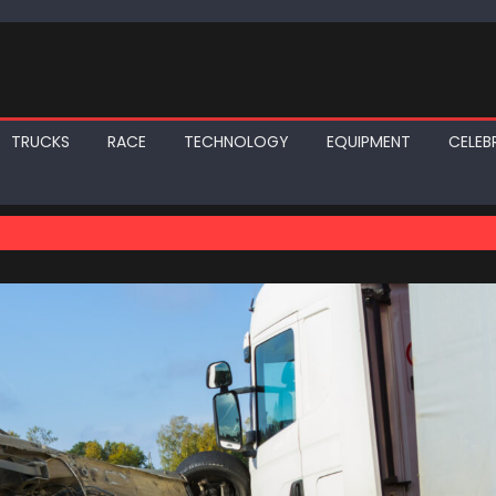
TRUCKS
RACE
TECHNOLOGY
EQUIPMENT
CELEBR