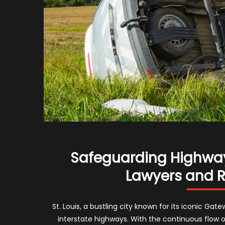
Safeguarding Highways
Lawyers and Ro
St. Louis, a bustling city known for its iconic Ga
interstate highways. With the continuous flow o