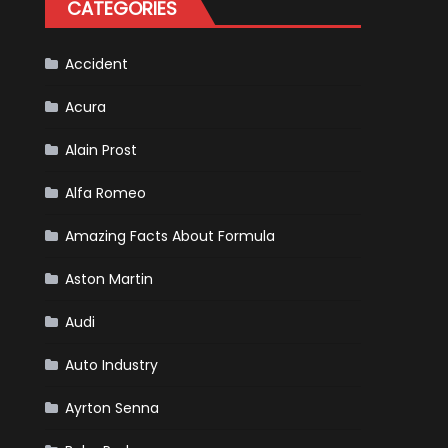
CATEGORIES
Is
Almost
Certain
Accident
Acura
Alain Prost
Alfa Romeo
Amazing Facts About Formula
Aston Martin
Audi
Auto Industry
Ayrton Senna