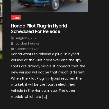
Cars
Honda Pilot Plug-In Hybrid
Scheduled For Release
Posted
August 7, 2026
on
Author
Jordan Ewanss
on
Comments Off
Honda
Honda wants to release a plug-in hybrid
Pilot
Plug-
version of the Pilot crossover and the spy
In
Hybrid
shots are already visible. It appears that the
Scheduled
For
new version will not be that much different.
Release
When the Pilot Plug-In Hybrid reaches the
market, it will be the fourth electrified
vehicle in the Honda lineup. The other
models which are […]