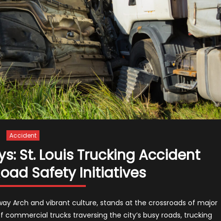
Accident
: St. Louis Trucking Accident
ad Safety Initiatives
teway Arch and vibrant culture, stands at the crossroads of major
f commercial trucks traversing the city’s busy roads, trucking