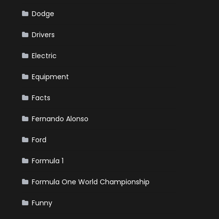
Dodge
Drivers
Electric
Equipment
Facts
Fernando Alonso
Ford
Formula 1
Formula One World Championship
Funny