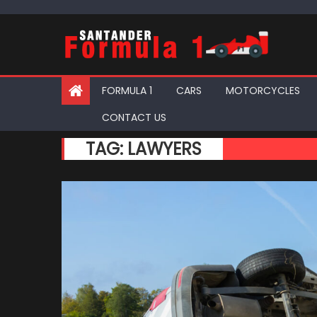
Skip
to
content
FORMULA 1
CARS
MOTORCYCLES
CONTACT US
TAG:
LAWYERS