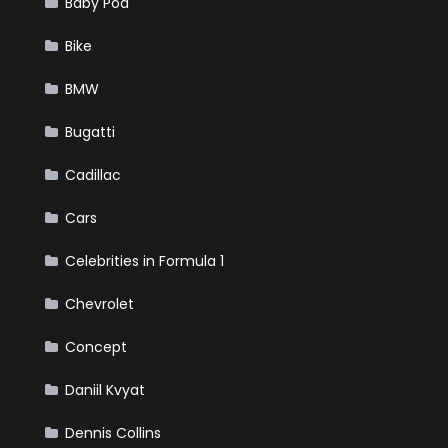
Baby Pod
Bike
BMW
Bugatti
Cadillac
Cars
Celebrities in Formula 1
Chevrolet
Concept
Daniil Kvyat
Dennis Collins