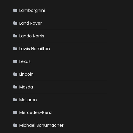
Lamborghini
Land Rover
Lando Norris
Lewis Hamilton
Lexus
Lincoln
Mazda
McLaren
Mercedes-Benz
Michael Schumacher