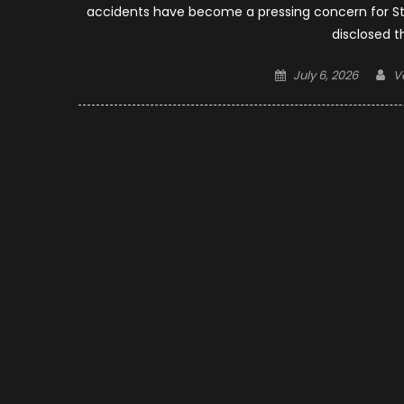
accidents have become a pressing concern for St. 
disclosed t
Posted
A
July 6, 2026
V
on