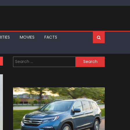
ITIES
MOVIES
FACTS
Search
for: