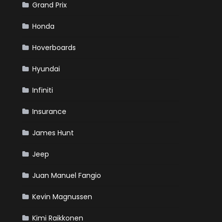
Grand Prix
Honda
Hoverboards
Hyundai
Infiniti
Insurance
James Hunt
Jeep
Juan Manuel Fangio
Kevin Magnussen
Kimi Raikkonen