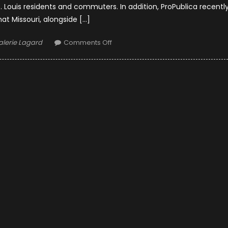
Louis residents and commuters. In addition, ProPublica recentl
hat Missouri, alongside […]
uthor
on
alerie Lagard
Comments Off
Safeguarding
Highways:
St.
Louis
Trucking
Accident
Lawyers
and
Road
Safety
Initiatives