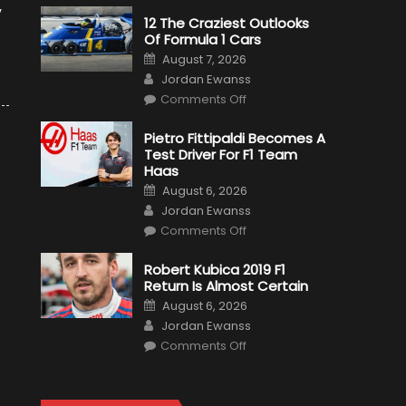
y
12 The Craziest Outlooks
Of Formula 1 Cars
Posted
August 7, 2026
on
Author
Jordan Ewanss
on
Comments Off
12
The
Craziest
Pietro Fittipaldi Becomes A
Outlooks
Test Driver For F1 Team
Of
Formula
Haas
1
Posted
Cars
August 6, 2026
on
Author
Jordan Ewanss
on
Comments Off
Pietro
Fittipaldi
Becomes
Robert Kubica 2019 F1
A
Return Is Almost Certain
Test
Driver
Posted
August 6, 2026
For
on
Author
F1
Jordan Ewanss
Team
on
Haas
Comments Off
Robert
Kubica
2019
F1
Return