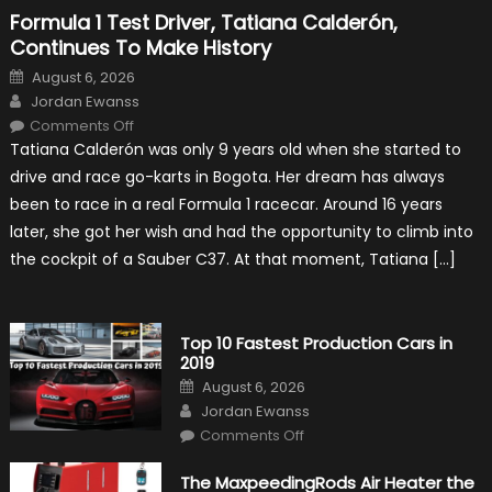
Formula 1 Test Driver, Tatiana Calderón,
Continues To Make History
Posted
August 6, 2026
on
Author
Jordan Ewanss
on
Comments Off
Formula
Tatiana Calderón was only 9 years old when she started to
1
Test
drive and race go-karts in Bogota. Her dream has always
Driver,
Tatiana
been to race in a real Formula 1 racecar. Around 16 years
Calderón,
Continues
later, she got her wish and had the opportunity to climb into
To
Make
the cockpit of a Sauber C37. At that moment, Tatiana […]
History
Top 10 Fastest Production Cars in
2019
Posted
August 6, 2026
on
Author
Jordan Ewanss
on
Comments Off
Top
10
Fastest
The MaxpeedingRods Air Heater the
Production