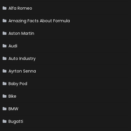
Alfa Romeo
Amazing Facts About Formula
Aston Martin
Audi
Auto Industry
Ayrton Senna
Baby Pod
Bike
BMW
Bugatti