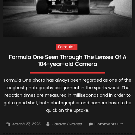
Formula 1
Formula One Seen Through The Lenses Of A
104-year-old Camera
Formula One photo has always been regarded as one of the
toughest photography assignment in the sports world. The
reaction times are measured in milliseconds and in order to
get a good shot, both photographer and camera have to be
quick on the uptake.
Posted
Author
on
March 27, 2026
Jordan Ewanss
Comments Off
on
Formu