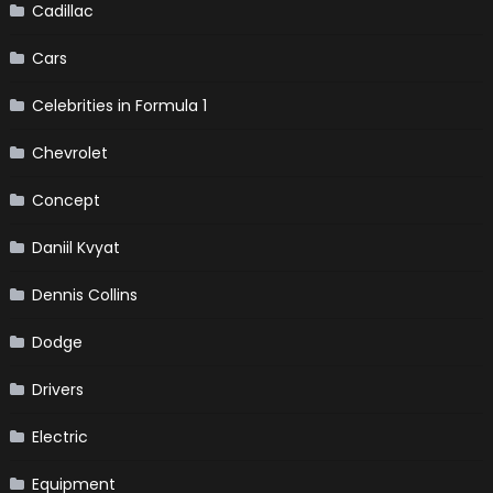
Cadillac
Cars
Celebrities in Formula 1
Chevrolet
Concept
Daniil Kvyat
Dennis Collins
Dodge
Drivers
Electric
Equipment