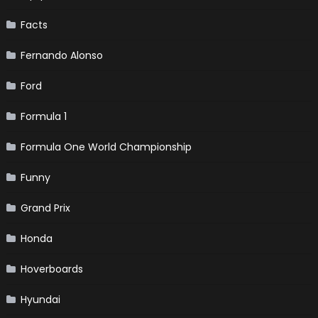
Facts
Fernando Alonso
Ford
Formula 1
Formula One World Championship
Funny
Grand Prix
Honda
Hoverboards
Hyundai