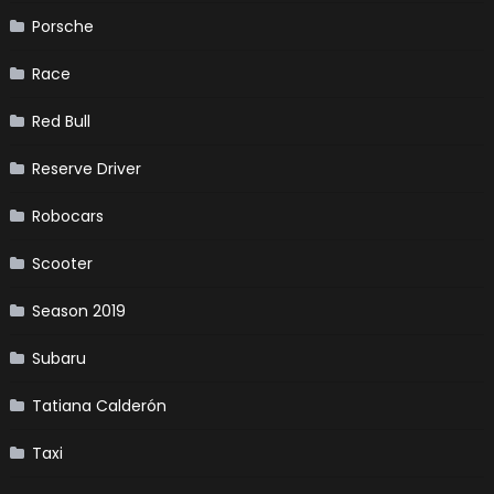
Porsche
Race
Red Bull
Reserve Driver
Robocars
Scooter
Season 2019
Subaru
Tatiana Calderón
Taxi