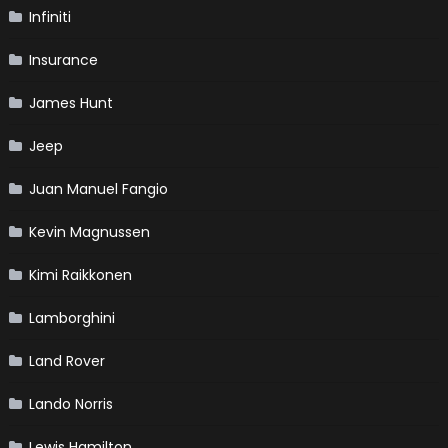
Infiniti
Insurance
James Hunt
Jeep
Juan Manuel Fangio
Kevin Magnussen
Kimi Raikkonen
Lamborghini
Land Rover
Lando Norris
Lewis Hamilton