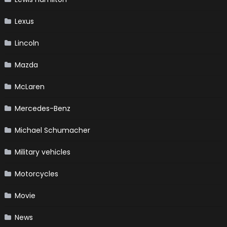
Lexus
Lincoln
Mazda
McLaren
Mercedes-Benz
Michael Schumacher
Military vehicles
Motorcycles
Movie
News