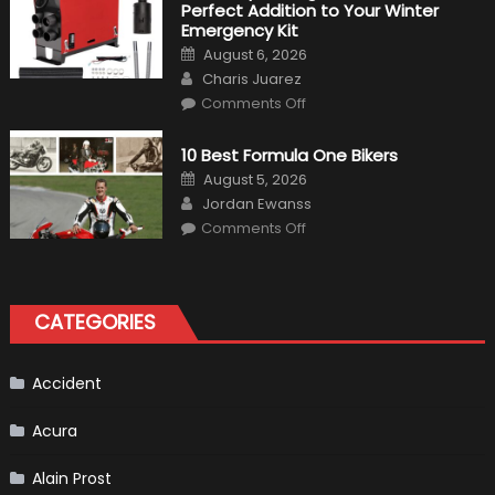
Perfect Addition to Your Winter
Cars
in
Emergency Kit
2019
Posted
August 6, 2026
on
Author
Charis Juarez
on
Comments Off
The
MaxpeedingRods
Air
10 Best Formula One Bikers
Heater
the
Posted
August 5, 2026
Perfect
on
Author
Addition
Jordan Ewanss
to
on
Comments Off
Your
10
Winter
Best
Emergency
Formula
Kit
One
Bikers
CATEGORIES
Accident
Acura
Alain Prost