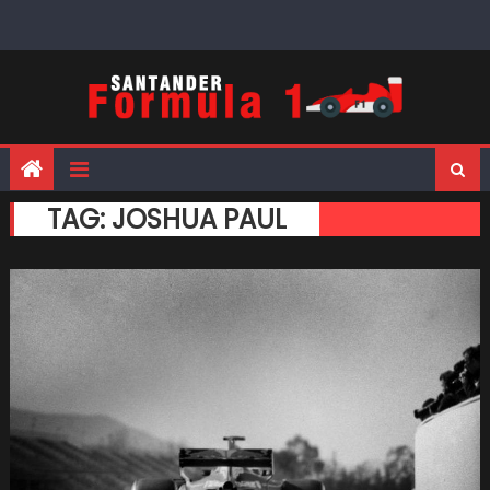
Skip
to
content
TAG:
JOSHUA PAUL