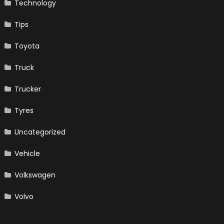
Technology
Tips
Toyota
Truck
Trucker
Tyres
Uncategorized
Vehicle
Volkswagen
Volvo