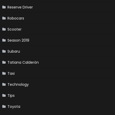
Reserve Driver
Robocars
Scooter
Season 2019
Subaru
Tatiana Calderón
Taxi
Technology
Tips
Toyota