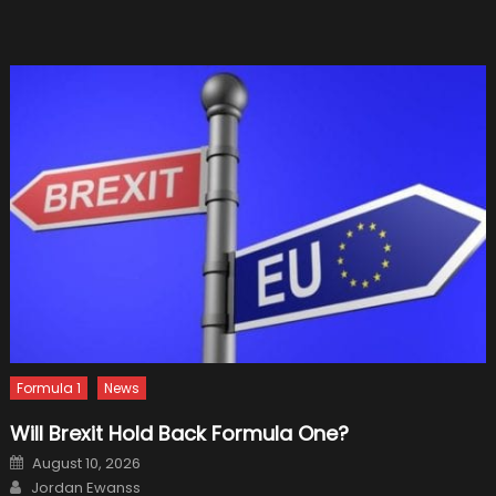
Nobod
Expect
Formula 1
News
Will Brexit Hold Back Formula One?
Posted
August 10, 2026
on
Author
Jordan Ewanss