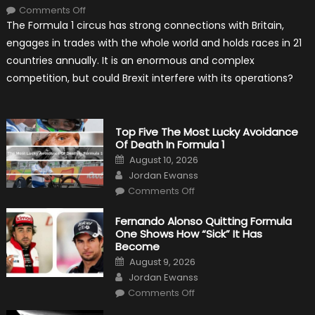
on
Comments Off
Will
The Formula 1 circus has strong connections with Britain,
Brexit
Hold
engages in trades with the whole world and holds races in 21
Back
Formula
countries annually. It is an enormous and complex
One?
competition, but could Brexit interfere with its operations?
Top Five The Most Lucky Avoidance
Of Death In Formula 1
Posted
August 10, 2026
on
Author
Jordan Ewanss
on
Comments Off
Top
Five
The
Fernando Alonso Quitting Formula
Most
One Shows How “Sick” It Has
Lucky
Avoidance
Become
Of
Posted
Death
August 9, 2026
on
In
Author
Jordan Ewanss
Formula
1
on
Comments Off
Fernando
Alonso