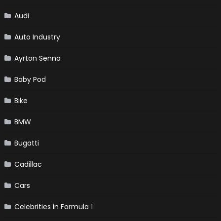
Audi
Auto Industry
Ayrton Senna
Baby Pod
Bike
BMW
Bugatti
Cadillac
Cars
Celebrities in Formula 1