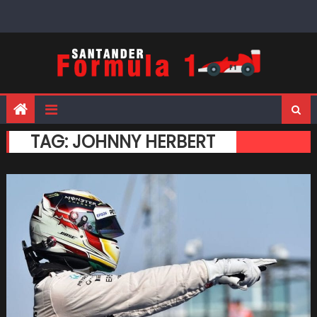
Skip
to
content
TAG:
JOHNNY HERBERT