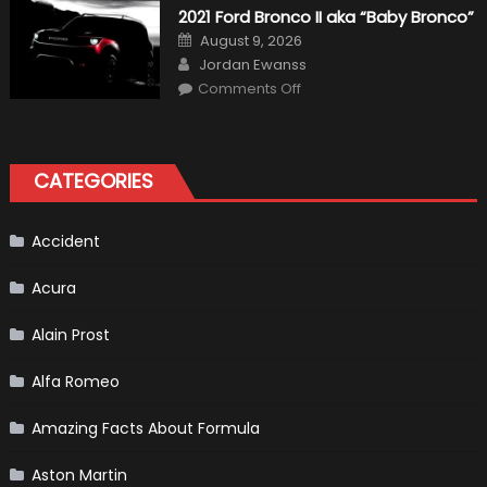
Quitting
2021 Ford Bronco II aka “Baby Bronco”
Formula
One
Posted
August 9, 2026
Shows
on
Author
How
Jordan Ewanss
“Sick”
on
Comments Off
It
2021
Has
Ford
Become
Bronco
II
aka
“Baby
CATEGORIES
Bronco”
Accident
Acura
Alain Prost
Alfa Romeo
Amazing Facts About Formula
Aston Martin