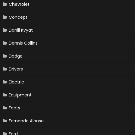
Chevrolet
Concept
Daniil Kvyat
Dennis Collins
Dodge
Drivers
Electric
Equipment
Facts
Fernando Alonso
Ford