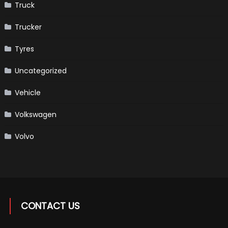
Truck
Trucker
Tyres
Uncategorized
Vehicle
Volkswagen
Volvo
CONTACT US