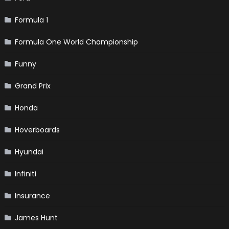
Formula 1
Formula One World Championship
Funny
Grand Prix
Honda
Hoverboards
Hyundai
Infiniti
Insurance
James Hunt