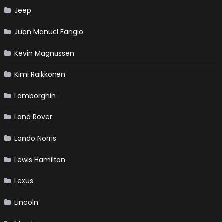
Jeep
Juan Manuel Fangio
Kevin Magnussen
Kimi Raikkonen
Lamborghini
Land Rover
Lando Norris
Lewis Hamilton
Lexus
Lincoln