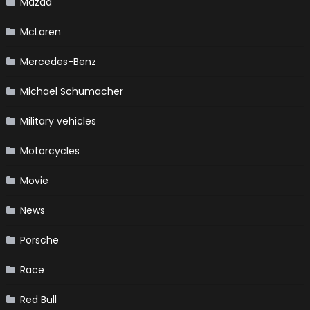
Mazda
McLaren
Mercedes-Benz
Michael Schumacher
Military vehicles
Motorcycles
Movie
News
Porsche
Race
Red Bull