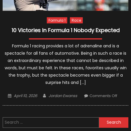
Formula 1
Race
10 Victories In Formula 1 Nobody Expected
Formula 1 racing provides a lot of adrenaline and is a
spectacle for all fans of automotive. Being in such a race is
an extraordinary experience that cannot be described in
words, but must be felt. In these races, favorites usually win
the trophy, but the spectacle becomes even bigger if a
surprise hits and […]
Posted
Author
on
April 10, 2026
Jordan Ewanss
Comments Off
on
10
Victori
In
Search
Formul
for:
1