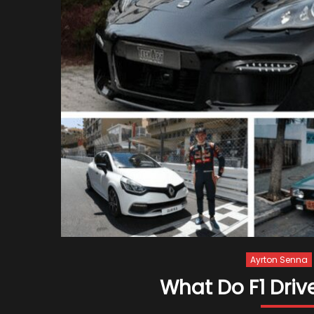
Ayrton Senna
What Do F1 Driv