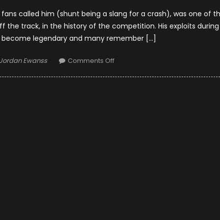
 fans called him (shunt being a slang for a crash), was one of t
 the track, in the history of the competition. His exploits during
ve become legendary and many remember […]
Author
on
Jordan Ewanss
Comments Off
10
Incredible
Facts
About
James
Hunt