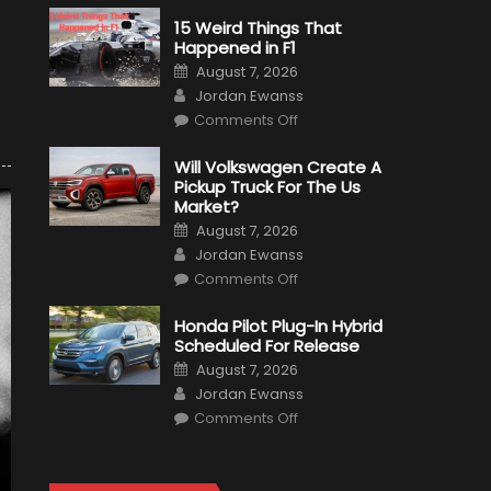
15 Weird Things That
Happened in F1
Posted
August 7, 2026
on
Author
Jordan Ewanss
on
Comments Off
15
Weird
Things
Will Volkswagen Create A
That
Pickup Truck For The Us
Happened
in
Market?
F1
Posted
August 7, 2026
on
Author
Jordan Ewanss
on
Comments Off
Will
Volkswagen
Create
Honda Pilot Plug-In Hybrid
A
Scheduled For Release
Pickup
Truck
Posted
August 7, 2026
For
on
Author
The
Jordan Ewanss
Us
on
Market?
Comments Off
Honda
Pilot
Plug-
In
Hybrid