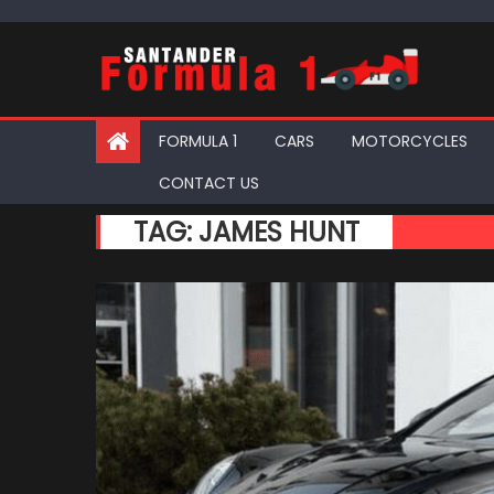
Skip
to
content
FORMULA 1
CARS
MOTORCYCLES
CONTACT US
TAG:
JAMES HUNT