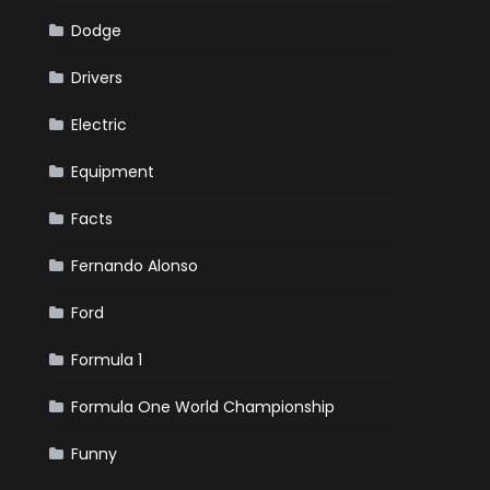
Dodge
Drivers
Electric
Equipment
Facts
Fernando Alonso
Ford
Formula 1
Formula One World Championship
Funny