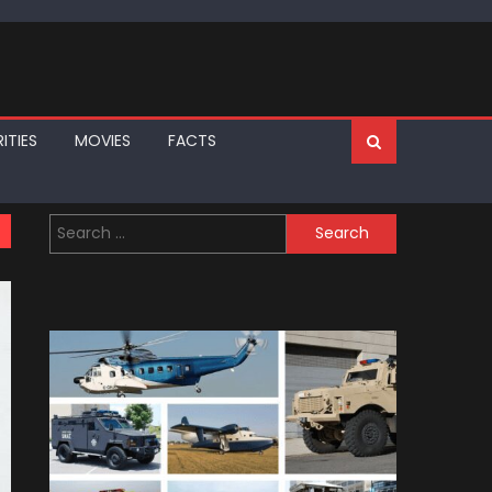
ITIES
MOVIES
FACTS
Search
for: