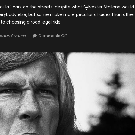
rmula 1 cars on the streets, despite what Sylvester Stallone would
everybody else, but some make more peculiar choices than other
o choosing a road legal ride.
thor
on
ordan Ewanss
Comments Off
What
Do
F1
Drivers
Drive
On
The
Streets