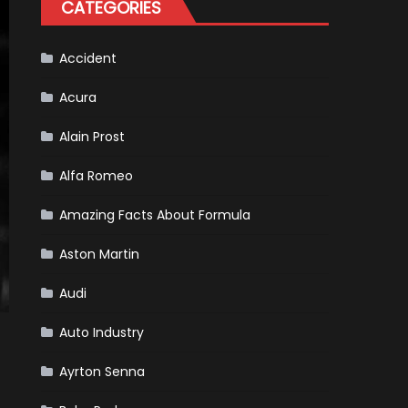
CATEGORIES
Scheduled
For
Release
Accident
Acura
Alain Prost
Alfa Romeo
Amazing Facts About Formula
Aston Martin
Audi
Auto Industry
Ayrton Senna