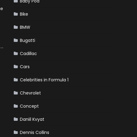
Baby Pod
he
Bike
BMW
Bugatti
Cadillac
Cars
Celebrities in Formula 1
Chevrolet
Concept
Daniil Kvyat
Dennis Collins