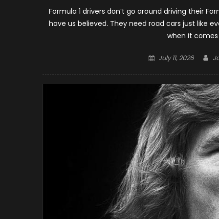
Formula 1 drivers don’t go around driving their Fo
have us believed. They need road cars just like 
when it comes t
Posted
Au
July 11, 2026
J
on