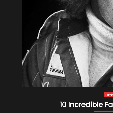
Form
10 Incredible 