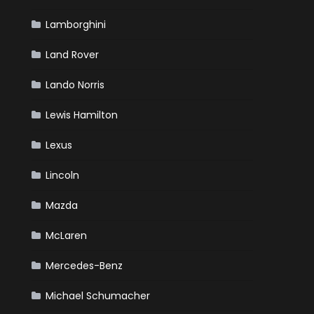
Lamborghini
Land Rover
Lando Norris
Lewis Hamilton
Lexus
Lincoln
Mazda
McLaren
Mercedes-Benz
Michael Schumacher