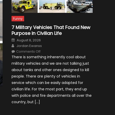
Funny
7 Military Vehicles That Found New
Purpose in Civilian Life
Posted
August 8, 2026
on
Author
Jordan Ewanss
on
Comments Off
7
There is something inherently cool about
Military
Vehicles
military vehicles and we are not talking just
That
Found
about tanks and other ones designed to kill
New
Purpose
people. There are plenty of vehicles in
in
Civilian
service which can be easily adapted for
Life
civilian life. For the most part, they end up
with police and fire departments all over the
country, but […]