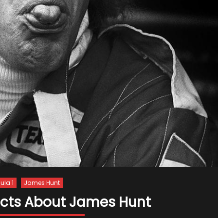
ula 1
James Hunt
Facts About James Hunt