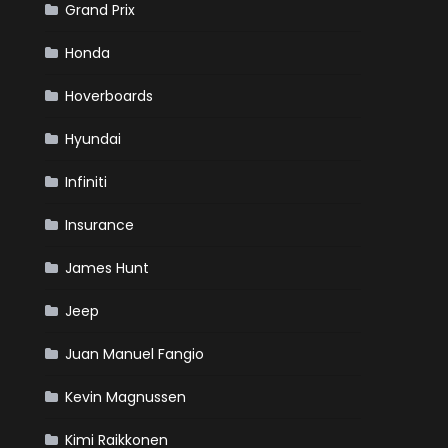
Grand Prix
Honda
Hoverboards
Hyundai
Infiniti
Insurance
James Hunt
Jeep
Juan Manuel Fangio
Kevin Magnussen
Kimi Raikkonen