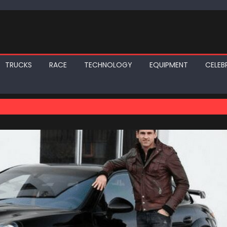
TRUCKS
RACE
TECHNOLOGY
EQUIPMENT
CELEBR