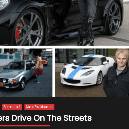
Formula 1
Kimi Raikkonen
ers Drive On The Streets