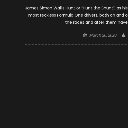
James Simon Wallis Hunt or “Hunt the Shunt”, as his
most reckless Formula One drivers, both on and off
the races and after them ha
Posted
March 26, 2026
on