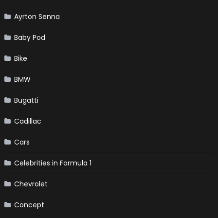
Ayrton Senna
Baby Pod
Bike
BMW
Bugatti
Cadillac
Cars
Celebrities in Formula 1
Chevrolet
Concept