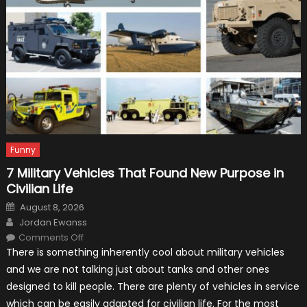
Funny
7 Military Vehicles That Found New Purpose in
Civilian Life
Posted
August 8, 2026
on
Author
Jordan Ewanss
on
Comments Off
7
There is something inherently cool about military vehicles
Military
Vehicles
and we are not talking just about tanks and other ones
That
Found
designed to kill people. There are plenty of vehicles in service
New
Purpose
which can be easily adapted for civilian life. For the most
in