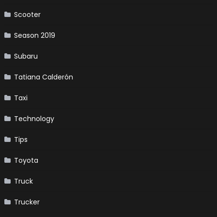
Scooter
Season 2019
Subaru
Tatiana Calderón
Taxi
Technology
Tips
Toyota
Truck
Trucker