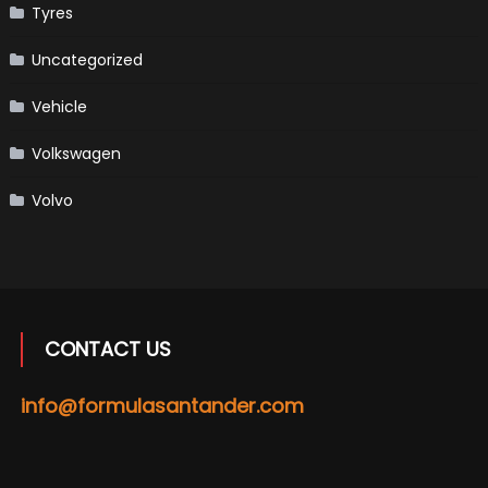
Tyres
Uncategorized
Vehicle
Volkswagen
Volvo
CONTACT US
info@formulasantander.com