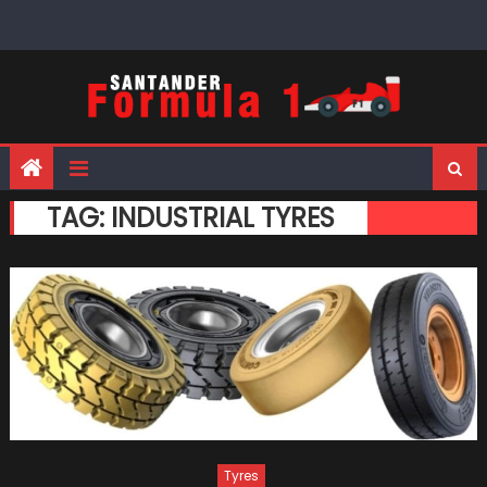
Skip
to
content
TAG:
INDUSTRIAL TYRES
Tyres