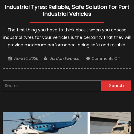
Industrial Tyres: Reliable, Safe Solution For Port
Industrial Vehicles
The first thing you have to think about when you choose
industrial tyres for your vehicles is the certainty that they will
provide maximum performance, being safe and reliable.
Posted
Author
on
April 14, 2026
Jordan Ewanss
Comments Off
on
Industri
Tyres:
Reliabl
Search
Safe
for:
Solutio
For
Port
Industri
Vehicl