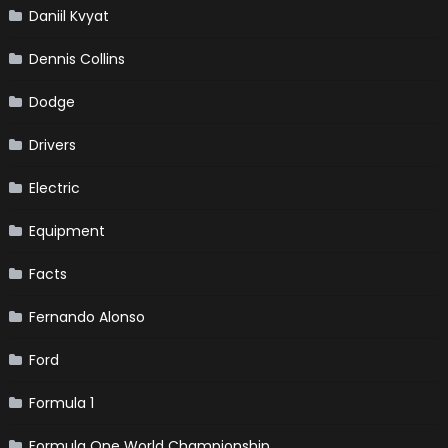
Daniil Kvyat
Dennis Collins
Dodge
Drivers
Electric
Equipment
Facts
Fernando Alonso
Ford
Formula 1
Formula One World Championship