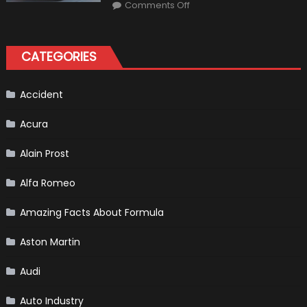
on
Market?
Comments Off
Honda
Pilot
Plug-
In
Hybrid
CATEGORIES
Scheduled
For
Release
Accident
Acura
Alain Prost
Alfa Romeo
Amazing Facts About Formula
Aston Martin
Audi
Auto Industry