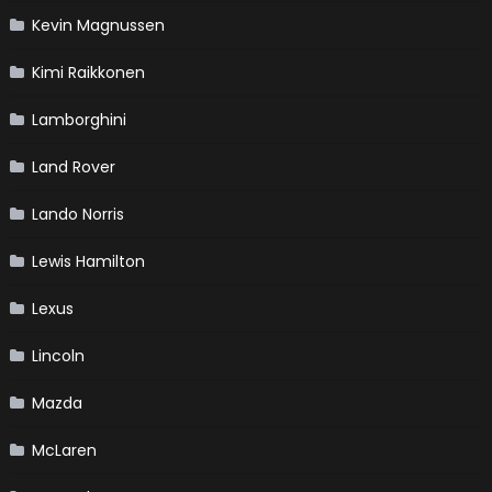
Kevin Magnussen
Kimi Raikkonen
Lamborghini
Land Rover
Lando Norris
Lewis Hamilton
Lexus
Lincoln
Mazda
McLaren