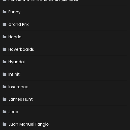
Funny
Grand Prix
Honda
Hoverboards
Hyundai
Infiniti
Insurance
James Hunt
Jeep
Juan Manuel Fangio