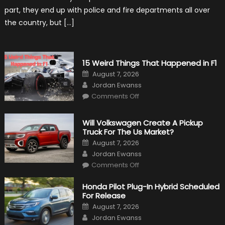
Civilian
part, they end up with police and fire departments all over
Life
the country, but […]
15 Weird Things That Happened in F1
Posted
August 7, 2026
on
Author
Jordan Ewanss
on
Comments Off
15
Weird
Things
That
Will Volkswagen Create A Pickup
Happened
Truck For The Us Market?
in
F1
Posted
August 7, 2026
on
Author
Jordan Ewanss
on
Comments Off
Will
Volkswagen
Create
Honda Pilot Plug-In Hybrid Scheduled
A
For Release
Pickup
Truck
Posted
August 7, 2026
For
on
Author
The
Jordan Ewanss
Us