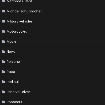
Mercedes-Benz
Michael Schumacher
Military vehicles
Motorcycles
Movie
News
Porsche
Race
Red Bull
Reserve Driver
Robocars