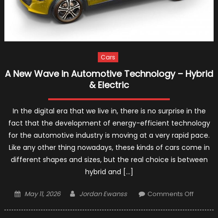
Cars
A New Wave in Automotive Technology – Hybrid
& Electric
In the digital era that we live in, there is no surprise in the
fact that the development of energy-efficient technology
for the automotive industry is moving at a very rapid pace.
Like any other thing nowadays, these kinds of cars come in
different shapes and sizes, but the real choice is between
hybrid and […]
Posted
Author
on
May 11, 2026
Jordan Ewanss
Comments Off
on
A
New