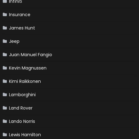
Infiniti
Insurance
James Hunt
Jeep
Juan Manuel Fangio
Kevin Magnussen
Kimi Raikkonen
Lamborghini
Land Rover
Lando Norris
Lewis Hamilton