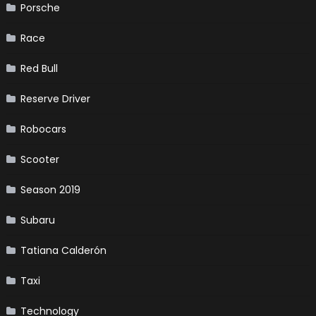
Porsche
Race
Red Bull
Reserve Driver
Robocars
Scooter
Season 2019
Subaru
Tatiana Calderón
Taxi
Technology