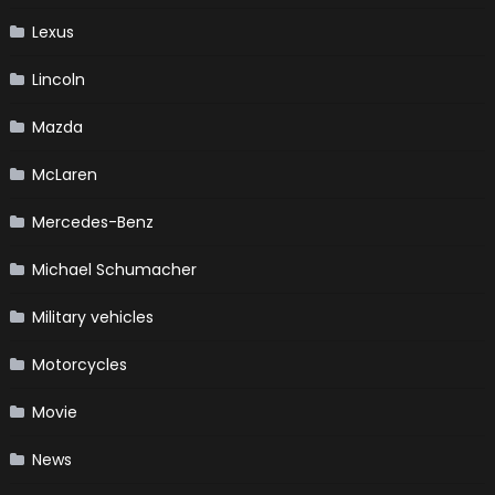
Lexus
Lincoln
Mazda
McLaren
Mercedes-Benz
Michael Schumacher
Military vehicles
Motorcycles
Movie
News