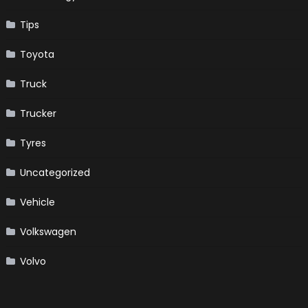
Tips
Toyota
Truck
Trucker
Tyres
Uncategorized
Vehicle
Volkswagen
Volvo