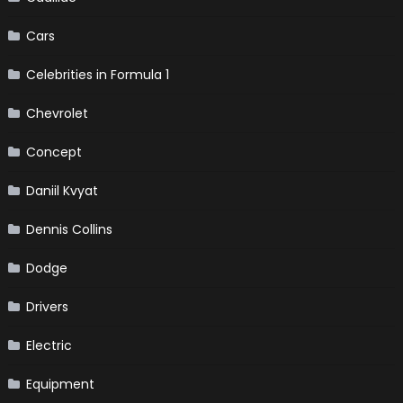
Cars
Celebrities in Formula 1
Chevrolet
Concept
Daniil Kvyat
Dennis Collins
Dodge
Drivers
Electric
Equipment