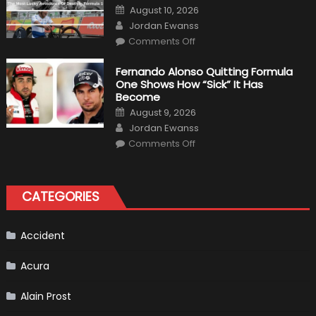
Posted
August 10, 2026
on
Author
Jordan Ewanss
on
Comments Off
Top
Five
The
Fernando Alonso Quitting Formula
Most
One Shows How “Sick” It Has
Lucky
Avoidance
Become
Of
Posted
Death
August 9, 2026
on
In
Author
Jordan Ewanss
Formula
1
on
Comments Off
Fernando
Alonso
Quitting
Formula
One
CATEGORIES
Shows
How
“Sick”
It
Has
Accident
Become
Acura
Alain Prost