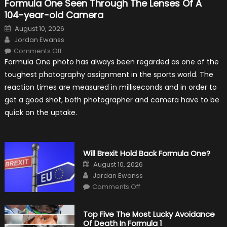
Formula One Seen Through The Lenses Of A
104-year-old Camera
Posted
August 10, 2026
on
Author
Jordan Ewanss
on
Comments Off
Formula
Formula One photo has always been regarded as one of the
One
Seen
toughest photography assignment in the sports world. The
Through
The
reaction times are measured in milliseconds and in order to
Lenses
Of
get a good shot, both photographer and camera have to be
A
104-
quick on the uptake.
year-
old
Camera
Will Brexit Hold Back Formula One?
Posted
August 10, 2026
on
Author
Jordan Ewanss
on
Comments Off
Will
Brexit
Hold
Back
Top Five The Most Lucky Avoidance
Formula
Of Death In Formula 1
One?