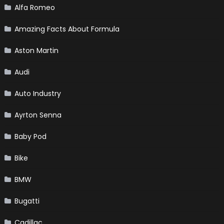
Alfa Romeo
Amazing Facts About Formula
Aston Martin
Audi
Auto Industry
Ayrton Senna
Baby Pod
Bike
BMW
Bugatti
Cadillac