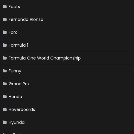
Facts
Fernando Alonso
Ford
Formula 1
Formula One World Championship
Funny
Grand Prix
Honda
Hoverboards
Hyundai