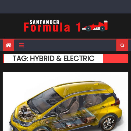
Skip
to
content
TAG:
HYBRID & ELECTRIC