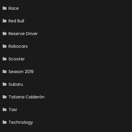
Race
Red Bull
Reserve Driver
Robocars
Scooter
Season 2019
Subaru
Tatiana Calderón
Taxi
Technology