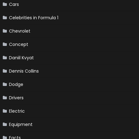
Cars
Celebrities in Formula 1
Chevrolet
Concept
Daniil Kvyat
Dennis Collins
Dodge
Drivers
Electric
Equipment
Facts