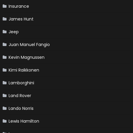
Insurance
James Hunt
Jeep
Juan Manuel Fangio
Kevin Magnussen
Kimi Raikkonen
Lamborghini
Land Rover
Lando Norris
Lewis Hamilton