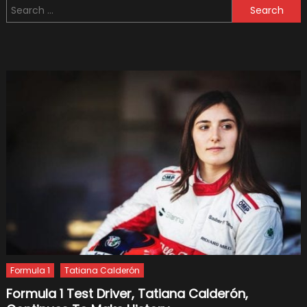
Search
1
for:
Get
Its
Name?
–
And
What
Formul
1
Means
Formula 1
Tatiana Calderón
Formula 1 Test Driver, Tatiana Calderón,