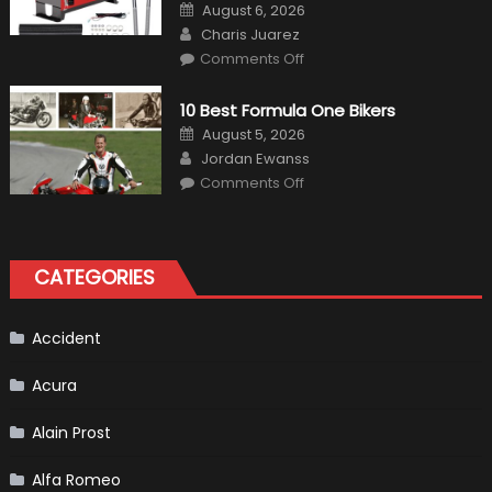
Posted
August 6, 2026
on
Author
Charis Juarez
on
Comments Off
The
MaxpeedingRods
Air
10 Best Formula One Bikers
Heater
the
Posted
August 5, 2026
Perfect
on
Author
Addition
Jordan Ewanss
to
on
Comments Off
Your
10
Winter
Best
Emergency
Formula
Kit
One
Bikers
CATEGORIES
Accident
Acura
Alain Prost
Alfa Romeo