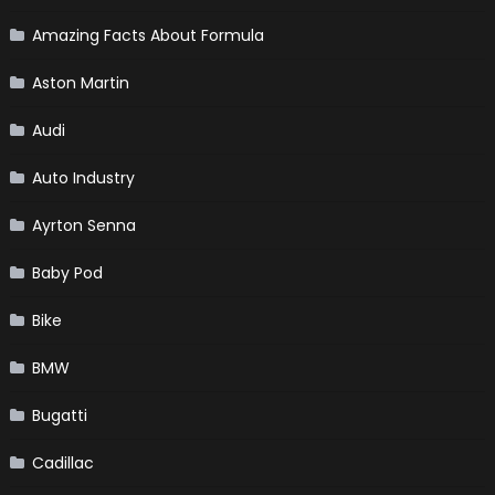
Amazing Facts About Formula
Aston Martin
Audi
Auto Industry
Ayrton Senna
Baby Pod
Bike
BMW
Bugatti
Cadillac