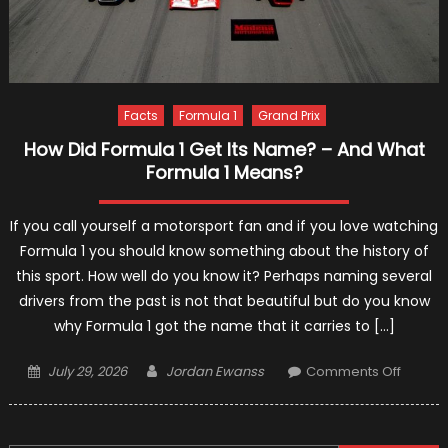
Facts
Formula 1
Grand Prix
How Did Formula 1 Get Its Name? – And What
Formula 1 Means?
If you call yourself a motorsport fan and if you love watching
Formula 1 you should know something about the history of
this sport. How well do you know it? Perhaps naming several
drivers from the past is not that beautiful but do you know
why Formula 1 got the name that it carries to […]
Posted
Author
on
July 29, 2026
Jordan Ewanss
Comments Off
on
How
Did
Formul