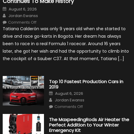
Continues To Make History
Posted
August 6, 2026
on
Author
Jordan Ewanss
on
Comments Off
Formula
Tatiana Calderón was only 9 years old when she started to
1
Test
drive and race go-karts in Bogota. Her dream has always
Driver,
Tatiana
been to race in a real Formula 1 racecar. Around 16 years
Calderón,
Continues
later, she got her wish and had the opportunity to climb into
To
Make
the cockpit of a Sauber C37. At that moment, Tatiana […]
History
Top 10 Fastest Production Cars in
2019
Posted
August 6, 2026
on
Author
Jordan Ewanss
on
Comments Off
Top
10
Fastest
The MaxpeedingRods Air Heater the
Production
Perfect Addition to Your Winter
Cars
in
Emergency Kit
2019