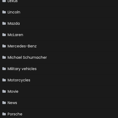
Lexus
Lincoln
Mazda
McLaren
Mercedes-Benz
Michael Schumacher
Military vehicles
Motorcycles
Movie
News
Porsche