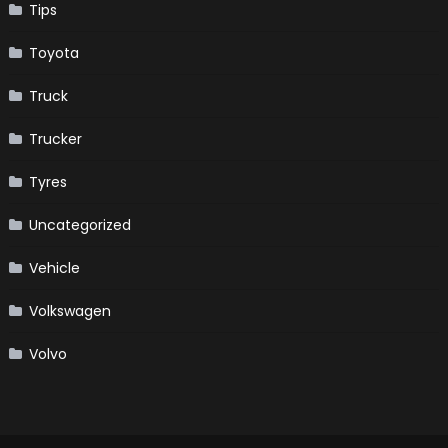
Tips
Toyota
Truck
Trucker
Tyres
Uncategorized
Vehicle
Volkswagen
Volvo