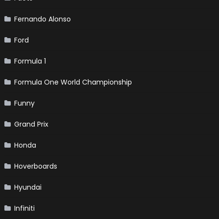
Fernando Alonso
Ford
Formula 1
Formula One World Championship
Funny
Grand Prix
Honda
Hoverboards
Hyundai
Infiniti