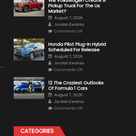
Will Volkswagen Create A
Pickup Truck For The Us
Market?
Posted
August 7, 2026
on
Author
Jordan Ewanss
on
Comments Off
Will
e
Volkswagen
Create
Honda Pilot Plug-In Hybrid
A
Scheduled For Release
Pickup
Truck
Posted
August 7, 2026
For
on
Author
The
Jordan Ewanss
Us
on
Market?
Comments Off
Honda
Pilot
Plug-
12 The Craziest Outlooks
In
Of Formula 1 Cars
Hybrid
Scheduled
Posted
August 7, 2026
For
on
Author
Release
Jordan Ewanss
on
Comments Off
12
The
Craziest
Outlooks
Of
CATEGORIES
Formula
1