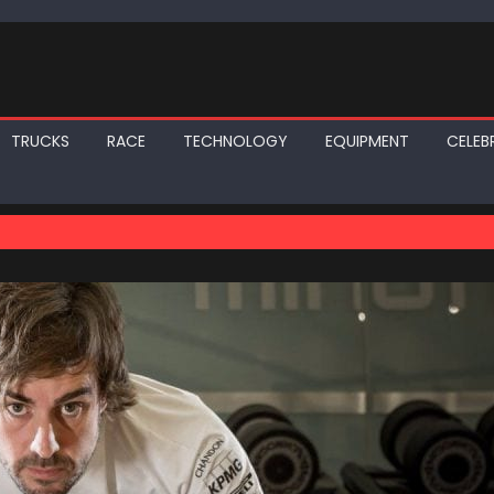
TRUCKS
RACE
TECHNOLOGY
EQUIPMENT
CELEBR