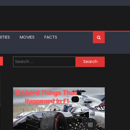
ITIES
MOVIES
FACTS
Search
for: