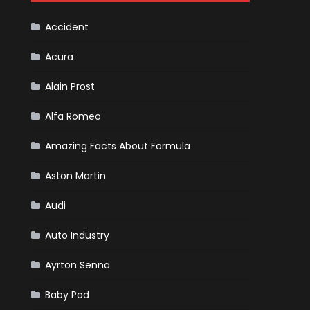
Cars
Accident
Acura
Alain Prost
Alfa Romeo
Amazing Facts About Formula
Aston Martin
Audi
Auto Industry
Ayrton Senna
Baby Pod