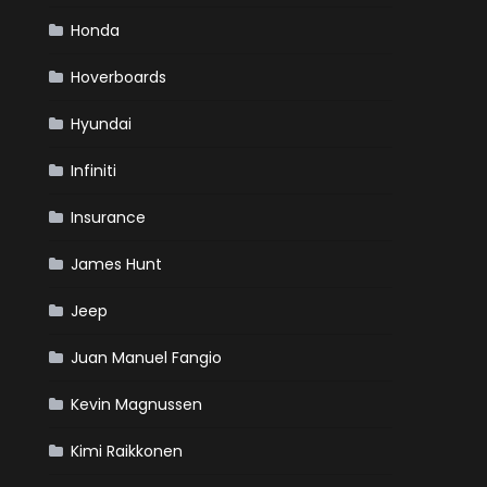
Honda
Hoverboards
Hyundai
Infiniti
Insurance
James Hunt
Jeep
Juan Manuel Fangio
Kevin Magnussen
Kimi Raikkonen