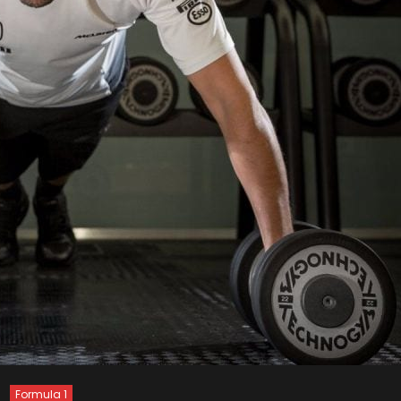
Formula 1