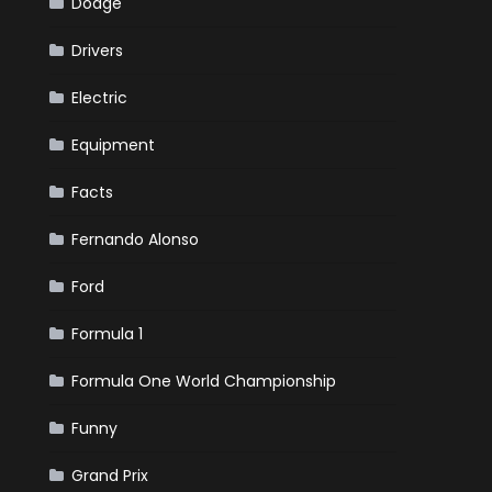
Dodge
Drivers
Electric
Equipment
Facts
Fernando Alonso
Ford
Formula 1
Formula One World Championship
Funny
Grand Prix