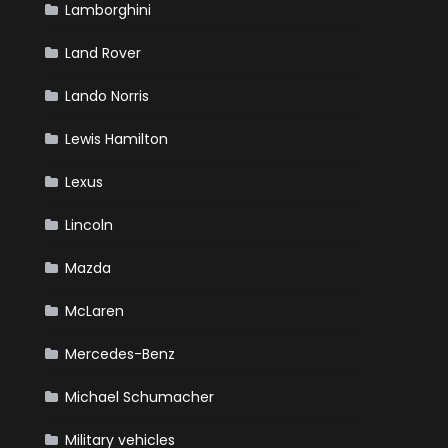
Lamborghini
Land Rover
Lando Norris
Lewis Hamilton
Lexus
Lincoln
Mazda
McLaren
Mercedes-Benz
Michael Schumacher
Military vehicles