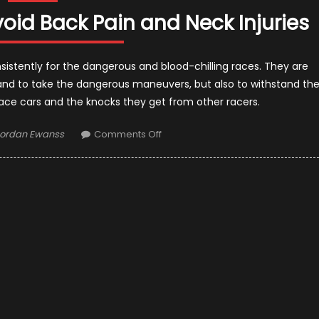
oid Back Pain and Neck Injuries
consistently for the dangerous and blood-chilling races. They are
t and to take the dangerous maneuvers, but also to withstand th
ace cars and the knocks they get from other racers.
uthor
on
ordan Ewanss
Comments Off
How
Formula
1
Drivers
Avoid
Back
Pain
and
Neck
Injuries