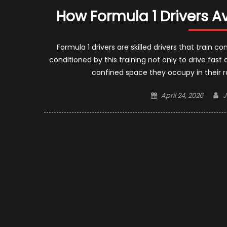
How Formula 1 Drivers Av
Formula 1 drivers are skilled drivers that train 
conditioned by this training not only to drive fas
confined space they occupy in their r
Posted
A
April 24, 2026
J
on