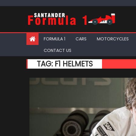
Skip
to
content
FORMULA 1
CARS
MOTORCYCLES
CONTACT US
TAG:
F1 HELMETS