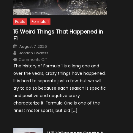
Facts
Formula 1
15 Weird Things That Happened in
F1
Posted
August 7, 2026
on
Author
Jordan Ewanss
on
Comments Off
15
The history of Formula 1 is a long one and
Weird
Things
over the years, crazy things have happened.
That
Happened
It is hard to separate just a few, but we will
in
F1
try to do so because each season is specific
and positive and negative crazy
characterize it. Formula One is one of the
finest motor sports, but did […]