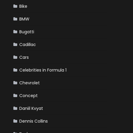
Bike
BMW
Bugatti
Cadillac
Cars
Celebrities in Formula 1
Chevrolet
Concept
Daniil Kvyat
Dennis Collins