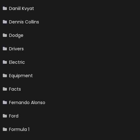
Daniil Kvyat
Dennis Collins
Dodge
Drivers
Electric
Equipment
Facts
Fernando Alonso
Ford
Formula 1