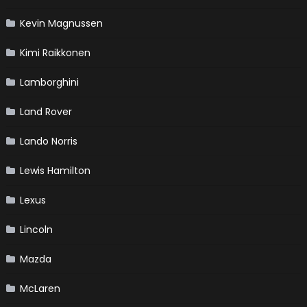
Kevin Magnussen
Kimi Raikkonen
Lamborghini
Land Rover
Lando Norris
Lewis Hamilton
Lexus
Lincoln
Mazda
McLaren