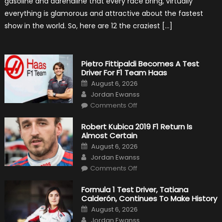
gasoline and adrenaline that every race bring, virtually
Cars
everything is glamorous and attractive about the fastest
show in the world. So, here are 12 the craziest […]
Pietro Fittipaldi Becomes A Test
Driver For F1 Team Haas
Posted
August 6, 2026
on
Author
Jordan Ewanss
on
Comments Off
Pietro
Fittipaldi
Becomes
Robert Kubica 2019 F1 Return Is
A
Almost Certain
Test
Driver
Posted
August 6, 2026
For
on
Author
F1
Jordan Ewanss
Team
on
Haas
Comments Off
Robert
Kubica
2019
Formula 1 Test Driver, Tatiana
F1
Calderón, Continues To Make History
Return
Is
Posted
August 6, 2026
Almost
on
Author
Certain
Jordan Ewanss