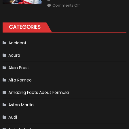
on
Comments Off
Formula
1
Test
Driver,
Tatiana
CATEGORIES
Calderón,
Continues
To
Make
History
Accident
Acura
Alain Prost
Alfa Romeo
Amazing Facts About Formula
Aston Martin
Audi