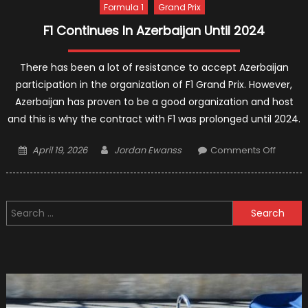
Formula 1
Grand Prix
F1 Continues In Azerbaijan Until 2024
There has been a lot of resistance to accept Azerbaijan
participation in the organization of F1 Grand Prix. However,
Azerbaijan has proven to be a good organization and host
and this is why the contract with F1 was prolonged until 2024.
Posted
Author
on
April 19, 2026
Jordan Ewanss
Comments Off
on
F1
Contin
In
Search
Azerba
for:
Until
2024