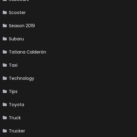
Scooter
Season 2019
Subaru
Tatiana Calderón
Taxi
Technology
Tips
Toyota
Truck
Trucker