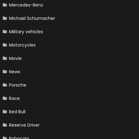
Mercedes-Benz
Michael Schumacher
Military vehicles
Motorcycles
Movie
News
Porsche
Race
Red Bull
Reserve Driver
Robocars