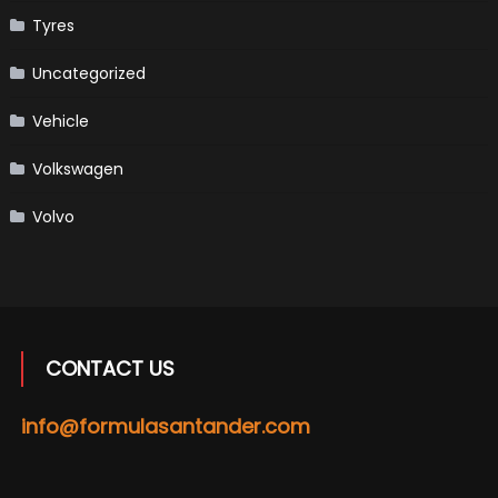
Tyres
Uncategorized
Vehicle
Volkswagen
Volvo
CONTACT US
info@formulasantander.com