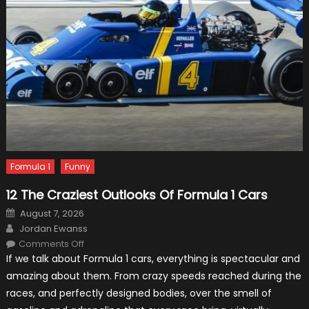
Formula 1
Funny
12 The Craziest Outlooks Of Formula 1 Cars
Posted
August 7, 2026
on
Author
Jordan Ewanss
on
Comments Off
12
If we talk about Formula 1 cars, everything is spectacular and
The
Craziest
amazing about them. From crazy speeds reached during the
Outlooks
Of
races, and perfectly designed bodies, over the smell of
Formula
1