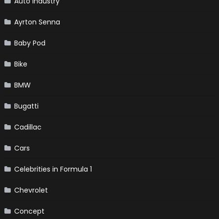
Auto Industry
Ayrton Senna
Baby Pod
Bike
BMW
Bugatti
Cadillac
Cars
Celebrities in Formula 1
Chevrolet
Concept