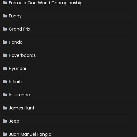
Formula One World Championship
Funny
Grand Prix
Honda
Hoverboards
Hyundai
Infiniti
Insurance
James Hunt
Jeep
Juan Manuel Fangio