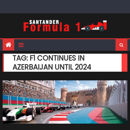
Skip
to
content
TAG:
F1 CONTINUES IN
AZERBAIJAN UNTIL 2024