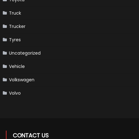
Truck
Trucker
Tyres
Uncategorized
Vehicle
Volkswagen
Volvo
CONTACT US