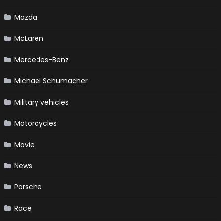
Mazda
McLaren
Mercedes-Benz
Michael Schumacher
Military vehicles
Motorcycles
Movie
News
Porsche
Race