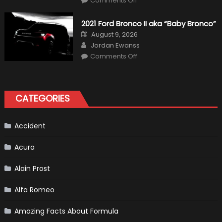
Comments Off
Fernando
Alonso
Quitting
2021 Ford Bronco II aka “Baby Bronco”
Formula
One
Posted
August 9, 2026
Shows
on
Author
How
Jordan Ewanss
“Sick”
on
Comments Off
It
2021
Has
Ford
Become
Bronco
II
aka
“Baby
CATEGORIES
Bronco”
Accident
Acura
Alain Prost
Alfa Romeo
Amazing Facts About Formula