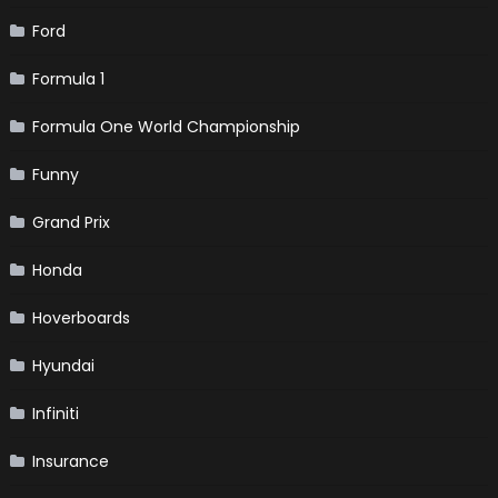
Ford
Formula 1
Formula One World Championship
Funny
Grand Prix
Honda
Hoverboards
Hyundai
Infiniti
Insurance