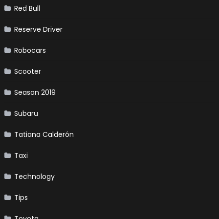
Red Bull
Reserve Driver
Robocars
Scooter
Season 2019
Subaru
Tatiana Calderón
Taxi
Technology
Tips
Toyota