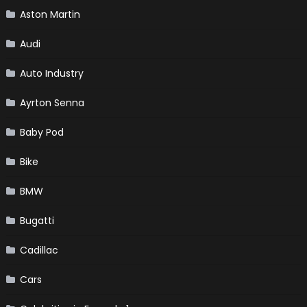
Aston Martin
Audi
Auto Industry
Ayrton Senna
Baby Pod
Bike
BMW
Bugatti
Cadillac
Cars