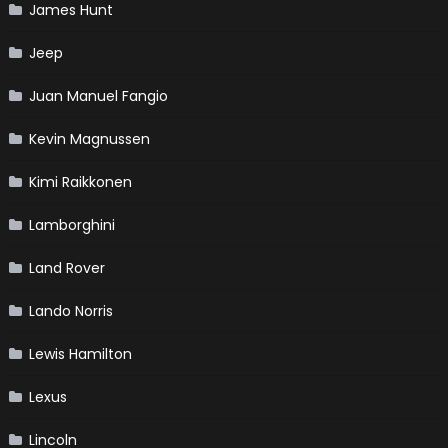
James Hunt
Jeep
Juan Manuel Fangio
Kevin Magnussen
Kimi Raikkonen
Lamborghini
Land Rover
Lando Norris
Lewis Hamilton
Lexus
Lincoln