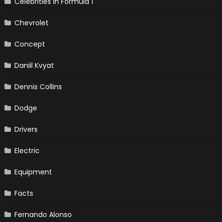
Celebrities in Formula 1
Chevrolet
Concept
Daniil Kvyat
Dennis Collins
Dodge
Drivers
Electric
Equipment
Facts
Fernando Alonso