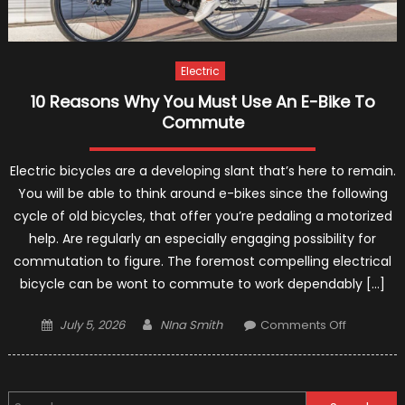
Electric
10 Reasons Why You Must Use An E-Bike To
Commute
Electric bicycles are a developing slant that’s here to remain.
You will be able to think around e-bikes since the following
cycle of old bicycles, that offer you’re pedaling a motorized
help. Are regularly an especially engaging possibility for
commutation to figure. The foremost compelling electrical
bicycle can be wont to commute to work dependably […]
Posted
Author
on
July 5, 2026
NIna Smith
Comments Off
on
10
Reasons
Why
Search