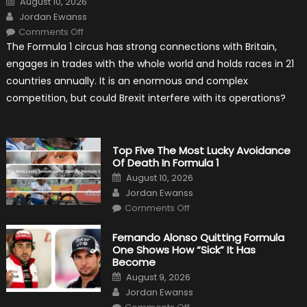
August 10, 2026
on
Author
Jordan Ewanss
on
Comments Off
Will
The Formula 1 circus has strong connections with Britain,
Brexit
Hold
engages in trades with the whole world and holds races in 21
Back
Formula
countries annually. It is an enormous and complex
One?
competition, but could Brexit interfere with its operations?
Top Five The Most Lucky Avoidance
Of Death In Formula 1
Posted
August 10, 2026
on
Author
Jordan Ewanss
on
Comments Off
Top
Five
The
Fernando Alonso Quitting Formula
Most
One Shows How “Sick” It Has
Lucky
Avoidance
Become
Of
Posted
Death
August 9, 2026
on
In
Author
Jordan Ewanss
Formula
1
on