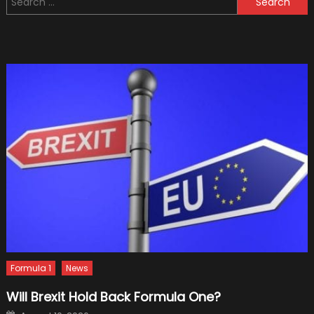
You
for:
Must
Use
An
E-
Bike
To
Commute
Formula 1
News
Will Brexit Hold Back Formula One?
Posted