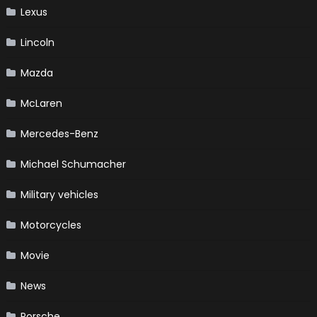
Lexus
Lincoln
Mazda
McLaren
Mercedes-Benz
Michael Schumacher
Military vehicles
Motorcycles
Movie
News
Porsche