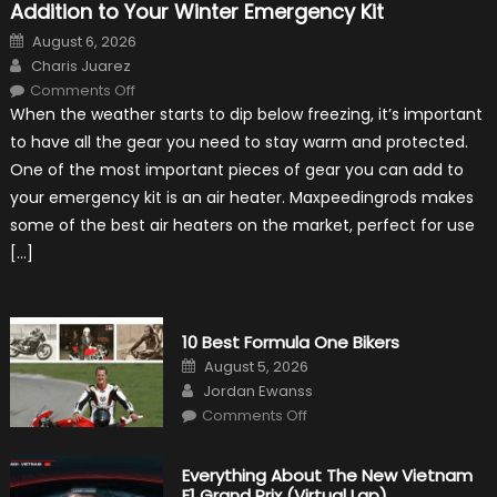
Addition to Your Winter Emergency Kit
Posted
August 6, 2026
on
Author
Charis Juarez
on
Comments Off
The
When the weather starts to dip below freezing, it’s important
MaxpeedingRods
Air
to have all the gear you need to stay warm and protected.
Heater
the
One of the most important pieces of gear you can add to
Perfect
Addition
your emergency kit is an air heater. Maxpeedingrods makes
to
Your
some of the best air heaters on the market, perfect for use
Winter
Emergency
[…]
Kit
10 Best Formula One Bikers
Posted
August 5, 2026
on
Author
Jordan Ewanss
on
Comments Off
10
Best
Formula
One
Everything About The New Vietnam
Bikers
F1 Grand Prix (Virtual Lap)