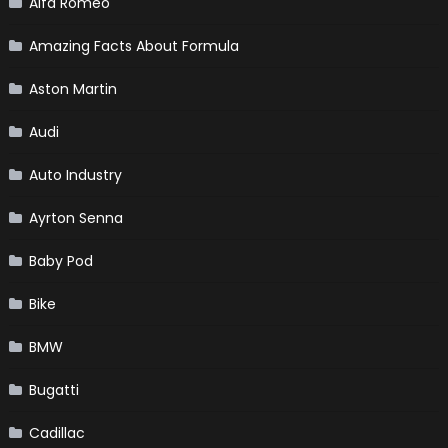
Alfa Romeo
Amazing Facts About Formula
Aston Martin
Audi
Auto Industry
Ayrton Senna
Baby Pod
Bike
BMW
Bugatti
Cadillac