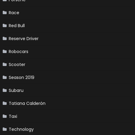
Race
Red Bull
Reserve Driver
Robocars
Scooter
Season 2019
Subaru
Tatiana Calderón
Taxi
Technology