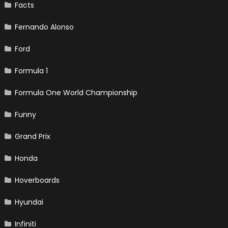
Facts
Fernando Alonso
Ford
Formula 1
Formula One World Championship
Funny
Grand Prix
Honda
Hoverboards
Hyundai
Infiniti