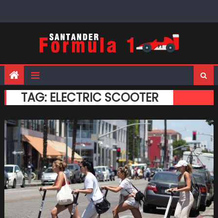
Skip
to
content
TAG:
ELECTRIC SCOOTER