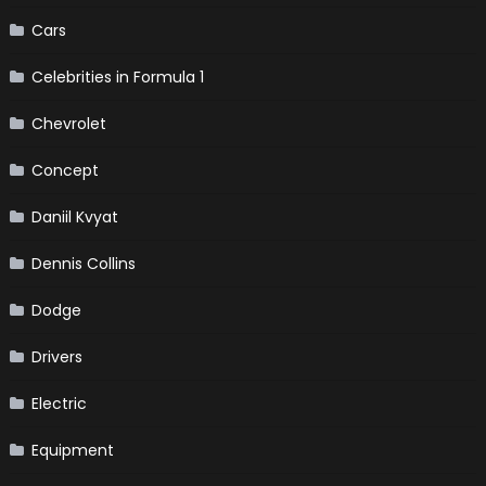
Cars
Celebrities in Formula 1
Chevrolet
Concept
Daniil Kvyat
Dennis Collins
Dodge
Drivers
Electric
Equipment