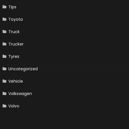
Tips
Toyota
Truck
Trucker
Tyres
Uncategorized
Vehicle
Volkswagen
Volvo