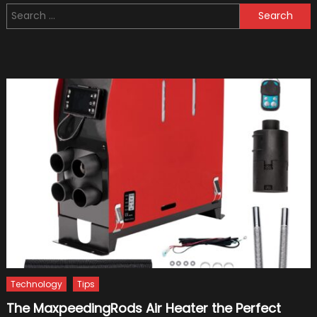
Search
Scoote
for:
for
Adults
Technology
Tips
The MaxpeedingRods Air Heater the Perfect