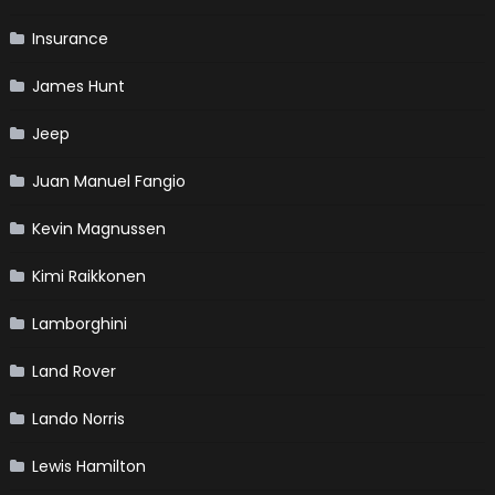
Insurance
James Hunt
Jeep
Juan Manuel Fangio
Kevin Magnussen
Kimi Raikkonen
Lamborghini
Land Rover
Lando Norris
Lewis Hamilton