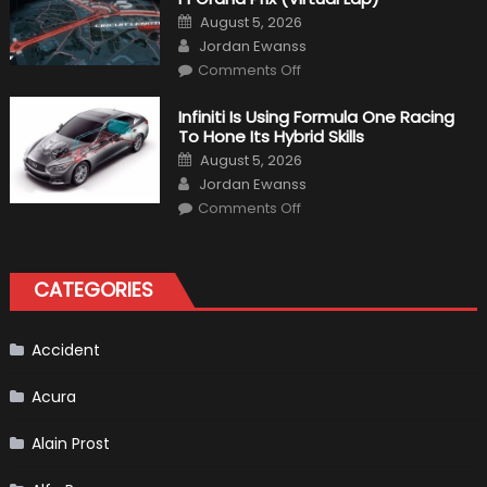
Posted
August 5, 2026
on
Author
Jordan Ewanss
on
Comments Off
Everything
About
The
Infiniti Is Using Formula One Racing
New
To Hone Its Hybrid Skills
Vietnam
F1
Posted
August 5, 2026
Grand
on
Author
Prix
Jordan Ewanss
(Virtual
on
Lap)
Comments Off
Infiniti
Is
Using
Formula
One
CATEGORIES
Racing
To
Hone
Its
Hybrid
Accident
Skills
Acura
Alain Prost