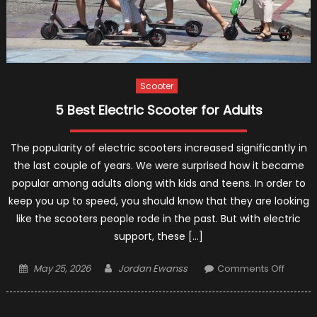
Scooter
5 Best Electric Scooter for Adults
The popularity of electric scooters increased significantly in
the last couple of years. We were surprised how it became
popular among adults along with kids and teens. In order to
keep you up to speed, you should know that they are looking
like the scooters people rode in the past. But with electric
support, these […]
Posted
Author
on
May 25, 2026
Jordan Ewanss
Comments Off
on
5
Best
Electric