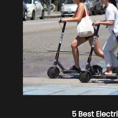
5 Best Electr