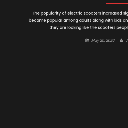
The popularity of electric scooters increased sig
became popular among adults along with kids and
they are looking like the scooters peopl
Posted
A
May 25, 2026
J
on