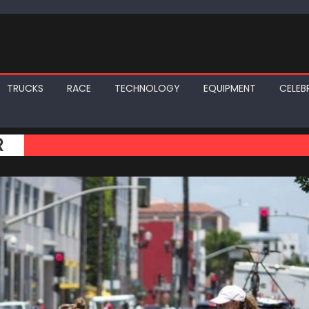
TRUCKS
RACE
TECHNOLOGY
EQUIPMENT
CELEBR
R