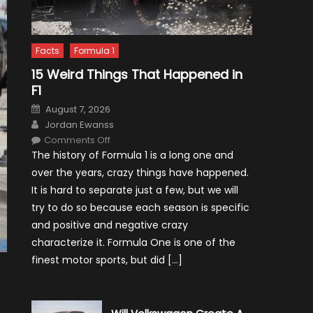
Facts
Formula 1
15 Weird Things That Happened in
F1
Posted
August 7, 2026
on
Author
Jordan Ewanss
on
Comments Off
15
The history of Formula 1 is a long one and
Weird
Things
over the years, crazy things have happened.
That
Happened
It is hard to separate just a few, but we will
in
F1
try to do so because each season is specific
and positive and negative crazy
characterize it. Formula One is one of the
finest motor sports, but did […]