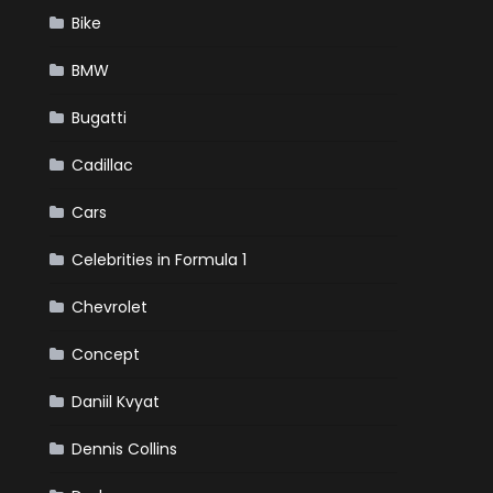
Bike
BMW
Bugatti
Cadillac
Cars
Celebrities in Formula 1
Chevrolet
Concept
Daniil Kvyat
Dennis Collins