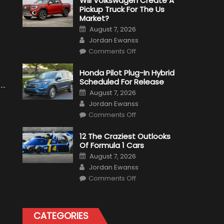
Will Volkswagen Create A
Pickup Truck For The Us
Market?
Posted
August 7, 2026
on
Author
Jordan Ewanss
on
Comments Off
Will
Volkswagen
Create
Honda Pilot Plug-In Hybrid
A
Scheduled For Release
Pickup
Truck
Posted
August 7, 2026
For
on
Author
The
Jordan Ewanss
Us
on
Market?
Comments Off
Honda
Pilot
Plug-
12 The Craziest Outlooks
In
Of Formula 1 Cars
Hybrid
Scheduled
Posted
August 7, 2026
For
on
Author
Release
Jordan Ewanss
on
Comments Off
12
The
Craziest
Outlooks
Of
CATEGORIES
Formula
1