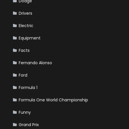
Dodge
Drivers
Electric
Equipment
Facts
Fernando Alonso
Ford
Formula 1
Formula One World Championship
Funny
Grand Prix