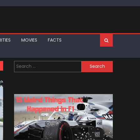
ITIES
MOVIES
FACTS
Search
for: