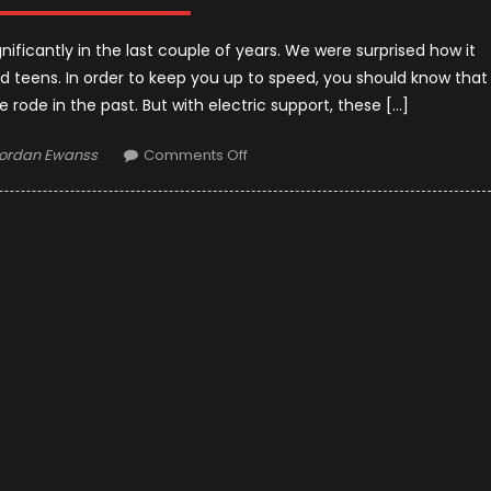
nificantly in the last couple of years. We were surprised how it
 teens. In order to keep you up to speed, you should know that
e rode in the past. But with electric support, these […]
uthor
on
ordan Ewanss
Comments Off
5
Best
Electric
Scooter
for
Adults