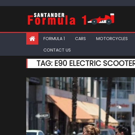
Skip
to
content
FORMULA 1
CARS
MOTORCYCLES
CONTACT US
TAG:
E90 ELECTRIC SCOOTE