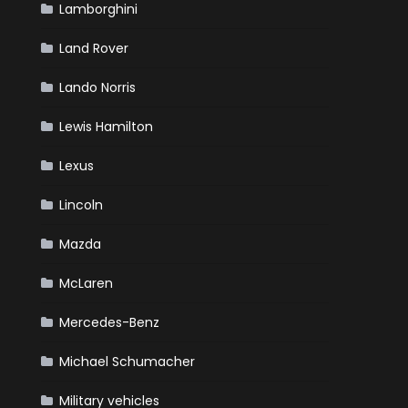
Lamborghini
Land Rover
Lando Norris
Lewis Hamilton
Lexus
Lincoln
Mazda
McLaren
Mercedes-Benz
Michael Schumacher
Military vehicles