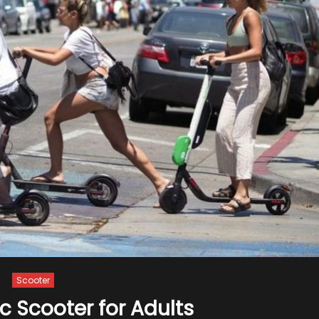
Scooter
ic Scooter for Adults