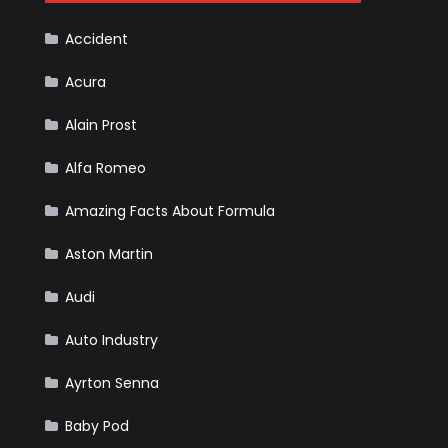
Cars
Accident
Acura
Alain Prost
Alfa Romeo
Amazing Facts About Formula
Aston Martin
Audi
Auto Industry
Ayrton Senna
Baby Pod