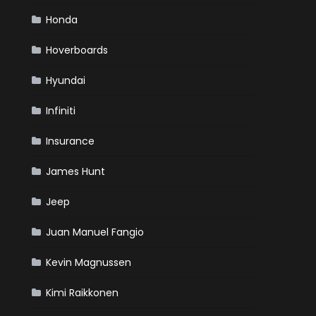
Honda
Hoverboards
Hyundai
Infiniti
Insurance
James Hunt
Jeep
Juan Manuel Fangio
Kevin Magnussen
Kimi Raikkonen