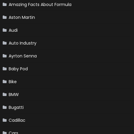
Amazing Facts About Formula
Aston Martin
Audi
Auto Industry
Ayrton Senna
Baby Pod
Bike
BMW
Bugatti
Cadillac
Cars