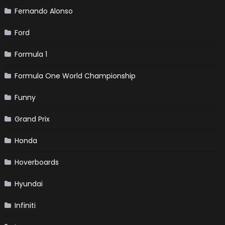
Fernando Alonso
Ford
Formula 1
Formula One World Championship
Funny
Grand Prix
Honda
Hoverboards
Hyundai
Infiniti