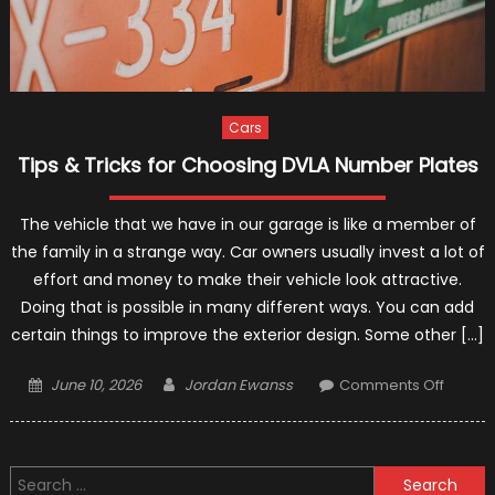
Cars
Tips & Tricks for Choosing DVLA Number Plates
The vehicle that we have in our garage is like a member of
the family in a strange way. Car owners usually invest a lot of
effort and money to make their vehicle look attractive.
Doing that is possible in many different ways. You can add
certain things to improve the exterior design. Some other […]
Posted
Author
on
June 10, 2026
Jordan Ewanss
Comments Off
on
Tips
&
Tricks
Search
for