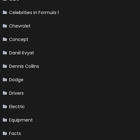
Celebrities in Formula 1
Chevrolet
Concept
Daniil Kvyat
Dennis Collins
Dodge
Drivers
Electric
Equipment
Facts