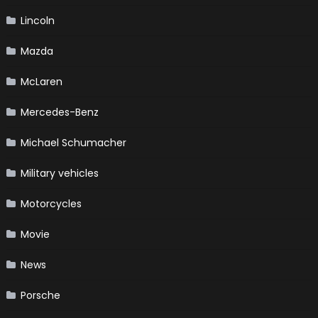
Lincoln
Mazda
McLaren
Mercedes-Benz
Michael Schumacher
Military vehicles
Motorcycles
Movie
News
Porsche