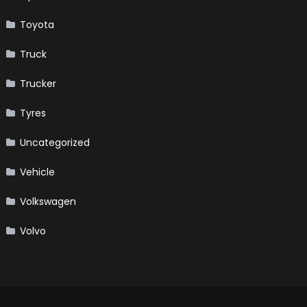
Toyota
Truck
Trucker
Tyres
Uncategorized
Vehicle
Volkswagen
Volvo