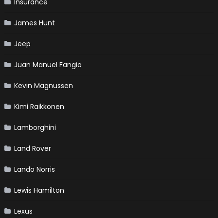
Insurance
James Hunt
Jeep
Juan Manuel Fangio
Kevin Magnussen
Kimi Raikkonen
Lamborghini
Land Rover
Lando Norris
Lewis Hamilton
Lexus