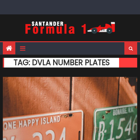
Skip
to
content
TAG:
DVLA NUMBER PLATES