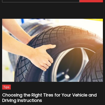
for:
Choos
DVLA
Numbe
Plates
Tips
Choosing the Right Tires for Your Vehicle and
Driving Instructions