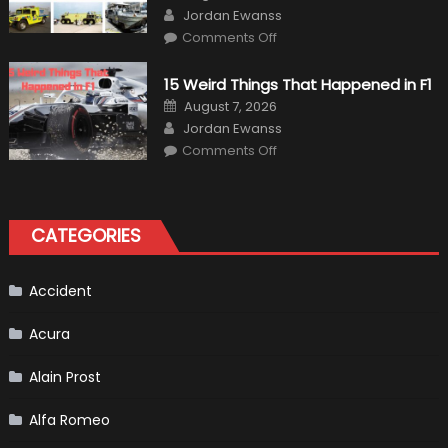
on
Author
Jordan Ewanss
on
Comments Off
7
Military
Vehicles
15 Weird Things That Happened in F1
That
Found
Posted
August 7, 2026
New
on
Author
Purpose
Jordan Ewanss
in
on
Comments Off
Civilian
15
Life
Weird
Things
That
Happened
in
CATEGORIES
F1
Accident
Acura
Alain Prost
Alfa Romeo