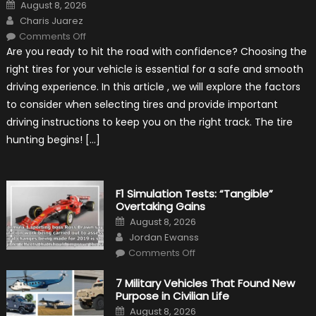
Posted
August 8, 2026
on
Author
Charis Juarez
on
Comments Off
Choosing
Are you ready to hit the road with confidence? Choosing the
the
Right
right tires for your vehicle is essential for a safe and smooth
Tires
for
driving experience. In this article , we will explore the factors
Your
Vehicle
to consider when selecting tires and provide important
and
Driving
driving instructions to keep you on the right track. The tire
Instructions
hunting begins! […]
F1 Simulation Tests: “Tangible”
Overtaking Gains
Posted
August 8, 2026
on
Author
Jordan Ewanss
on
Comments Off
F1
Simulation
Tests:
7 Military Vehicles That Found New
“Tangible”
Purpose in Civilian Life
Overtaking
Gains
Posted
August 8, 2026