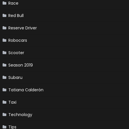
Race
Red Bull
Reserve Driver
Robocars
Scooter
Season 2019
Subaru
Tatiana Calderón
Taxi
Technology
Tips