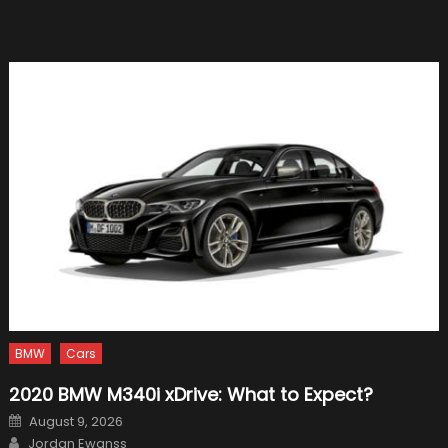
Motor
Oil
For
Your
Car?
BMW
Cars
2020 BMW M340i xDrive: What to Expect?
Posted
August 9, 2026
on
Author
Jordan Ewanss