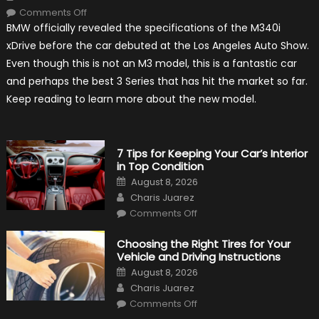
on
Comments Off
2020
BMW officially revealed the specifications of the M340i
BMW
M340i
xDrive before the car debuted at the Los Angeles Auto Show.
xDrive:
What
Even though this is not an M3 model, this is a fantastic car
to
Expect?
and perhaps the best 3 Series that has hit the market so far.
Keep reading to learn more about the new model.
7 Tips for Keeping Your Car’s Interior
in Top Condition
Posted
August 8, 2026
on
Author
Charis Juarez
on
Comments Off
7
Tips
for
Choosing the Right Tires for Your
Keeping
Vehicle and Driving Instructions
Your
Car’s
Posted
August 8, 2026
Interior
on
Author
in
Charis Juarez
Top
on
Condition
Comments Off
Choosing