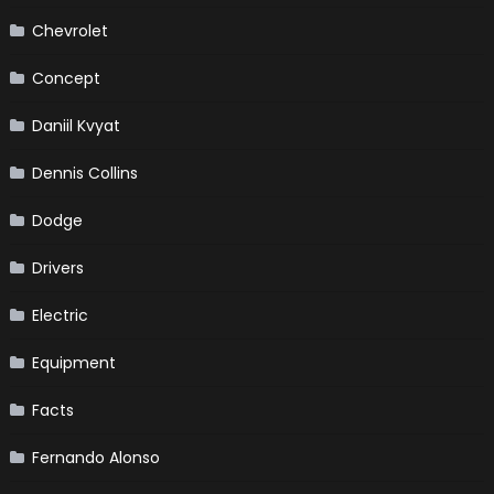
Chevrolet
Concept
Daniil Kvyat
Dennis Collins
Dodge
Drivers
Electric
Equipment
Facts
Fernando Alonso