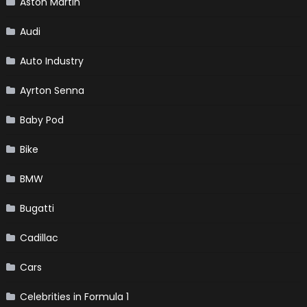
Aston Martin
Audi
Auto Industry
Ayrton Senna
Baby Pod
Bike
BMW
Bugatti
Cadillac
Cars
Celebrities in Formula 1