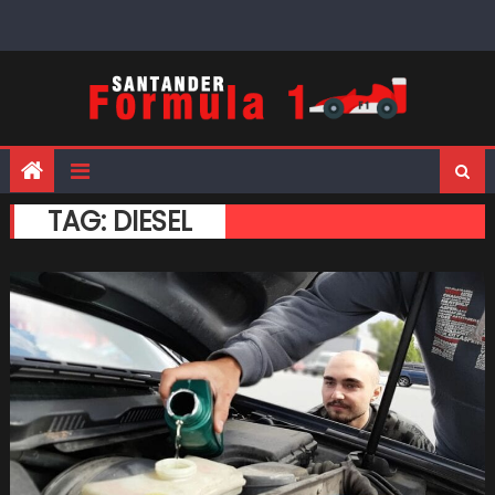
Skip
to
content
TAG:
DIESEL