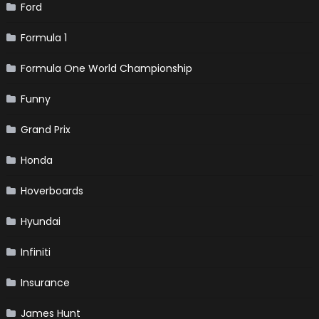
Ford
Formula 1
Formula One World Championship
Funny
Grand Prix
Honda
Hoverboards
Hyundai
Infiniti
Insurance
James Hunt