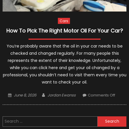
Cars
How To Pick The Right Motor Oil For Your Car?
You’re probably aware that the oil in your car needs to be
checked and changed regularly. For many people this
represents the extent of their knowledge. Unfortunately,
while you can click here and get your oil changed by a
professional, you shouldn’t need to visit them every time you
want to check your oil.
Posted
Author
on
June 8, 2026
Jordan Ewanss
Comments Off
on
How
To
Pick
Search
The
for:
Right