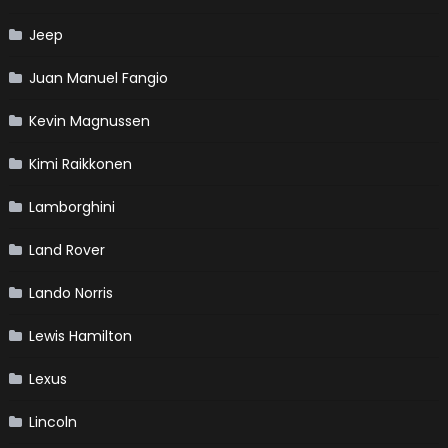
Jeep
Juan Manuel Fangio
Kevin Magnussen
Kimi Raikkonen
Lamborghini
Land Rover
Lando Norris
Lewis Hamilton
Lexus
Lincoln