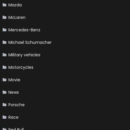
Mazda
McLaren
Mercedes-Benz
Michael Schumacher
Military vehicles
Motorcycles
Movie
News
Porsche
Race
Red Bull