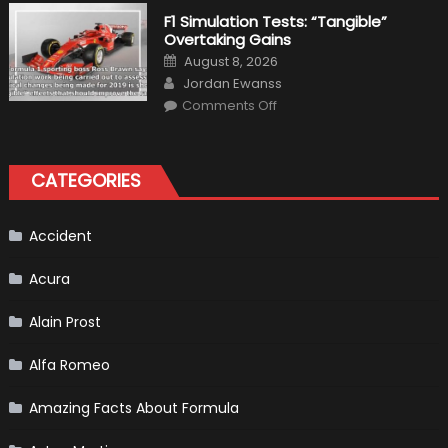
the
Right
F1 Simulation Tests: “Tangible”
Tires
Overtaking Gains
for
Your
Posted
August 8, 2026
Vehicle
on
Author
and
Jordan Ewanss
Driving
on
Instructions
Comments Off
F1
Simulation
Tests:
“Tangible”
Overtaking
CATEGORIES
Gains
Accident
Acura
Alain Prost
Alfa Romeo
Amazing Facts About Formula