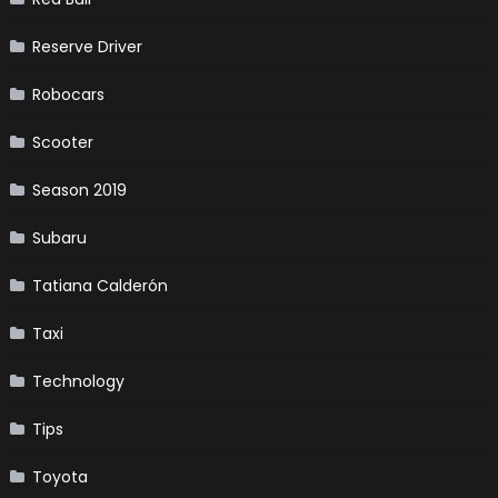
Reserve Driver
Robocars
Scooter
Season 2019
Subaru
Tatiana Calderón
Taxi
Technology
Tips
Toyota