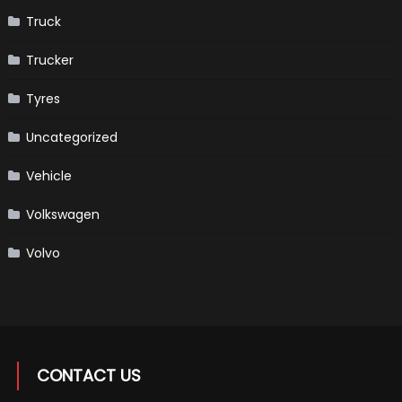
Truck
Trucker
Tyres
Uncategorized
Vehicle
Volkswagen
Volvo
CONTACT US