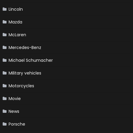
Lincoln
Mazda
McLaren
Mercedes-Benz
Michael Schumacher
Military vehicles
Motorcycles
Movie
News
Porsche