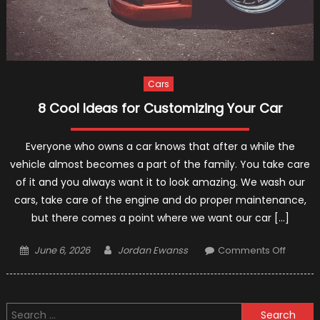
Cars
8 Cool Ideas for Customizing Your Car
Everyone who owns a car knows that after a while the
vehicle almost becomes a part of the family. You take care
of it and you always want it to look amazing. We wash our
cars, take care of the engine and do proper maintenance,
but there comes a point where we want our car […]
Posted
Author
on
June 6, 2026
Jordan Ewanss
Comments Off
on
8
Cool
Ideas
Search
for