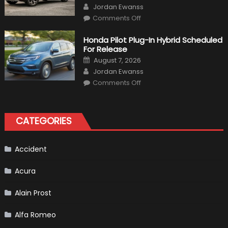
Author
Jordan Ewanss
on
Comments Off
Will
Volkswagen
Create
Honda Pilot Plug-In Hybrid Scheduled
A
For Release
Pickup
Truck
Posted
August 7, 2026
For
on
Author
The
Jordan Ewanss
Us
on
Market?
Comments Off
Honda
Pilot
Plug-
In
Hybrid
CATEGORIES
Scheduled
For
Release
Accident
Acura
Alain Prost
Alfa Romeo