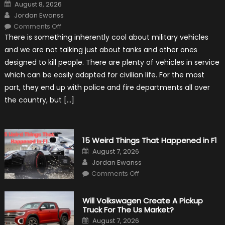
Posted
August 8, 2026
on
Author
Jordan Ewanss
on
Comments Off
7
There is something inherently cool about military vehicles
Military
Vehicles
and we are not talking just about tanks and other ones
That
Found
designed to kill people. There are plenty of vehicles in service
New
Purpose
which can be easily adapted for civilian life. For the most
in
Civilian
part, they end up with police and fire departments all over
Life
the country, but […]
15 Weird Things That Happened in F1
Posted
August 7, 2026
on
Author
Jordan Ewanss
on
Comments Off
15
Weird
Things
That
Will Volkswagen Create A Pickup
Happened
Truck For The Us Market?
in
F1
Posted
August 7, 2026
on