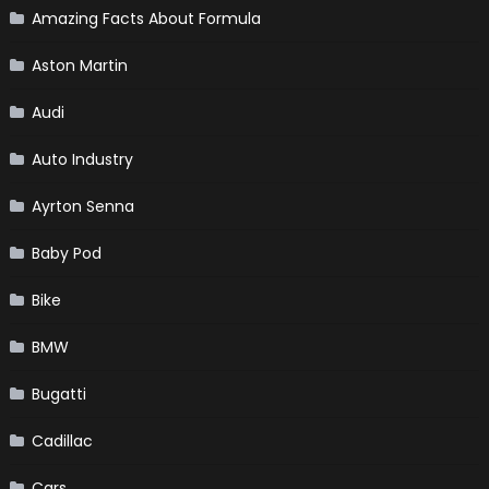
Amazing Facts About Formula
Aston Martin
Audi
Auto Industry
Ayrton Senna
Baby Pod
Bike
BMW
Bugatti
Cadillac
Cars