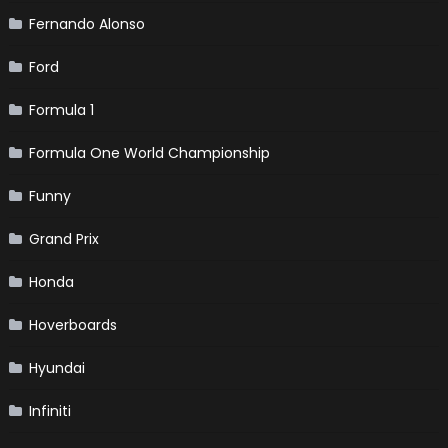
Fernando Alonso
Ford
Formula 1
Formula One World Championship
Funny
Grand Prix
Honda
Hoverboards
Hyundai
Infiniti