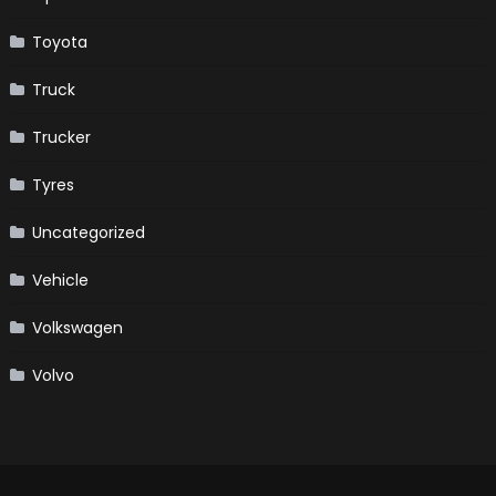
Toyota
Truck
Trucker
Tyres
Uncategorized
Vehicle
Volkswagen
Volvo