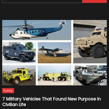
for:
Custom
Your
Car
Funny
7 Military Vehicles That Found New Purpose in
Civilian Life