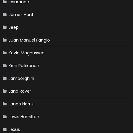
Insurance
James Hunt
Jeep
Juan Manuel Fangio
Kevin Magnussen
Kimi Raikkonen
Lamborghini
Land Rover
Lando Norris
Lewis Hamilton
Lexus