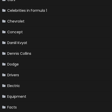
Celebrities in Formula 1
Chevrolet
Concept
Daniil Kvyat
Dennis Collins
Dodge
Drivers
Electric
Equipment
Facts