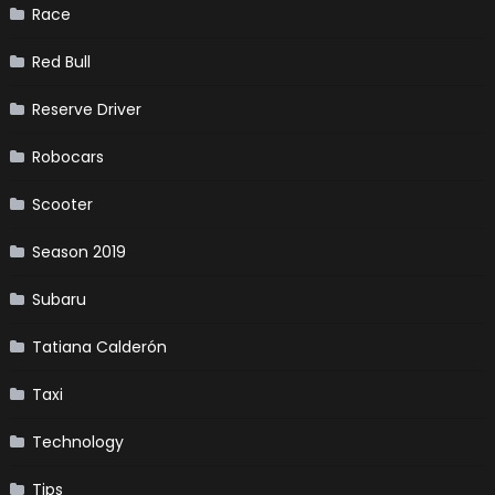
Race
Red Bull
Reserve Driver
Robocars
Scooter
Season 2019
Subaru
Tatiana Calderón
Taxi
Technology
Tips