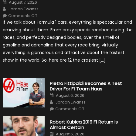
Posted
August 7, 2026
on
Author
Jordan Ewanss
on
Comments Off
12
If we talk about Formula 1 cars, everything is spectacular and
The
Craziest
amazing about them. From crazy speeds reached during the
Outlooks
Of
races, and perfectly designed bodies, over the smell of
Formula
1
gasoline and adrenaline that every race bring, virtually
Cars
everything is glamorous and attractive about the fastest
show in the world. So, here are 12 the craziest […]
Pietro Fittipaldi Becomes A Test
Driver For F1 Team Haas
Posted
August 6, 2026
on
Author
Jordan Ewanss
on
Comments Off
Pietro
Fittipaldi
Becomes
Robert Kubica 2019 F1 Return Is
A
Almost Certain
Test
Driver
Posted
August 6, 2026
For