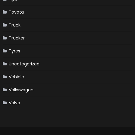
Toyota
Truck
Trucker
Tyres
Uncategorized
Vehicle
Volkswagen
Volvo