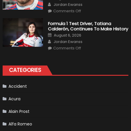
on
Author
F1
Jordan Ewanss
Team
on
Haas
Comments Off
Robert
Kubica
2019
Formula 1 Test Driver, Tatiana
F1
Calderón, Continues To Make History
Return
Is
Posted
August 6, 2026
Almost
on
Author
Certain
Jordan Ewanss
on
Comments Off
Formula
1
Test
Driver,
Tatiana
CATEGORIES
Calderón,
Continues
To
Make
History
Accident
Acura
Alain Prost
Alfa Romeo