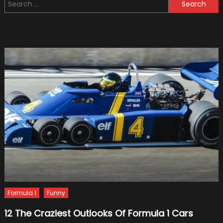
Search
Coating
for:
Mainten
for
Your
Car
Formula 1
Funny
12 The Craziest Outlooks Of Formula 1 Cars