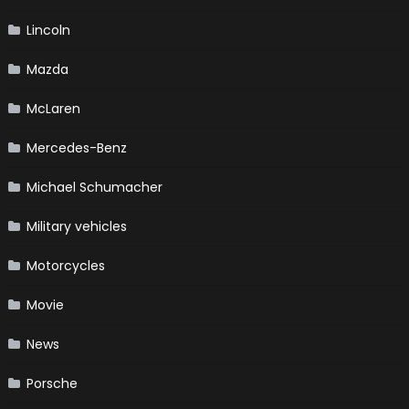
Lincoln
Mazda
McLaren
Mercedes-Benz
Michael Schumacher
Military vehicles
Motorcycles
Movie
News
Porsche