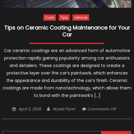
Cars
Tips
Vehicle
Tips on Ceramic Coating Maintenance for Your
Car
Car ceramic coatings are an advanced form of automotive
protection rapidly gaining popularity among car enthusiasts
and detailers. These coatings are designed to create a
protective layer over the car’s paintwork, which enhances
the appearance and durability of the car’s finish. Ceramic
coatings are made from nanotechnology, which allows them
to bond with the paintwork’s […]
Posted
Author
on
April 3, 2026
Wyatt Flynn
Comments Off
on
Tips
on
Ceramic