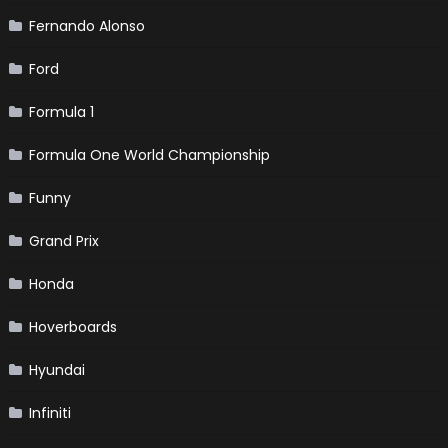
Fernando Alonso
Ford
Formula 1
Formula One World Championship
Funny
Grand Prix
Honda
Hoverboards
Hyundai
Infiniti