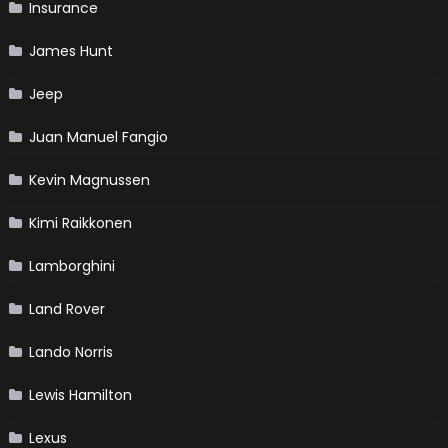
Insurance
James Hunt
Jeep
Juan Manuel Fangio
Kevin Magnussen
Kimi Raikkonen
Lamborghini
Land Rover
Lando Norris
Lewis Hamilton
Lexus