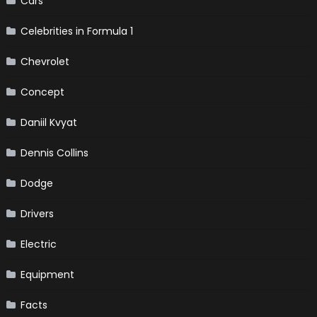
Cars
Celebrities in Formula 1
Chevrolet
Concept
Daniil Kvyat
Dennis Collins
Dodge
Drivers
Electric
Equipment
Facts