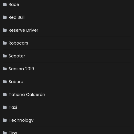
Race
Red Bull
Reserve Driver
Robocars
Scooter
Season 2019
Subaru
Tatiana Calderón
Taxi
Technology
Tips