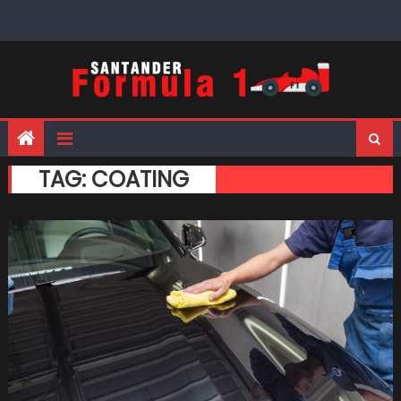
Skip
to
content
TAG:
COATING