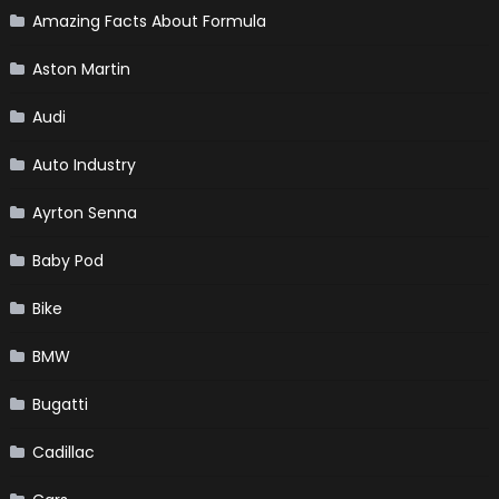
Amazing Facts About Formula
Aston Martin
Audi
Auto Industry
Ayrton Senna
Baby Pod
Bike
BMW
Bugatti
Cadillac