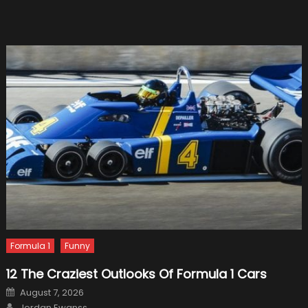
Role
with
Renault
Formula 1
Funny
12 The Craziest Outlooks Of Formula 1 Cars
Posted
August 7, 2026
on
Author
Jordan Ewanss