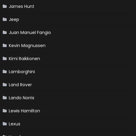
James Hunt
Jeep
Juan Manuel Fangio
Kevin Magnussen
Kimi Raikkonen
Lamborghini
Land Rover
Lando Norris
Lewis Hamilton
Lexus