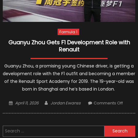
Formula 1
Guanyu Zhou Gets F1 Development Role with
Renault
Guanyu Zhou, a promising young Chinese driver, is getting a
development role with the F1 outfit and becoming a member
of the Renault Sport Academy for 2019. The 19-year-old was
born in Shanghai and he’s based in London.
Posted
Author
on
April 11, 2026
Jordan Ewanss
Comments Off
on
Guanyu
Zhou
Gets
Search
F1
for:
Develo