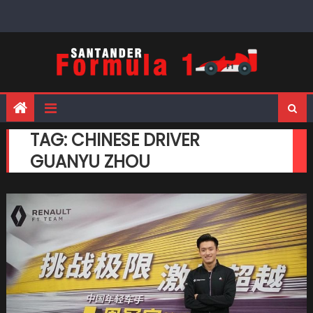
Skip
to
content
TAG:
CHINESE DRIVER
GUANYU ZHOU