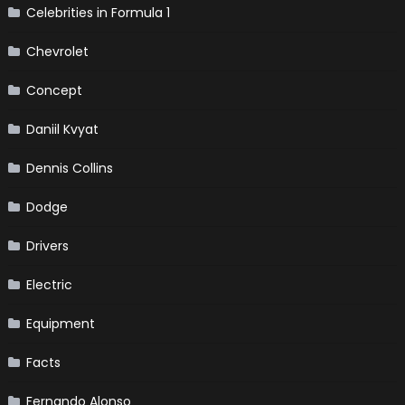
Celebrities in Formula 1
Chevrolet
Concept
Daniil Kvyat
Dennis Collins
Dodge
Drivers
Electric
Equipment
Facts
Fernando Alonso