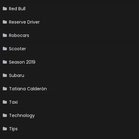
Red Bull
Reserve Driver
Robocars
Scooter
Season 2019
Subaru
Tatiana Calderón
Taxi
Technology
Tips