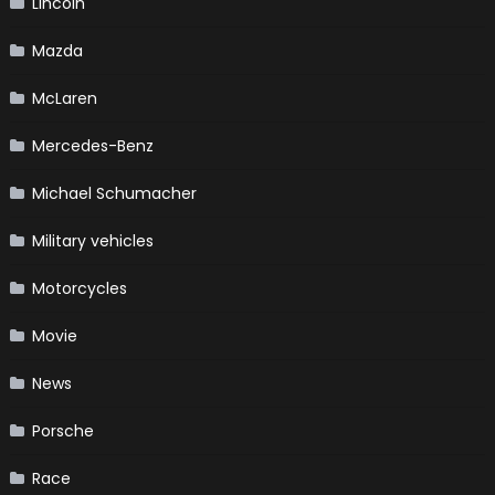
Lincoln
Mazda
McLaren
Mercedes-Benz
Michael Schumacher
Military vehicles
Motorcycles
Movie
News
Porsche
Race