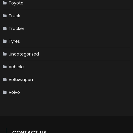
Toyota
Truck
Trucker
Tyres
Uncategorized
Vehicle
Volkswagen
Volvo
CONTACT US