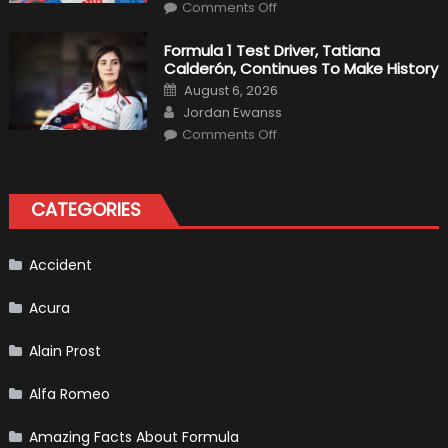
on
Haas
Comments Off
Robert
Kubica
2019
Formula 1 Test Driver, Tatiana
F1
Calderón, Continues To Make History
Return
Is
Posted
August 6, 2026
Almost
on
Author
Certain
Jordan Ewanss
on
Comments Off
Formula
1
Test
Driver,
Tatiana
CATEGORIES
Calderón,
Continues
To
Make
History
Accident
Acura
Alain Prost
Alfa Romeo
Amazing Facts About Formula