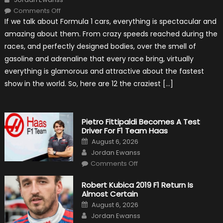
on
Comments Off
12
If we talk about Formula 1 cars, everything is spectacular and
The
Craziest
amazing about them. From crazy speeds reached during the
Outlooks
Of
races, and perfectly designed bodies, over the smell of
Formula
1
gasoline and adrenaline that every race bring, virtually
Cars
everything is glamorous and attractive about the fastest
show in the world. So, here are 12 the craziest […]
Pietro Fittipaldi Becomes A Test
Driver For F1 Team Haas
Posted
August 6, 2026
on
Author
Jordan Ewanss
on
Comments Off
Pietro
Fittipaldi
Becomes
Robert Kubica 2019 F1 Return Is
A
Almost Certain
Test
Driver
Posted
August 6, 2026
For
on
Author
F1
Jordan Ewanss
Team