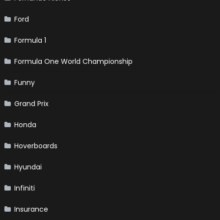
Ford
Formula 1
Formula One World Championship
Funny
Grand Prix
Honda
Hoverboards
Hyundai
Infiniti
Insurance