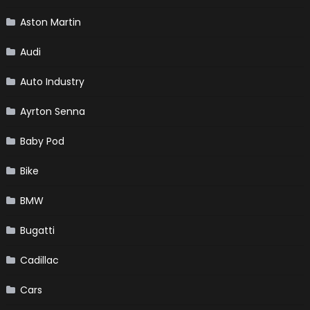
Aston Martin
Audi
Auto Industry
Ayrton Senna
Baby Pod
Bike
BMW
Bugatti
Cadillac
Cars