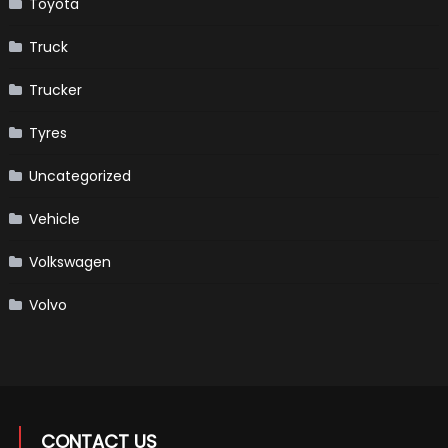
Toyota
Truck
Trucker
Tyres
Uncategorized
Vehicle
Volkswagen
Volvo
CONTACT US