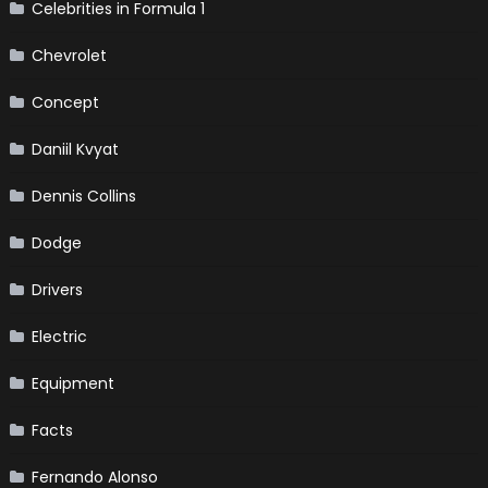
Celebrities in Formula 1
Chevrolet
Concept
Daniil Kvyat
Dennis Collins
Dodge
Drivers
Electric
Equipment
Facts
Fernando Alonso