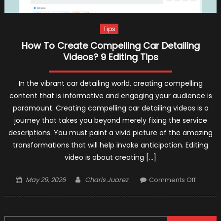
Tips
How To Create Compelling Car Detailing
Videos? 9 Editing Tips
In the vibrant car detailing world, creating compelling
content that is informative and engaging your audience is
paramount. Creating compelling car detailing videos is a
journey that takes you beyond merely fixing the service
descriptions. You must paint a vivid picture of the amazing
transformations that will help invoke anticipation. Editing
video is about creating […]
Posted
Author
on
May 29, 2026
Charis Juarez
Comments Off
on
How
To
Create