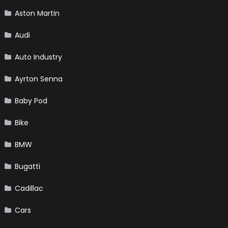
Aston Martin
Audi
Auto Industry
Ayrton Senna
Baby Pod
Bike
BMW
Bugatti
Cadillac
Cars