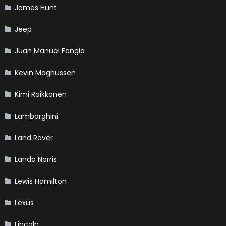
James Hunt
Jeep
Juan Manuel Fangio
Kevin Magnussen
Kimi Raikkonen
Lamborghini
Land Rover
Lando Norris
Lewis Hamilton
Lexus
Lincoln