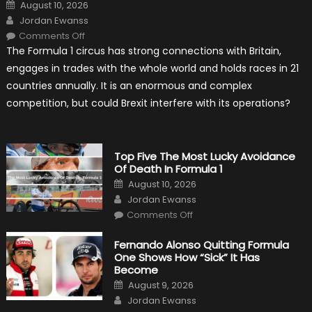
Posted
August 10, 2026
on
Author
Jordan Ewanss
on
Comments Off
Will
The Formula 1 circus has strong connections with Britain,
Brexit
Hold
engages in trades with the whole world and holds races in 21
Back
Formula
countries annually. It is an enormous and complex
One?
competition, but could Brexit interfere with its operations?
Top Five The Most Lucky Avoidance
Of Death In Formula 1
Posted
August 10, 2026
on
Author
Jordan Ewanss
on
Comments Off
Top
Five
The
Fernando Alonso Quitting Formula
Most
One Shows How “Sick” It Has
Lucky
Avoidance
Become
Of
Posted
Death
August 9, 2026
on
In
Author
Jordan Ewanss
Formula
1