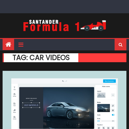
Skip
to
content
TAG:
CAR VIDEOS