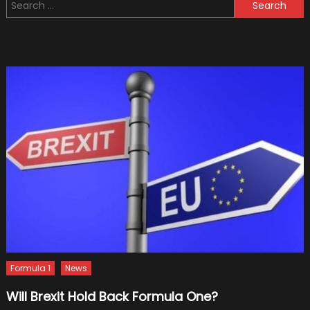
Search
Compel
for:
Car
Detailin
Videos
9
Editing
Tips
Formula 1
News
Will Brexit Hold Back Formula One?