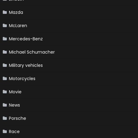
Mazda
McLaren
Mercedes-Benz
Michael Schumacher
Military vehicles
Motorcycles
Movie
News
Porsche
Race