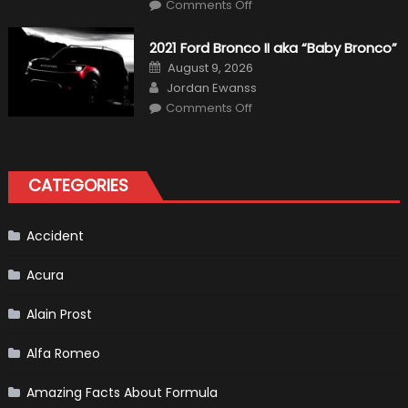
on
Comments Off
Fernando
Alonso
Quitting
2021 Ford Bronco II aka “Baby Bronco”
Formula
One
Posted
August 9, 2026
Shows
on
Author
How
Jordan Ewanss
“Sick”
on
Comments Off
It
2021
Has
Ford
Become
Bronco
II
aka
“Baby
CATEGORIES
Bronco”
Accident
Acura
Alain Prost
Alfa Romeo
Amazing Facts About Formula