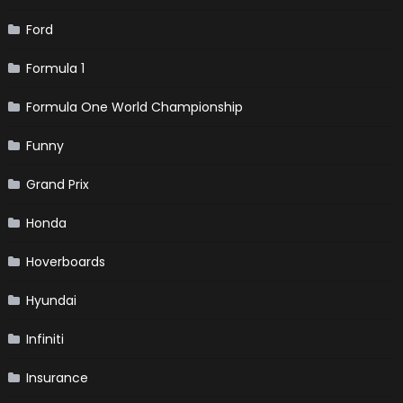
Ford
Formula 1
Formula One World Championship
Funny
Grand Prix
Honda
Hoverboards
Hyundai
Infiniti
Insurance