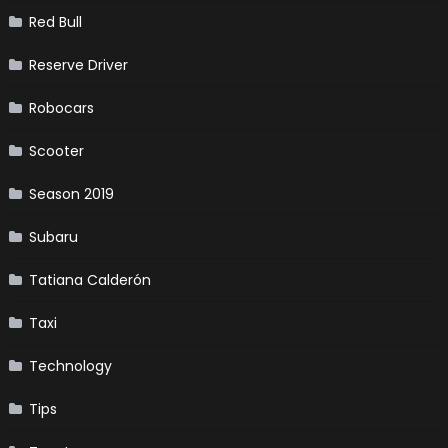
Red Bull
Reserve Driver
Robocars
Scooter
Season 2019
Subaru
Tatiana Calderón
Taxi
Technology
Tips