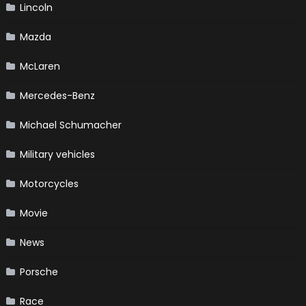
Lincoln
Mazda
McLaren
Mercedes-Benz
Michael Schumacher
Military vehicles
Motorcycles
Movie
News
Porsche
Race