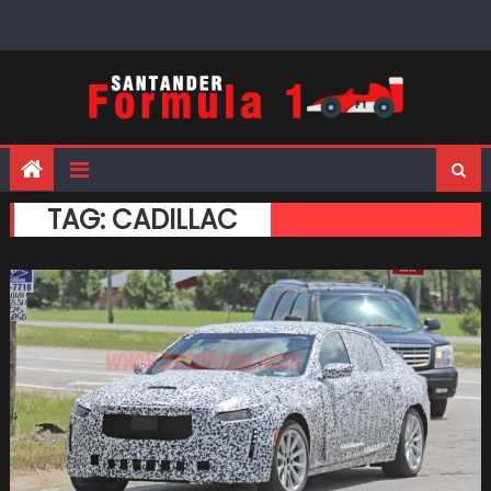
Skip
to
content
TAG:
CADILLAC