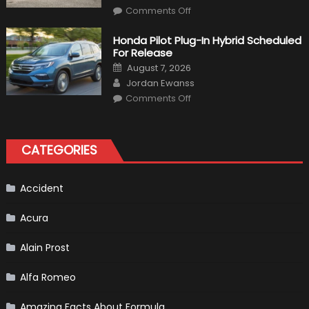
on
Comments Off
Will
Volkswagen
Create
Honda Pilot Plug-In Hybrid Scheduled
A
For Release
Pickup
Truck
Posted
August 7, 2026
For
on
Author
The
Jordan Ewanss
Us
on
Market?
Comments Off
Honda
Pilot
Plug-
In
Hybrid
CATEGORIES
Scheduled
For
Release
Accident
Acura
Alain Prost
Alfa Romeo
Amazing Facts About Formula