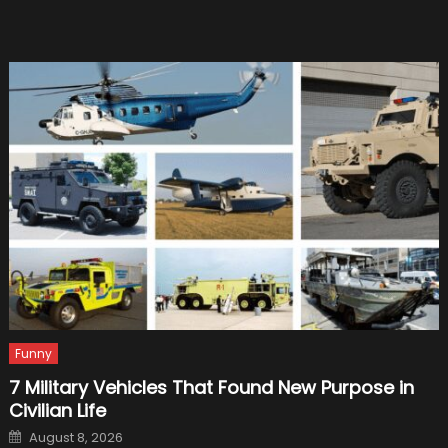
Perfect
Replac
Funny
7 Military Vehicles That Found New Purpose in
Civilian Life
Posted
August 8, 2026
on