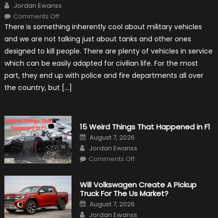
Author
Jordan Ewanss
on
Comments Off
7
There is something inherently cool about military vehicles
Military
Vehicles
and we are not talking just about tanks and other ones
That
Found
designed to kill people. There are plenty of vehicles in service
New
Purpose
which can be easily adapted for civilian life. For the most
in
Civilian
part, they end up with police and fire departments all over
Life
the country, but […]
15 Weird Things That Happened in F1
Posted
August 7, 2026
on
Author
Jordan Ewanss
on
Comments Off
15
Weird
Things
That
Will Volkswagen Create A Pickup
Happened
Truck For The Us Market?
in
F1
Posted
August 7, 2026
on
Author
Jordan Ewanss