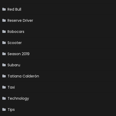
Red Bull
Reserve Driver
Robocars
Scooter
Season 2019
Subaru
Tatiana Calderón
Taxi
Technology
Tips