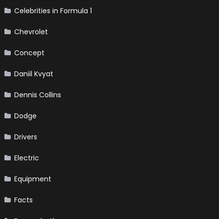
Celebrities in Formula 1
Chevrolet
Concept
Daniil Kvyat
Dennis Collins
Dodge
Drivers
Electric
Equipment
Facts