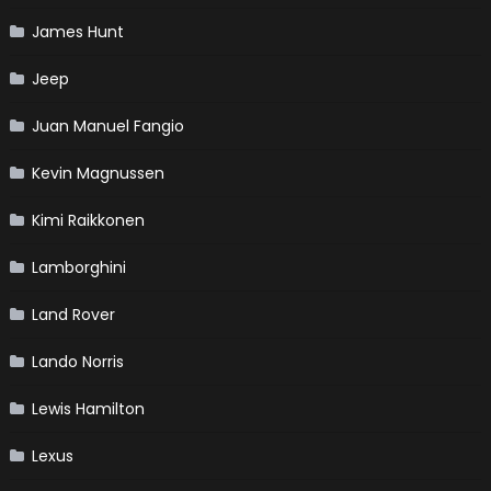
James Hunt
Jeep
Juan Manuel Fangio
Kevin Magnussen
Kimi Raikkonen
Lamborghini
Land Rover
Lando Norris
Lewis Hamilton
Lexus