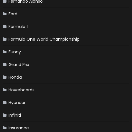
Fernando Alonso
Ford
Formula 1
Formula One World Championship
Funny
Grand Prix
Honda
Hoverboards
Hyundai
Infiniti
Insurance