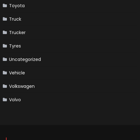
Toyota
Truck
Trucker
Tyres
Uncategorized
Vehicle
Volkswagen
Volvo