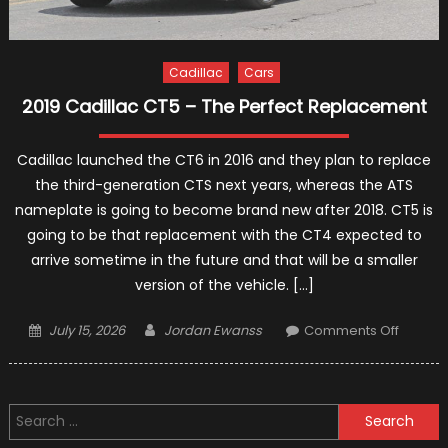
Cadillac
Cars
2019 Cadillac CT5 – The Perfect Replacement
Cadillac launched the CT6 in 2016 and they plan to replace
the third-generation CTS next years, whereas the ATS
nameplate is going to become brand new after 2018. CT5 is
going to be that replacement with the CT4 expected to
arrive sometime in the future and that will be a smaller
version of the vehicle. […]
Posted
Author
on
July 15, 2026
Jordan Ewanss
Comments Off
on
2019
Cadilla
CT5
Search
–
for:
The