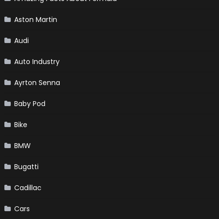
Aston Martin
Audi
Auto Industry
Ayrton Senna
Baby Pod
Bike
BMW
Bugatti
Cadillac
Cars