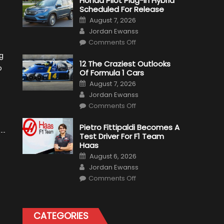
Honda Pilot Plug-In Hybrid
Scheduled For Release
Posted
August 7, 2026
on
Author
Jordan Ewanss
on
Comments Off
Honda
Pilot
g
Plug-
12 The Craziest Outlooks
In
o
Of Formula 1 Cars
Hybrid
Scheduled
Posted
August 7, 2026
For
on
Author
Release
Jordan Ewanss
on
Comments Off
12
The
Craziest
Pietro Fittipaldi Becomes A
Outlooks
Test Driver For F1 Team
Of
Formula
Haas
1
Posted
Cars
August 6, 2026
on
Author
Jordan Ewanss
on
Comments Off
Pietro
Fittipaldi
Becomes
A
Test
CATEGORIES
Driver
For