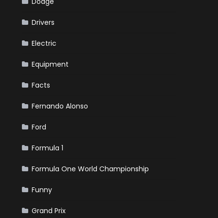
Dodge
Drivers
Electric
Equipment
Facts
Fernando Alonso
Ford
Formula 1
Formula One World Championship
Funny
Grand Prix