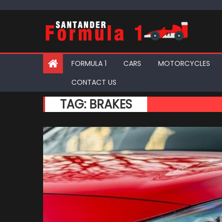
Skip
to
content
FORMULA 1
CARS
MOTORCYCLES
CONTACT US
TAG:
BRAKES