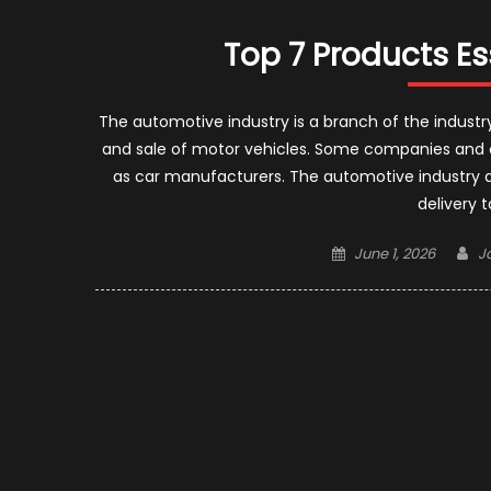
Top 7 Products Es
The automotive industry is a branch of the industr
and sale of motor vehicles. Some companies and or
as car manufacturers. The automotive industry d
delivery 
Posted
A
June 1, 2026
J
on