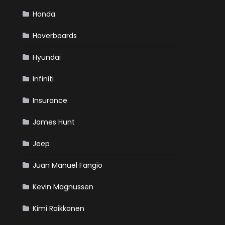
Honda
Hoverboards
Hyundai
Infiniti
Insurance
James Hunt
Jeep
Juan Manuel Fangio
Kevin Magnussen
Kimi Raikkonen