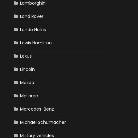
Lamborghini
Land Rover
Lando Norris
Lewis Hamilton
Lexus
Lincoln
Mazda
McLaren
Mercedes-Benz
Michael Schumacher
Military vehicles