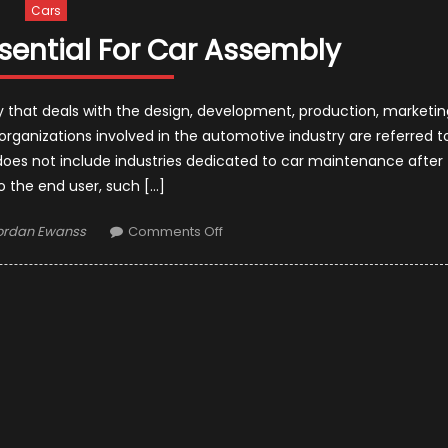
Cars
sential For Car Assembly
y that deals with the design, development, production, marketin
ganizations involved in the automotive industry are referred t
oes not include industries dedicated to car maintenance after
to the end user, such […]
uthor
on
ordan Ewanss
Comments Off
Top
7
Products
Essential
For
Car
Assembly