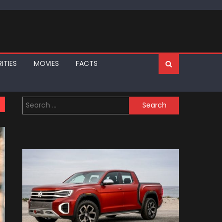
ITIES
MOVIES
FACTS
Search
for: