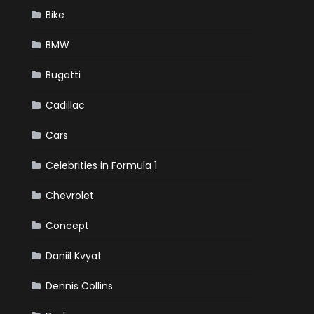
Bike
BMW
Bugatti
Cadillac
Cars
Celebrities in Formula 1
Chevrolet
Concept
Daniil Kvyat
Dennis Collins