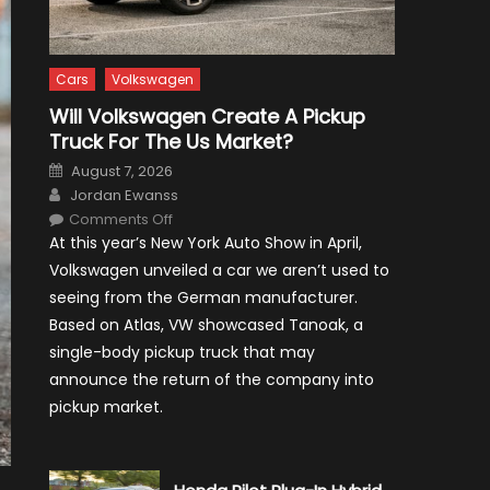
Cars
Volkswagen
Will Volkswagen Create A Pickup
Truck For The Us Market?
Posted
August 7, 2026
on
Author
Jordan Ewanss
on
Comments Off
Will
At this year’s New York Auto Show in April,
Volkswagen
Create
Volkswagen unveiled a car we aren’t used to
A
Pickup
seeing from the German manufacturer.
Truck
For
Based on Atlas, VW showcased Tanoak, a
The
Us
single-body pickup truck that may
Market?
announce the return of the company into
pickup market.