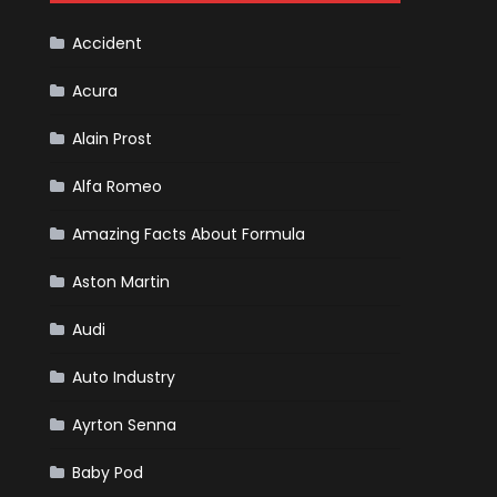
F1
Team
Haas
Accident
Acura
Alain Prost
Alfa Romeo
Amazing Facts About Formula
Aston Martin
Audi
Auto Industry
Ayrton Senna
Baby Pod