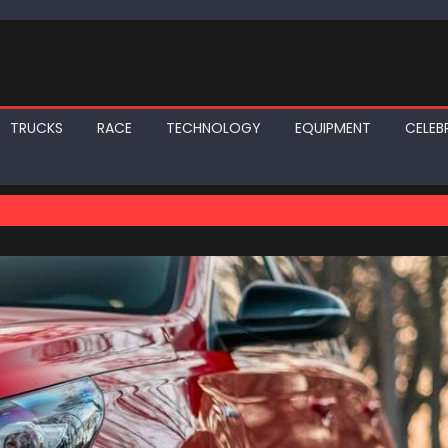
TRUCKS
RACE
TECHNOLOGY
EQUIPMENT
CELEBR