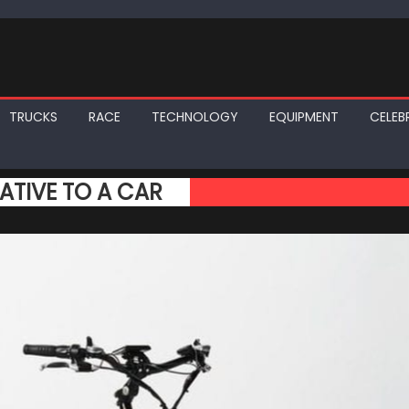
TRUCKS
RACE
TECHNOLOGY
EQUIPMENT
CELEBR
NATIVE TO A CAR