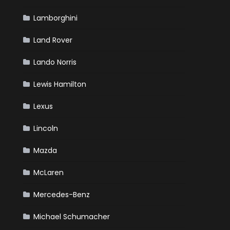
Lamborghini
Land Rover
Lando Norris
Lewis Hamilton
Lexus
Lincoln
Mazda
McLaren
Mercedes-Benz
Michael Schumacher