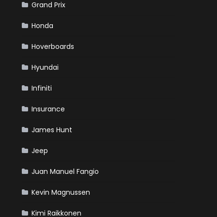
Grand Prix
Honda
Hoverboards
Hyundai
Infiniti
Insurance
James Hunt
Jeep
Juan Manuel Fangio
Kevin Magnussen
Kimi Raikkonen