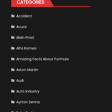
CATEGORIES
Scheduled
For
Release
Accident
Acura
Alain Prost
Alfa Romeo
Amazing Facts About Formula
Aston Martin
Audi
Auto Industry
Ayrton Senna