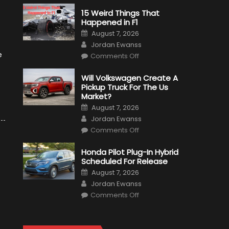
15 Weird Things That
Happened in F1
Posted
August 7, 2026
on
Author
Jordan Ewanss
on
e
Comments Off
15
Weird
Things
Will Volkswagen Create A
That
Pickup Truck For The Us
Happened
in
Market?
F1
Posted
August 7, 2026
on
Author
Jordan Ewanss
on
Comments Off
Will
Volkswagen
Create
Honda Pilot Plug-In Hybrid
A
Scheduled For Release
Pickup
Truck
Posted
August 7, 2026
For
on
Author
The
Jordan Ewanss
Us
on
Market?
Comments Off
Honda
Pilot
Plug-
In
Hybrid