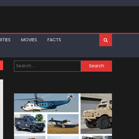
ITIES
MOVIES
FACTS
Search
for: