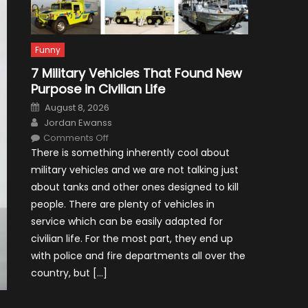
Funny
7 Military Vehicles That Found New
Purpose in Civilian Life
Posted
August 8, 2026
on
Author
Jordan Ewanss
on
Comments Off
7
There is something inherently cool about
Military
Vehicles
military vehicles and we are not talking just
That
Found
about tanks and other ones designed to kill
New
Purpose
people. There are plenty of vehicles in
in
Civilian
service which can be easily adapted for
Life
civilian life. For the most part, they end up
with police and fire departments all over the
country, but […]