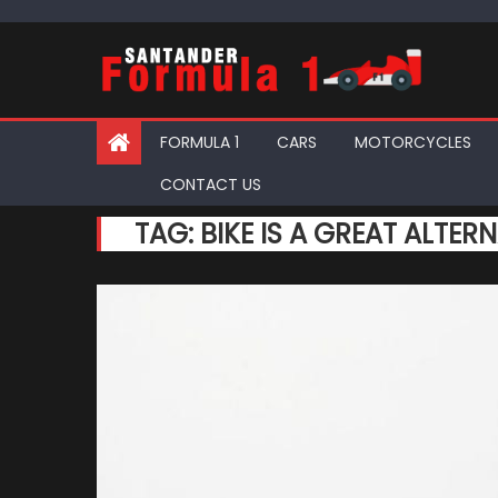
Skip
to
content
FORMULA 1
CARS
MOTORCYCLES
CONTACT US
TAG:
BIKE IS A GREAT ALTER