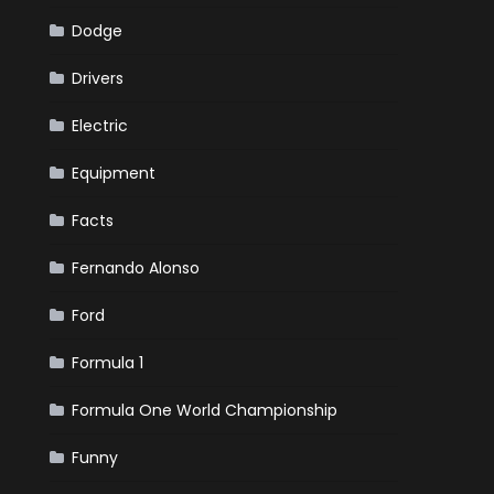
Dodge
Drivers
Electric
Equipment
Facts
Fernando Alonso
Ford
Formula 1
Formula One World Championship
Funny