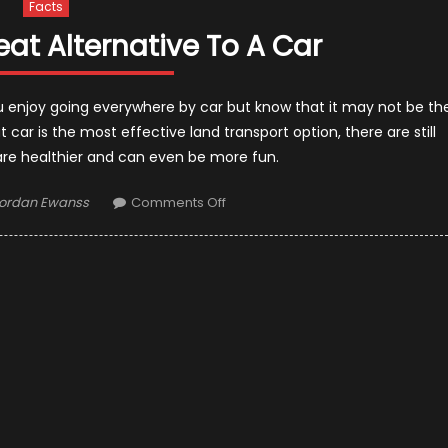
Facts
eat Alternative To A Car
ou enjoy going everywhere by car but know that it may not be th
 car is the most effective land transport option, there are still
 are healthier and can even be more fun.
uthor
on
ordan Ewanss
Comments Off
Why
Bike
Is
A
Great
Alternative
To
A
Car