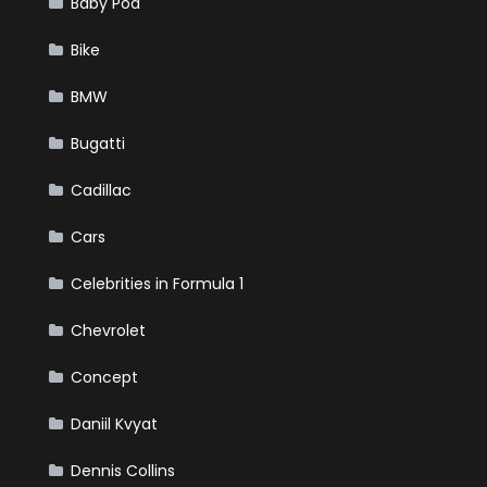
Baby Pod
Bike
BMW
Bugatti
Cadillac
Cars
Celebrities in Formula 1
Chevrolet
Concept
Daniil Kvyat
Dennis Collins