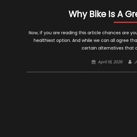
Why Bike Is A Gr
Now, if you are reading this article chances are y
healthiest option. And while we can all agree that
certain alternatives that
Posted
A
April 18, 2026
J
on