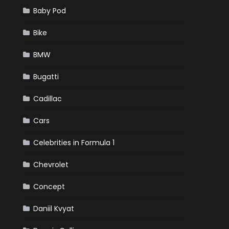
Baby Pod
Bike
BMW
Bugatti
Cadillac
Cars
Celebrities in Formula 1
Chevrolet
Concept
Daniil Kvyat