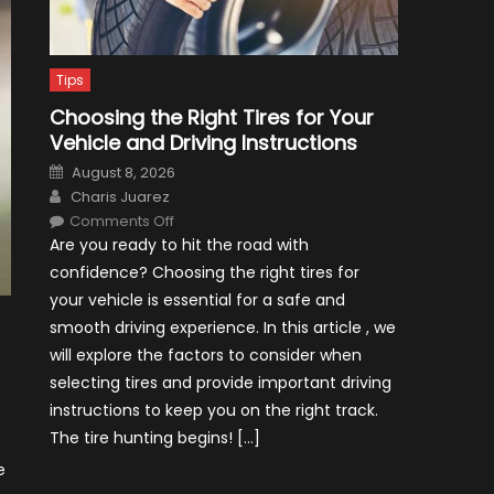
Tips
Choosing the Right Tires for Your
Vehicle and Driving Instructions
Posted
August 8, 2026
on
Author
Charis Juarez
on
Comments Off
Choosing
Are you ready to hit the road with
the
Right
confidence? Choosing the right tires for
Tires
for
your vehicle is essential for a safe and
Your
Vehicle
smooth driving experience. In this article , we
and
Driving
will explore the factors to consider when
Instructions
selecting tires and provide important driving
instructions to keep you on the right track.
The tire hunting begins! […]
e