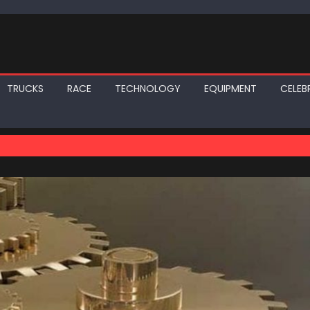
TRUCKS
RACE
TECHNOLOGY
EQUIPMENT
CELEBR