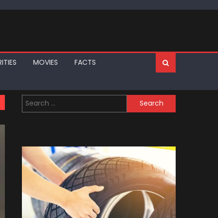
ITIES
MOVIES
FACTS
Search
for: