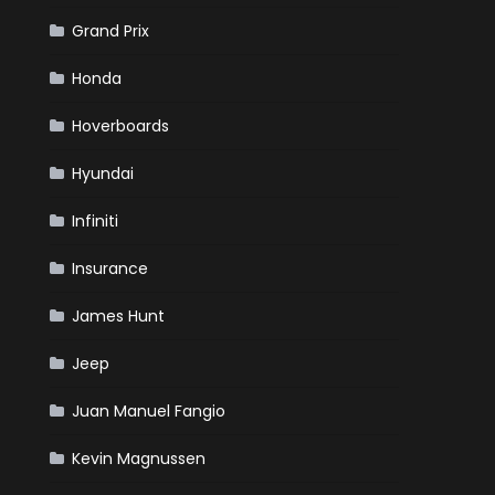
Grand Prix
Honda
Hoverboards
Hyundai
Infiniti
Insurance
James Hunt
Jeep
Juan Manuel Fangio
Kevin Magnussen