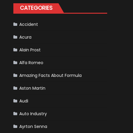
Happened
CATEGORIES
in
F1
Accident
Acura
Alain Prost
Alfa Romeo
Amazing Facts About Formula
Aston Martin
Audi
Auto Industry
Ayrton Senna