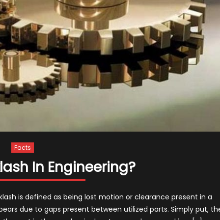
Facts
lash In Engineering?
ash is defined as being lost motion or clearance present in a
pears due to gaps present between utilized parts. Simply put, th