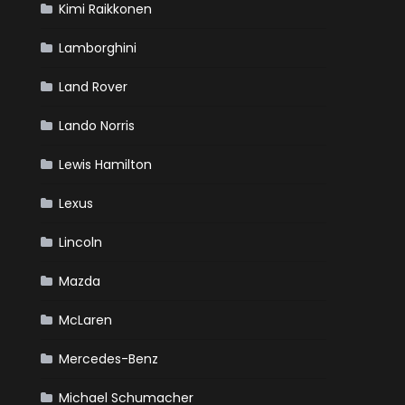
Kimi Raikkonen
Lamborghini
Land Rover
Lando Norris
Lewis Hamilton
Lexus
Lincoln
Mazda
McLaren
Mercedes-Benz
Michael Schumacher