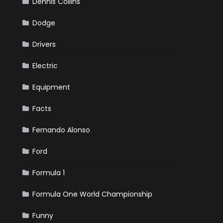
Dennis Collins
Dodge
Drivers
Electric
Equipment
Facts
Fernando Alonso
Ford
Formula 1
Formula One World Championship
Funny