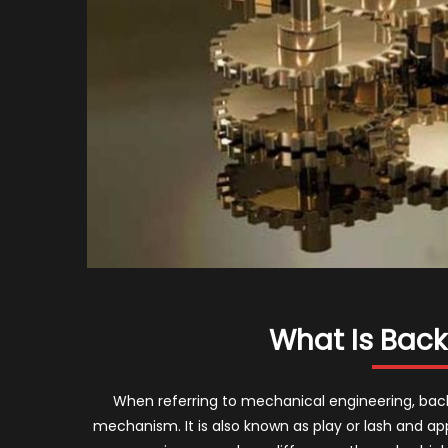
What Is Back
When referring to mechanical engineering, backl
mechanism. It is also known as play or lash and ap