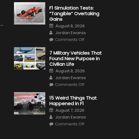
F1 Simulation Tests:
“Tangible” Overtaking
Gains
Posted
August 8, 2026
on
Author
Jordan Ewanss
on
Comments Off
F1
Simulation
Tests:
7 Military Vehicles That
“Tangible”
Found New Purpose in
Overtaking
Gains
Civilian Life
Posted
August 8, 2026
on
Author
Jordan Ewanss
on
Comments Off
7
Military
Vehicles
15 Weird Things That
That
Happened in F1
Found
New
Posted
August 7, 2026
Purpose
on
Author
in
Jordan Ewanss
Civilian
on
Life
Comments Off
15
Weird
Things
That