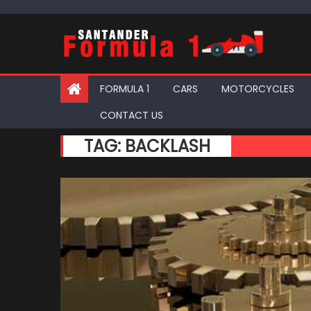
Skip
to
content
FORMULA 1
CARS
MOTORCYCLES
CONTACT US
TAG:
BACKLASH