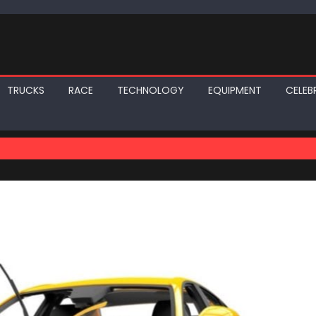
TRUCKS
RACE
TECHNOLOGY
EQUIPMENT
CELEBR