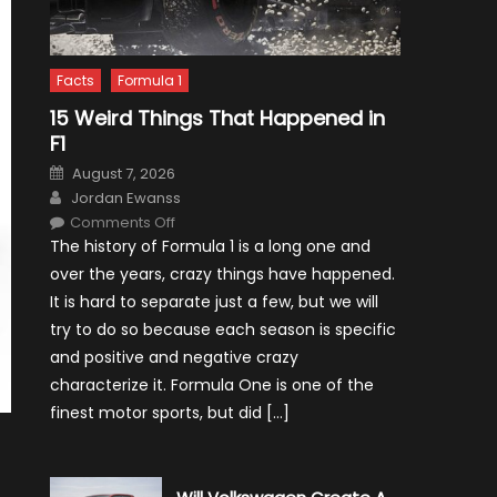
Facts
Formula 1
15 Weird Things That Happened in
F1
Posted
August 7, 2026
on
Author
Jordan Ewanss
on
Comments Off
15
The history of Formula 1 is a long one and
Weird
Things
over the years, crazy things have happened.
That
Happened
It is hard to separate just a few, but we will
in
F1
try to do so because each season is specific
and positive and negative crazy
characterize it. Formula One is one of the
finest motor sports, but did […]