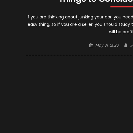
If you are thinking about junking your car, you nee
easy thing, so if you are a seller, you should study 
will be prof
Posted
A
May 31, 2026
J
on