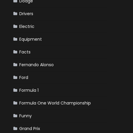
Dodge
Drivers
Electric
Equipment
Facts
Fernando Alonso
Ford
Formula 1
Formula One World Championship
Funny
Grand Prix