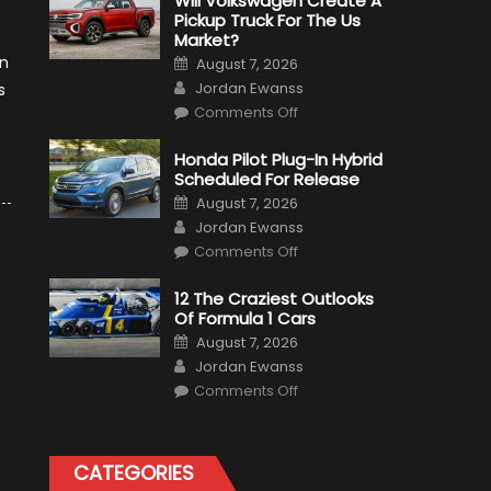
Will Volkswagen Create A
Pickup Truck For The Us
Market?
Posted
an
August 7, 2026
on
Author
Jordan Ewanss
s
on
Comments Off
Will
Volkswagen
Create
Honda Pilot Plug-In Hybrid
A
Scheduled For Release
Pickup
Truck
Posted
August 7, 2026
For
on
Author
The
Jordan Ewanss
Us
on
Market?
Comments Off
Honda
Pilot
Plug-
12 The Craziest Outlooks
In
Of Formula 1 Cars
Hybrid
Scheduled
Posted
August 7, 2026
For
on
Author
Release
Jordan Ewanss
on
Comments Off
12
The
Craziest
Outlooks
Of
CATEGORIES
Formula
1