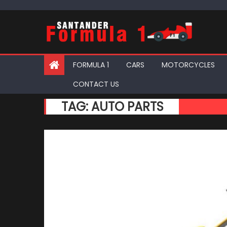
Skip
to
content
FORMULA 1
CARS
MOTORCYCLES
CONTACT US
TAG:
AUTO PARTS