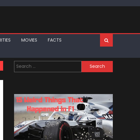
ITIES
MOVIES
FACTS
Search
for: