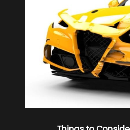
Things to Conside