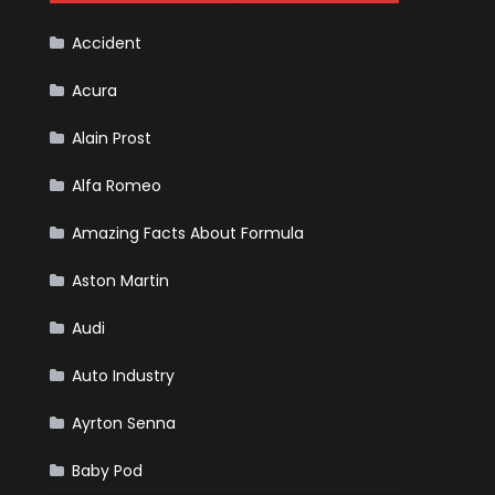
Cars
Accident
Acura
Alain Prost
Alfa Romeo
Amazing Facts About Formula
Aston Martin
Audi
Auto Industry
Ayrton Senna
Baby Pod