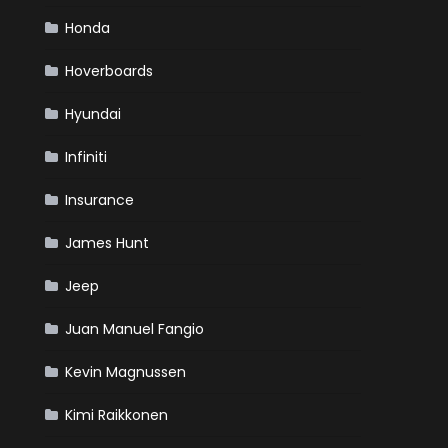
Honda
Hoverboards
Hyundai
Infiniti
Insurance
James Hunt
Jeep
Juan Manuel Fangio
Kevin Magnussen
Kimi Raikkonen