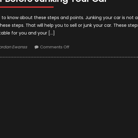
d to know about these steps and points. Junking your car is not 
these steps. That will help you to sell or junk your car. These step
itable for you and your […]
uthor
on
ordan Ewanss
Comments Off
Things
to
Consider
Before
Junking
Your
Car