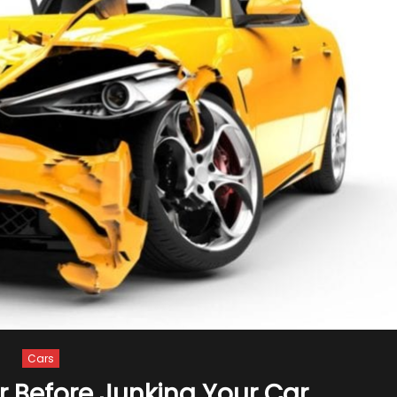
Cars
r Before Junking Your Car