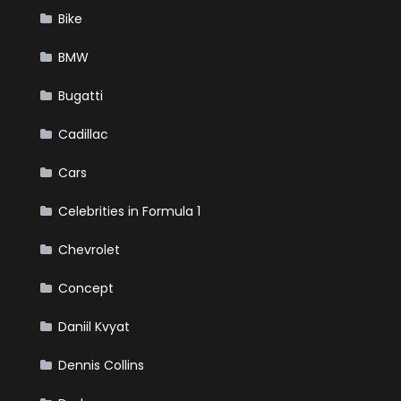
Bike
BMW
Bugatti
Cadillac
Cars
Celebrities in Formula 1
Chevrolet
Concept
Daniil Kvyat
Dennis Collins