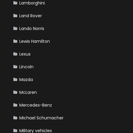
Lamborghini
Land Rover
Lando Norris
Lewis Hamilton
Lexus
Lincoln
Mazda
McLaren
Mercedes-Benz
Michael Schumacher
Military vehicles