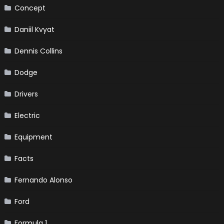
Concept
Daniil Kvyat
Dennis Collins
Dodge
Drivers
Electric
Equipment
Facts
Fernando Alonso
Ford
Formula 1