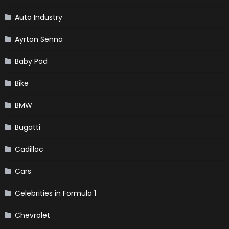
Auto Industry
Ayrton Senna
Baby Pod
Bike
BMW
Bugatti
Cadillac
Cars
Celebrities in Formula 1
Chevrolet