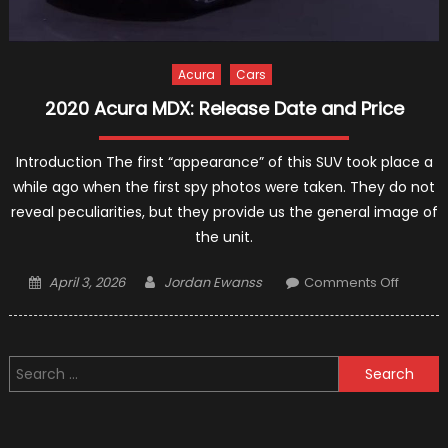
Acura
Cars
2020 Acura MDX: Release Date and Price
Introduction The first “appearance” of this SUV took place a
while ago when the first spy photos were taken. They do not
reveal peculiarities, but they provide us the general image of
the unit.
Posted
Author
on
April 3, 2026
Jordan Ewanss
Comments Off
on
2020
Acura
MDX:
Search
Releas
for:
Date
and
Price