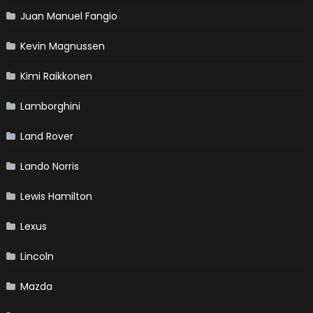
Juan Manuel Fangio
Kevin Magnussen
Kimi Raikkonen
Lamborghini
Land Rover
Lando Norris
Lewis Hamilton
Lexus
Lincoln
Mazda