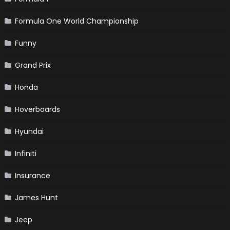
Formula One World Championship
Funny
Grand Prix
Honda
Hoverboards
Hyundai
Infiniti
Insurance
James Hunt
Jeep