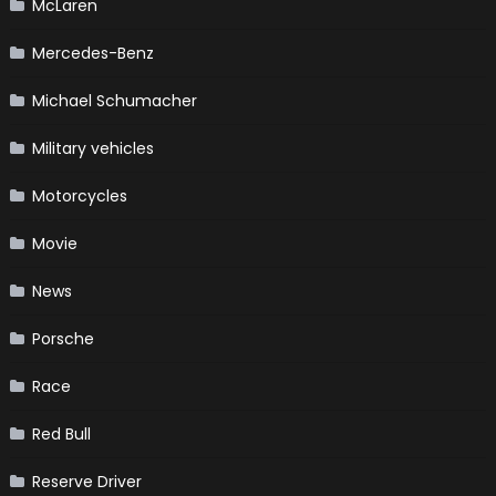
McLaren
Mercedes-Benz
Michael Schumacher
Military vehicles
Motorcycles
Movie
News
Porsche
Race
Red Bull
Reserve Driver