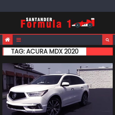
Skip
to
content
TAG:
ACURA MDX 2020