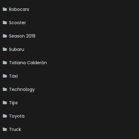
Robocars
Scooter
Season 2019
Subaru
Tatiana Calderón
Taxi
Technology
Tips
Toyota
Truck