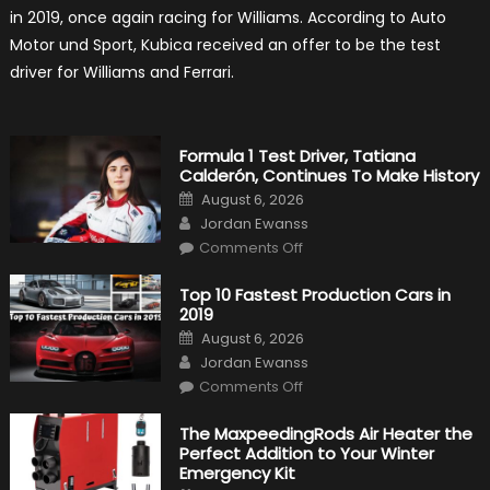
2019
in 2019, once again racing for Williams. According to Auto
F1
Return
Motor und Sport, Kubica received an offer to be the test
Is
Almost
driver for Williams and Ferrari.
Certain
Formula 1 Test Driver, Tatiana
Calderón, Continues To Make History
Posted
August 6, 2026
on
Author
Jordan Ewanss
on
Comments Off
Formula
1
Test
Top 10 Fastest Production Cars in
Driver,
2019
Tatiana
Calderón,
Posted
August 6, 2026
Continues
on
Author
To
Jordan Ewanss
Make
on
History
Comments Off
Top
10
Fastest
The MaxpeedingRods Air Heater the
Production
Perfect Addition to Your Winter
Cars
in
Emergency Kit
2019