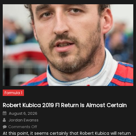
Formula 1
Robert Kubica 2019 F1 Return Is Almost Certain
Posted
August 6, 2026
on
Author
Jordan Ewanss
on
Comments Off
Robert
At this point, it seems certainly that Robert Kubica will return
Kubica