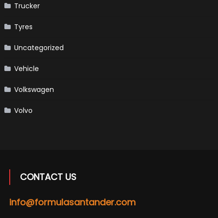
Trucker
Tyres
Uncategorized
Vehicle
Volkswagen
Volvo
CONTACT US
info@formulasantander.com