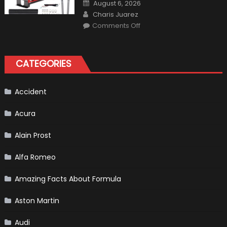
Posted
August 6, 2026
on
Author
Charis Juarez
on
Comments Off
The
MaxpeedingRods
Air
Heater
the
CATEGORIES
Perfect
Addition
to
Your
Winter
Accident
Emergency
Kit
Acura
Alain Prost
Alfa Romeo
Amazing Facts About Formula
Aston Martin
Audi