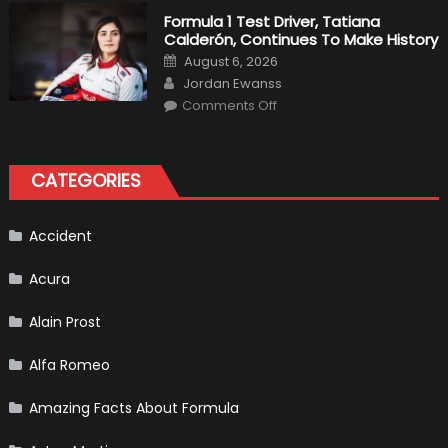
Kubica
2019
Formula 1 Test Driver, Tatiana
F1
Calderón, Continues To Make History
Return
Is
Posted
August 6, 2026
Almost
on
Author
Certain
Jordan Ewanss
on
Comments Off
Formula
1
Test
Driver,
Tatiana
CATEGORIES
Calderón,
Continues
To
Make
History
Accident
Acura
Alain Prost
Alfa Romeo
Amazing Facts About Formula