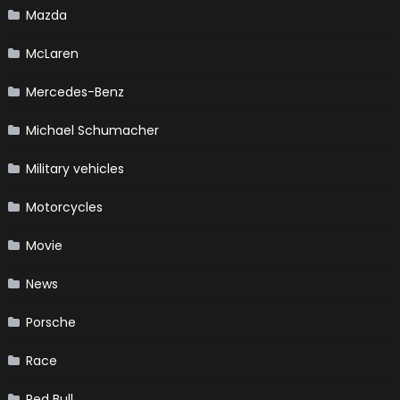
Mazda
McLaren
Mercedes-Benz
Michael Schumacher
Military vehicles
Motorcycles
Movie
News
Porsche
Race
Red Bull