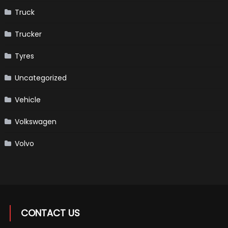
Truck
Trucker
Tyres
Uncategorized
Vehicle
Volkswagen
Volvo
CONTACT US