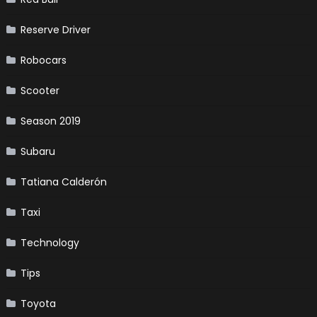
Reserve Driver
Robocars
Scooter
Season 2019
Subaru
Tatiana Calderón
Taxi
Technology
Tips
Toyota