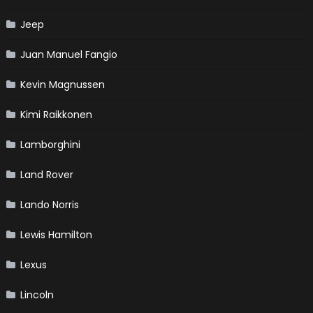
Jeep
Juan Manuel Fangio
Kevin Magnussen
Kimi Raikkonen
Lamborghini
Land Rover
Lando Norris
Lewis Hamilton
Lexus
Lincoln