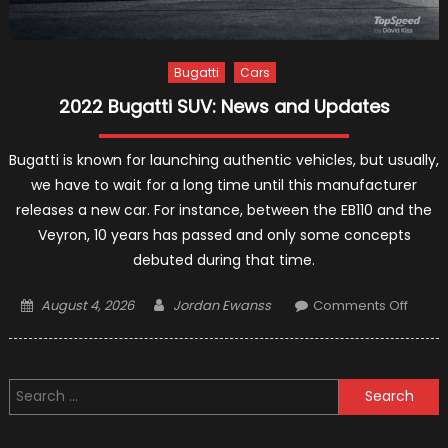
Bugatti
Cars
2022 Bugatti SUV: News and Updates
Bugatti is known for launching authentic vehicles, but usually,
we have to wait for a long time until this manufacturer
releases a new car. For instance, between the EB110 and the
Veyron, 10 years has passed and only some concepts
debuted during that time.
Posted
Author
on
August 4, 2026
Jordan Ewanss
Comments Off
on
2022
Bugatt
SUV:
Search
News
for:
and
Updat