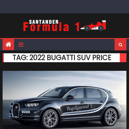
Skip
to
content
TAG:
2022 BUGATTI SUV PRICE