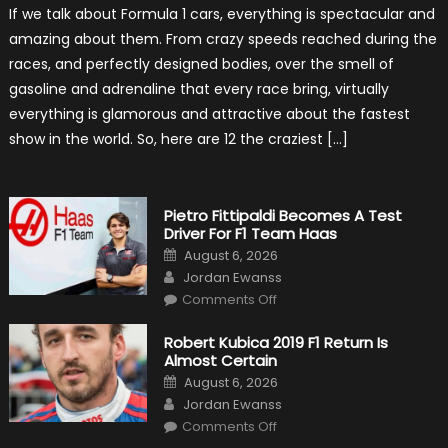
12
If we talk about Formula 1 cars, everything is spectacular and
The
Craziest
amazing about them. From crazy speeds reached during the
Outlooks
Of
races, and perfectly designed bodies, over the smell of
Formula
1
gasoline and adrenaline that every race bring, virtually
Cars
everything is glamorous and attractive about the fastest
show in the world. So, here are 12 the craziest […]
Pietro Fittipaldi Becomes A Test
Driver For F1 Team Haas
Posted
August 6, 2026
on
Author
Jordan Ewanss
on
Comments Off
Pietro
Fittipaldi
Becomes
Robert Kubica 2019 F1 Return Is
A
Almost Certain
Test
Driver
Posted
August 6, 2026
For
on
Author
F1
Jordan Ewanss
Team
on
Haas
Comments Off
Robert