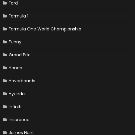
Ford
Formula 1
Formula One World Championship
Funny
Grand Prix
Honda
Hoverboards
Hyundai
Infiniti
Insurance
James Hunt