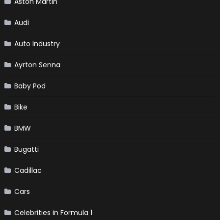
Aston Martin
Audi
Auto Industry
Ayrton Senna
Baby Pod
Bike
BMW
Bugatti
Cadillac
Cars
Celebrities in Formula 1