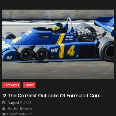
Formula 1
Funny
12 The Craziest Outlooks Of Formula 1 Cars
Posted
August 7, 2026
on
Author
Jordan Ewanss
on
Comments Off