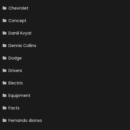
Chevrolet
Concept
Daniil Kvyat
Dennis Collins
Dodge
Drivers
Electric
Equipment
Facts
Fernando Alonso