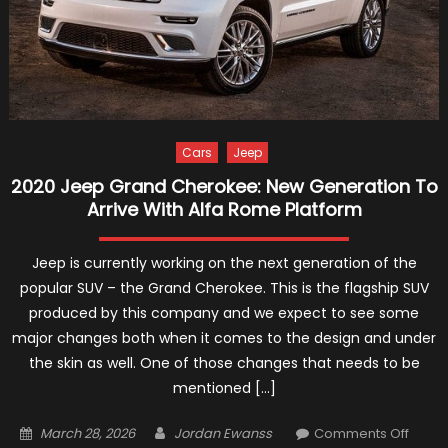
Cars
Jeep
2020 Jeep Grand Cherokee: New Generation To
Arrive With Alfa Rome Platform
Jeep is currently working on the next generation of the
popular SUV – the Grand Cherokee. This is the flagship SUV
produced by this company and we expect to see some
major changes both when it comes to the design and under
the skin as well. One of those changes that needs to be
mentioned […]
Posted
Author
on
March 28, 2026
Jordan Ewanss
Comments Off