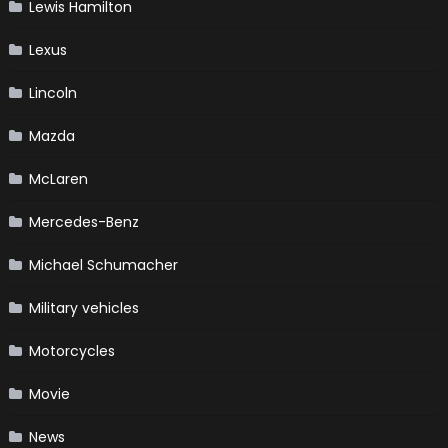
Lewis Hamilton
Lexus
Lincoln
Mazda
McLaren
Mercedes-Benz
Michael Schumacher
Military vehicles
Motorcycles
Movie
News