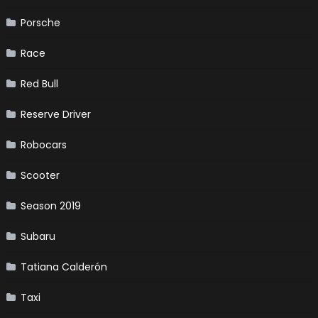
Porsche
Race
Red Bull
Reserve Driver
Robocars
Scooter
Season 2019
Subaru
Tatiana Calderón
Taxi