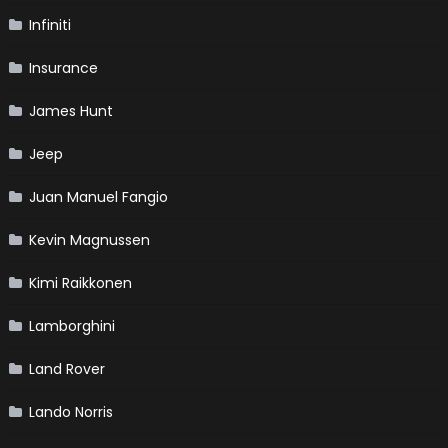
Infiniti
Insurance
James Hunt
Jeep
Juan Manuel Fangio
Kevin Magnussen
Kimi Raikkonen
Lamborghini
Land Rover
Lando Norris