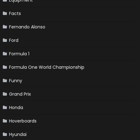
Facts
Fernando Alonso
Ford
Formula 1
Formula One World Championship
Funny
Grand Prix
Honda
Hoverboards
Hyundai