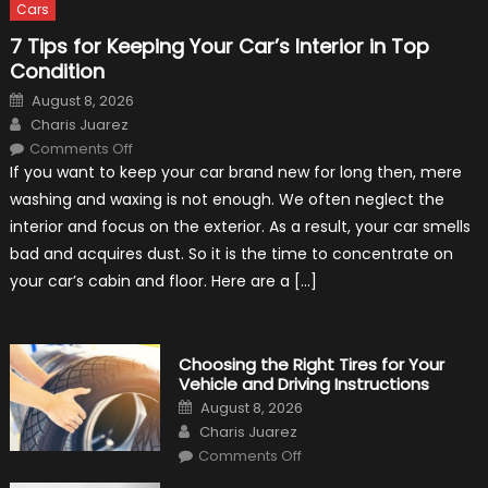
Cars
7 Tips for Keeping Your Car’s Interior in Top
Condition
Posted
August 8, 2026
on
Author
Charis Juarez
on
Comments Off
7
If you want to keep your car brand new for long then, mere
Tips
for
washing and waxing is not enough. We often neglect the
Keeping
Your
interior and focus on the exterior. As a result, your car smells
Car’s
Interior
bad and acquires dust. So it is the time to concentrate on
in
Top
your car’s cabin and floor. Here are a […]
Condition
Choosing the Right Tires for Your
Vehicle and Driving Instructions
Posted
August 8, 2026
on
Author
Charis Juarez
on
Comments Off
Choosing
the