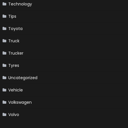
Technology
Tips
Toyota
Truck
Trucker
Tyres
Uncategorized
Vehicle
Volkswagen
Volvo