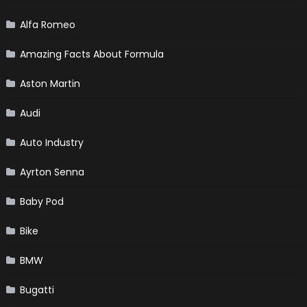
Alfa Romeo
Amazing Facts About Formula
Aston Martin
Audi
Auto Industry
Ayrton Senna
Baby Pod
Bike
BMW
Bugatti