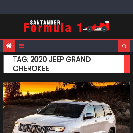
Skip
to
content
TAG:
2020 JEEP GRAND
CHEROKEE