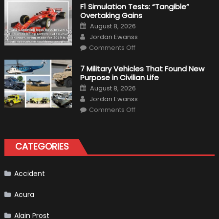
Right
F1 Simulation Tests: “Tangible”
Tires
Overtaking Gains
for
Your
Posted
August 8, 2026
Vehicle
on
Author
and
Jordan Ewanss
Driving
on
Instructions
Comments Off
F1
Simulation
Tests:
7 Military Vehicles That Found New
“Tangible”
Purpose in Civilian Life
Overtaking
Gains
Posted
August 8, 2026
on
Author
Jordan Ewanss
on
Comments Off
7
Military
Vehicles
That
Found
CATEGORIES
New
Purpose
in
Civilian
Life
Accident
Acura
Alain Prost