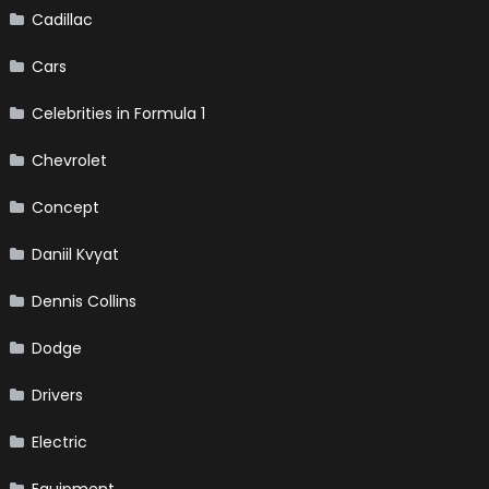
Cadillac
Cars
Celebrities in Formula 1
Chevrolet
Concept
Daniil Kvyat
Dennis Collins
Dodge
Drivers
Electric
Equipment