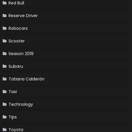
Red Bull
Reserve Driver
Robocars
Scooter
Season 2019
Subaru
Tatiana Calderón
Taxi
Technology
Tips
Toyota