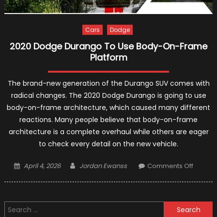
Cars
Dodge
2020 Dodge Durango To Use Body-On-Frame
Platform
The brand-new generation of the Durango SUV comes with
radical changes. The 2020 Dodge Durango is going to use
body-on-frame architecture, which caused many different
reactions. Many people believe that body-on-frame
architecture is a complete overhaul while others are eager
to check every detail on the new vehicle.
Posted
Author
on
April 4, 2026
Jordan Ewanss
Comments Off
on
2020
Dodge
Durang
Search
To