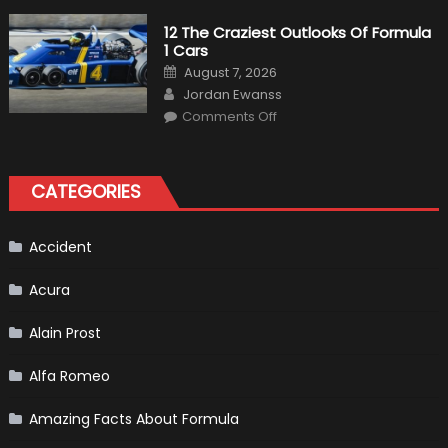
Pilot
Plug-
12 The Craziest Outlooks Of Formula
In
1 Cars
Hybrid
Scheduled
Posted
August 7, 2026
For
on
Author
Release
Jordan Ewanss
on
Comments Off
12
The
Craziest
Outlooks
Of
CATEGORIES
Formula
1
Cars
Accident
Acura
Alain Prost
Alfa Romeo
Amazing Facts About Formula