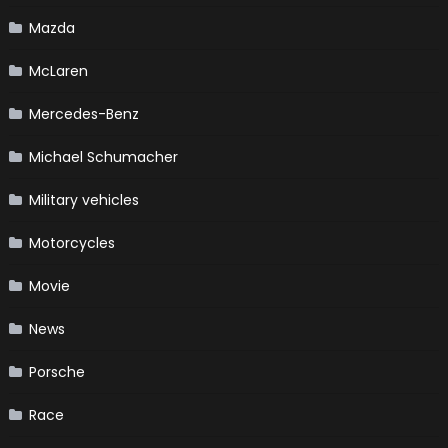
Mazda
McLaren
Mercedes-Benz
Michael Schumacher
Military vehicles
Motorcycles
Movie
News
Porsche
Race