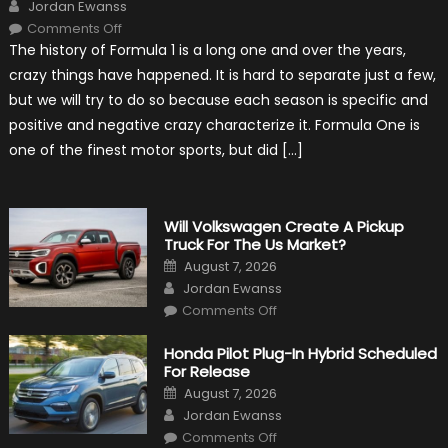
Author
Jordan Ewanss
on
Comments Off
15
The history of Formula 1 is a long one and over the years,
Weird
Things
crazy things have happened. It is hard to separate just a few,
That
Happened
but we will try to do so because each season is specific and
in
F1
positive and negative crazy characterize it. Formula One is
one of the finest motor sports, but did […]
Will Volkswagen Create A Pickup
Truck For The Us Market?
Posted
August 7, 2026
on
Author
Jordan Ewanss
on
Comments Off
Will
Volkswagen
Create
Honda Pilot Plug-In Hybrid Scheduled
A
For Release
Pickup
Truck
Posted
August 7, 2026
For
on
Author
The
Jordan Ewanss
Us
on
Market?
Comments Off
Honda