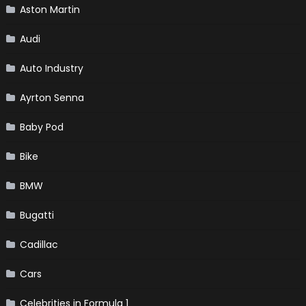
Aston Martin
Audi
Auto Industry
Ayrton Senna
Baby Pod
Bike
BMW
Bugatti
Cadillac
Cars
Celebrities in Formula 1