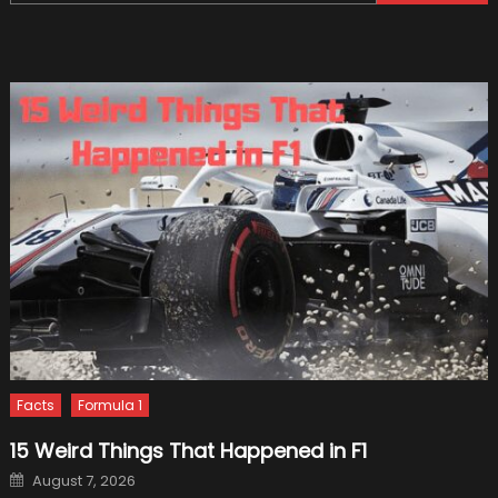
for:
Use
Body-
On-
Frame
Platfor
Facts
Formula 1
15 Weird Things That Happened in F1
Posted
August 7, 2026
on