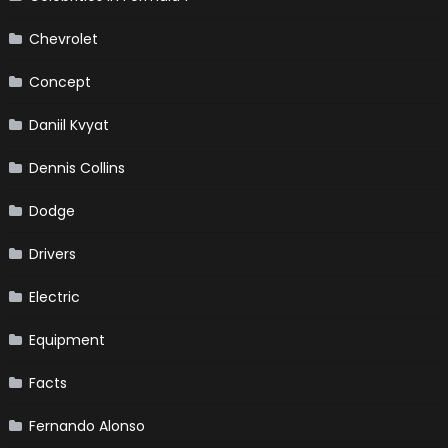
Chevrolet
Concept
Daniil Kvyat
Dennis Collins
Dodge
Drivers
Electric
Equipment
Facts
Fernando Alonso