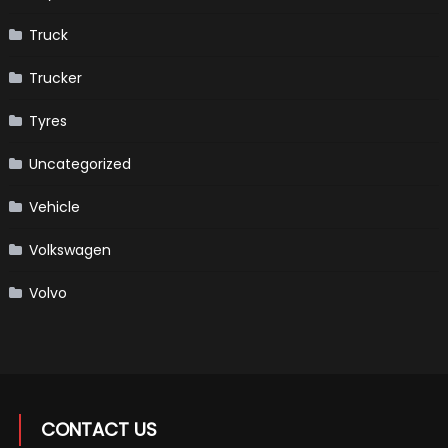
Truck
Trucker
Tyres
Uncategorized
Vehicle
Volkswagen
Volvo
CONTACT US