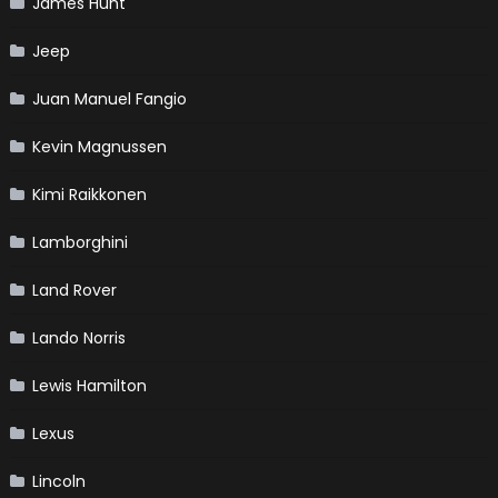
James Hunt
Jeep
Juan Manuel Fangio
Kevin Magnussen
Kimi Raikkonen
Lamborghini
Land Rover
Lando Norris
Lewis Hamilton
Lexus
Lincoln