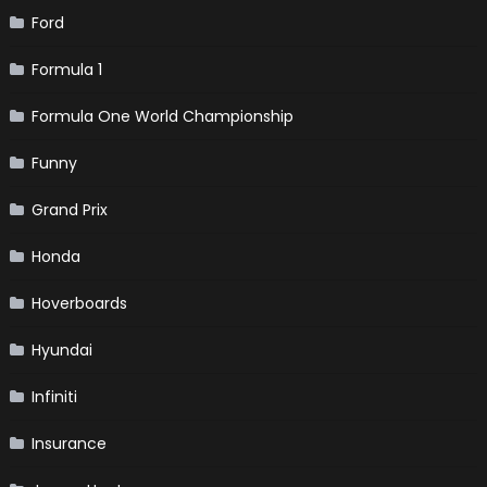
Ford
Formula 1
Formula One World Championship
Funny
Grand Prix
Honda
Hoverboards
Hyundai
Infiniti
Insurance