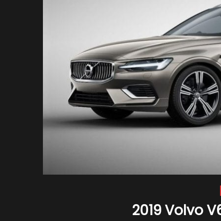
2019 Volvo V6