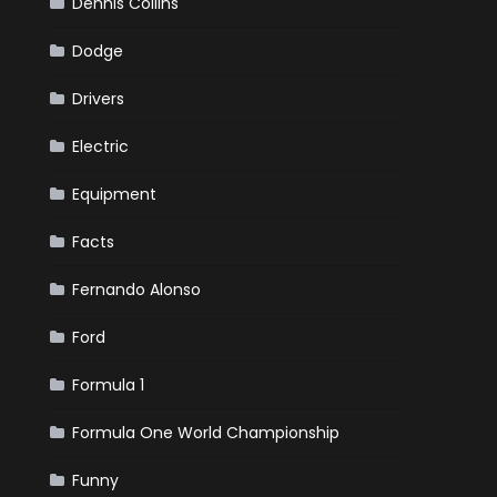
Dennis Collins
Dodge
Drivers
Electric
Equipment
Facts
Fernando Alonso
Ford
Formula 1
Formula One World Championship
Funny