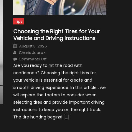
Tips
Choosing the Right Tires for Your
Vehicle and Driving Instructions
Posted
August 8, 2026
on
Author
Charis Juarez
on
Comments Off
Choosing
Are you ready to hit the road with
the
Right
confidence? Choosing the right tires for
Tires
for
your vehicle is essential for a safe and
Your
Vehicle
smooth driving experience. In this article , we
and
Driving
will explore the factors to consider when
Instructions
selecting tires and provide important driving
instructions to keep you on the right track.
The tire hunting begins! […]