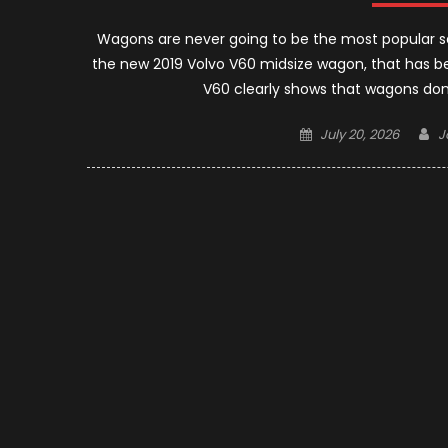
Wagons are never going to be the most popular se
the new 2019 Volvo V60 midsize wagon, that has b
V60 clearly shows that wagons don
Posted
A
July 20, 2026
J
on