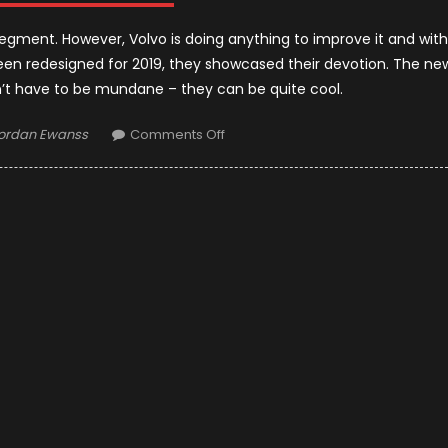
gment. However, Volvo is doing anything to improve it and with
een redesigned for 2019, they showcased their devotion. The ne
’t have to be mundane – they can be quite cool.
uthor
on
ordan Ewanss
Comments Off
2019
Volvo
V60
:
First
Impressions