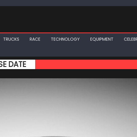
TRUCKS
RACE
TECHNOLOGY
EQUIPMENT
CELEBR
SE DATE