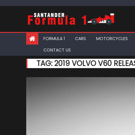
Skip
to
content
FORMULA 1
CARS
MOTORCYCLES
CONTACT US
TAG:
2019 VOLVO V60 RELEA