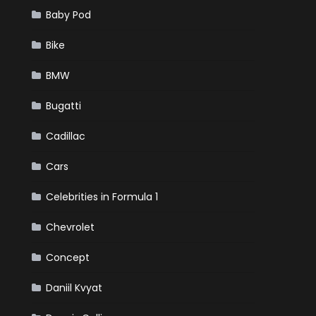
Baby Pod
Bike
BMW
Bugatti
Cadillac
Cars
Celebrities in Formula 1
Chevrolet
Concept
Daniil Kvyat