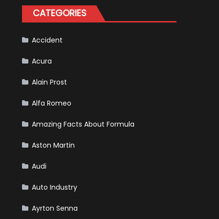
Happened
CATEGORIES
in
F1
Accident
Acura
Alain Prost
Alfa Romeo
Amazing Facts About Formula
Aston Martin
Audi
Auto Industry
Ayrton Senna