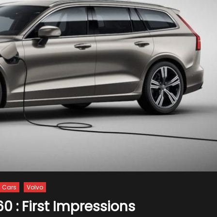
Cars
Volvo
0 : First Impressions