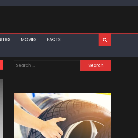
ITIES
MOVIES
FACTS
Search
for: