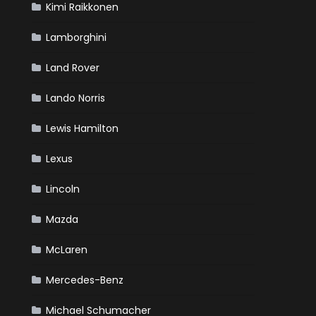
Kimi Raikkonen
Lamborghini
Land Rover
Lando Norris
Lewis Hamilton
Lexus
Lincoln
Mazda
McLaren
Mercedes-Benz
Michael Schumacher