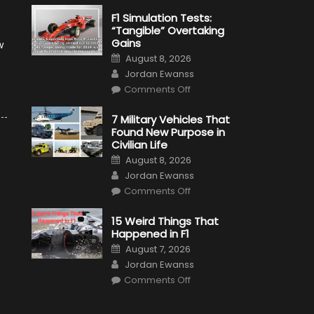
F1 Simulation Tests:
“Tangible” Overtaking
Gains
w
Posted
August 8, 2026
on
Author
Jordan Ewanss
on
Comments Off
F1
Simulation
Tests:
7 Military Vehicles That
“Tangible”
Found New Purpose in
Overtaking
Gains
Civilian Life
Posted
August 8, 2026
on
Author
Jordan Ewanss
on
Comments Off
7
Military
Vehicles
15 Weird Things That
That
Happened in F1
Found
New
Posted
August 7, 2026
Purpose
on
Author
in
Jordan Ewanss
Civilian
on
Life
Comments Off
15
Weird
Things
That