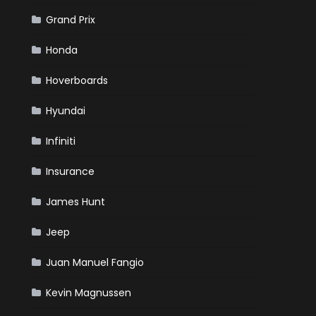
Grand Prix
Honda
Hoverboards
Hyundai
Infiniti
Insurance
James Hunt
Jeep
Juan Manuel Fangio
Kevin Magnussen