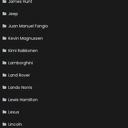
James Hunt
Jeep
Juan Manuel Fangio
Kevin Magnussen
Kimi Raikkonen
Lamborghini
Land Rover
Lando Norris
Lewis Hamilton
Lexus
Lincoln