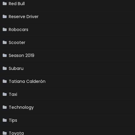
Red Bull
Reserve Driver
Robocars
Scooter
Season 2019
Subaru
Tatiana Calderón
Taxi
Technology
Tips
Toyota