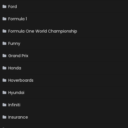
Ford
Formula 1
Formula One World Championship
Funny
Grand Prix
Honda
Hoverboards
Hyundai
Infiniti
Insurance