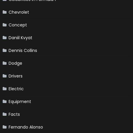
Chevrolet
Concept
Daniil Kvyat
Dennis Collins
Dodge
Drivers
Electric
Equipment
Facts
Fernando Alonso