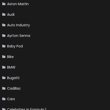
Aston Martin
Audi
Auto Industry
Ayrton Senna
Baby Pod
Bike
BMW
Bugatti
Cadillac
Cars
Celebrities in Formula 1