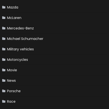
Mazda
McLaren
Mercedes-Benz
Michael Schumacher
Military vehicles
Motorcycles
Movie
News
Porsche
Race