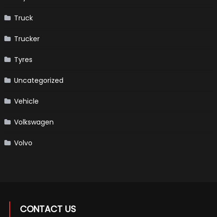
Truck
Trucker
Tyres
Uncategorized
Vehicle
Volkswagen
Volvo
CONTACT US