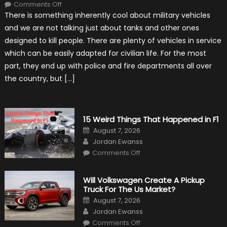
on
Comments Off
7
There is something inherently cool about military vehicles
Military
Vehicles
and we are not talking just about tanks and other ones
That
Found
designed to kill people. There are plenty of vehicles in service
New
Purpose
which can be easily adapted for civilian life. For the most
in
Civilian
part, they end up with police and fire departments all over
Life
the country, but […]
15 Weird Things That Happened in F1
Posted
August 7, 2026
on
Author
Jordan Ewanss
on
Comments Off
15
Weird
Things
That
Will Volkswagen Create A Pickup
Happened
Truck For The Us Market?
in
F1
Posted
August 7, 2026
on
Author
Jordan Ewanss
on
Comments Off