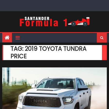
Skip
to
content
TAG:
2019 TOYOTA TUNDRA
PRICE