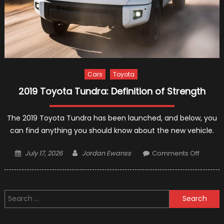
Cars
Toyota
2019 Toyota Tundra: Definition of Strength
The 2019 Toyota Tundra has been launched, and below, you
can find anything you should know about the new vehicle.
Posted
Author
on
July 17, 2026
Jordan Ewanss
Comments Off
on
2019
Toyota
Tundra:
Search
Definiti
for:
of
Strengt