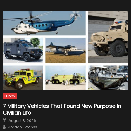
Funny
7 Military Vehicles That Found New Purpose in
Civilian Life
Posted
August 8, 2026
on
Author
Jordan Ewanss