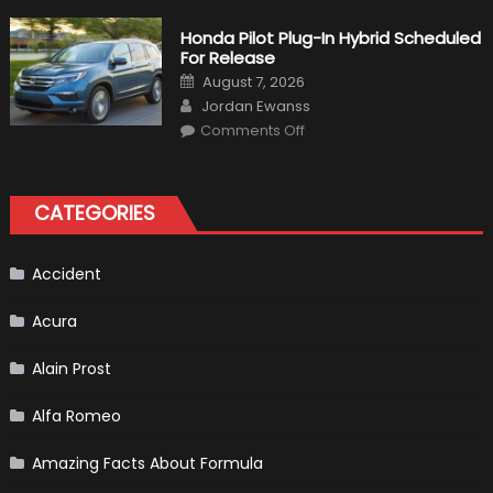
Will
Volkswagen
Create
Honda Pilot Plug-In Hybrid Scheduled
A
For Release
Pickup
Truck
Posted
August 7, 2026
For
on
Author
The
Jordan Ewanss
Us
on
Market?
Comments Off
Honda
Pilot
Plug-
In
Hybrid
CATEGORIES
Scheduled
For
Release
Accident
Acura
Alain Prost
Alfa Romeo
Amazing Facts About Formula