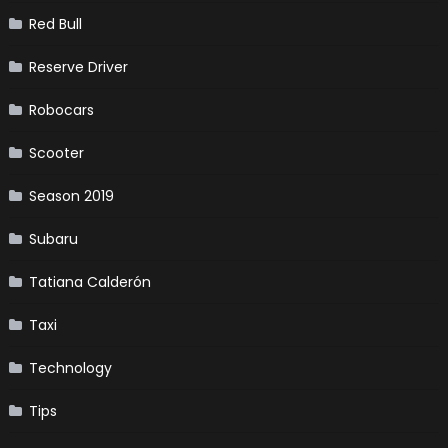
Red Bull
Reserve Driver
Robocars
Scooter
Season 2019
Subaru
Tatiana Calderón
Taxi
Technology
Tips