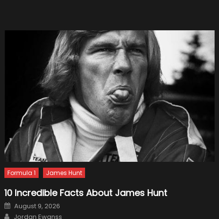
Small
SUV
Formula 1
James Hunt
10 Incredible Facts About James Hunt
Posted
August 9, 2026
on
Author
Jordan Ewanss