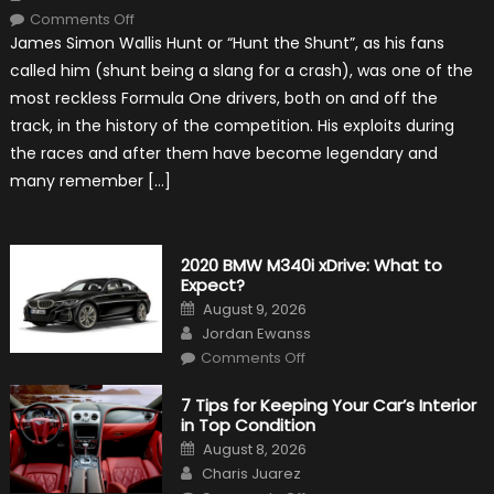
on
Comments Off
10
James Simon Wallis Hunt or “Hunt the Shunt”, as his fans
Incredible
Facts
called him (shunt being a slang for a crash), was one of the
About
James
most reckless Formula One drivers, both on and off the
Hunt
track, in the history of the competition. His exploits during
the races and after them have become legendary and
many remember […]
2020 BMW M340i xDrive: What to
Expect?
Posted
August 9, 2026
on
Author
Jordan Ewanss
on
Comments Off
2020
BMW
M340i
7 Tips for Keeping Your Car’s Interior
xDrive:
in Top Condition
What
to
Posted
August 8, 2026
Expect?
on
Author
Charis Juarez
on