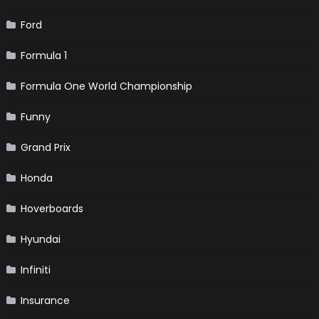
Ford
Formula 1
Formula One World Championship
Funny
Grand Prix
Honda
Hoverboards
Hyundai
Infiniti
Insurance