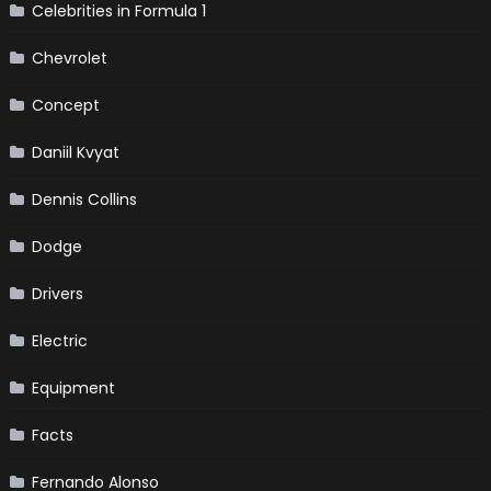
Celebrities in Formula 1
Chevrolet
Concept
Daniil Kvyat
Dennis Collins
Dodge
Drivers
Electric
Equipment
Facts
Fernando Alonso