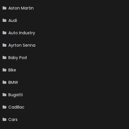
Aston Martin
Audi
Auto Industry
Ayrton Senna
Baby Pod
Bike
BMW
Bugatti
Cadillac
Cars