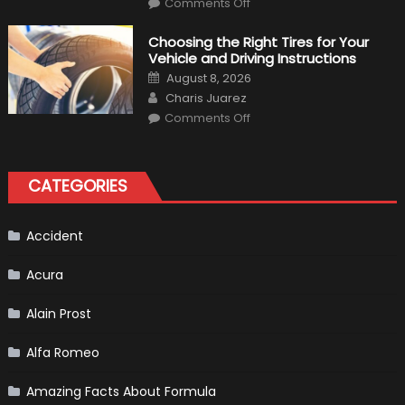
Comments Off
7
Tips
for
Choosing the Right Tires for Your
Keeping
Vehicle and Driving Instructions
Your
Car’s
Posted
August 8, 2026
Interior
on
Author
in
Charis Juarez
Top
on
Condition
Comments Off
Choosing
the
Right
Tires
for
CATEGORIES
Your
Vehicle
and
Driving
Instructions
Accident
Acura
Alain Prost
Alfa Romeo
Amazing Facts About Formula