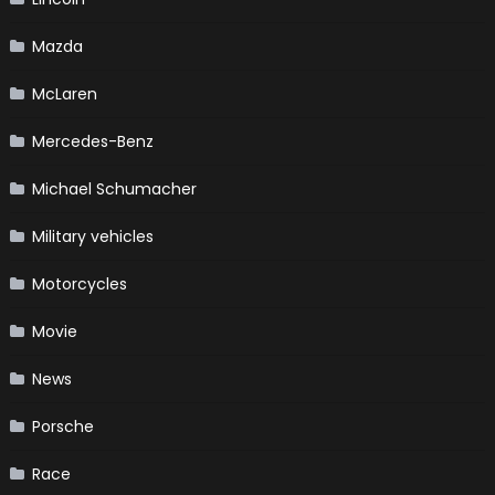
Mazda
McLaren
Mercedes-Benz
Michael Schumacher
Military vehicles
Motorcycles
Movie
News
Porsche
Race