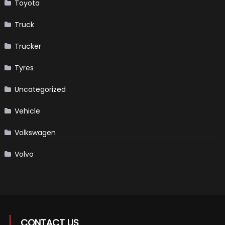
Toyota
Truck
Trucker
Tyres
Uncategorized
Vehicle
Volkswagen
Volvo
CONTACT US