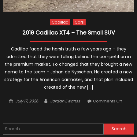
Cadillac
Cars
2019 Cadillac XT4 – The Small SUV
Cadillac faced the harsh truth a few years ago – they
admitted that they were falling behind the competition in
the premium market. To changed that they brought a new
name to the team – Johan de Nysschen. He created a new
strategy for the American carmaker, and that plan included
created of the new […]
Posted
Author
on
July 17, 2026
Jordan Ewanss
Comments Off
on
2019
Cadilla
XT4
Search
–
for:
The