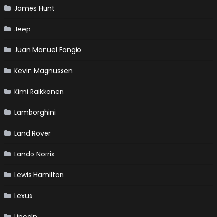
James Hunt
Jeep
Juan Manuel Fangio
Kevin Magnussen
Kimi Raikkonen
Lamborghini
Land Rover
Lando Norris
Lewis Hamilton
Lexus
Lincoln