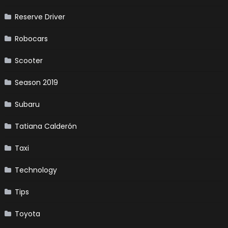
Reserve Driver
Robocars
Scooter
Season 2019
Subaru
Tatiana Calderón
Taxi
Technology
Tips
Toyota