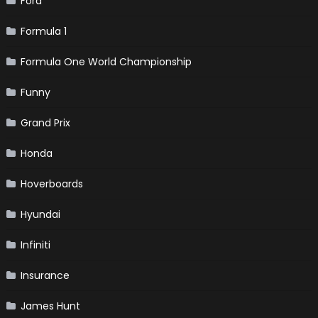
Ford
Formula 1
Formula One World Championship
Funny
Grand Prix
Honda
Hoverboards
Hyundai
Infiniti
Insurance
James Hunt