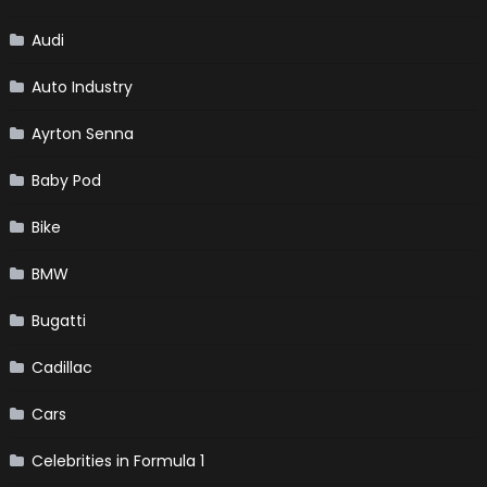
Audi
Auto Industry
Ayrton Senna
Baby Pod
Bike
BMW
Bugatti
Cadillac
Cars
Celebrities in Formula 1