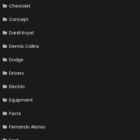
Chevrolet
Concept
Daniil Kvyat
Dennis Collins
Dodge
Drivers
Electric
Equipment
Facts
Fernando Alonso