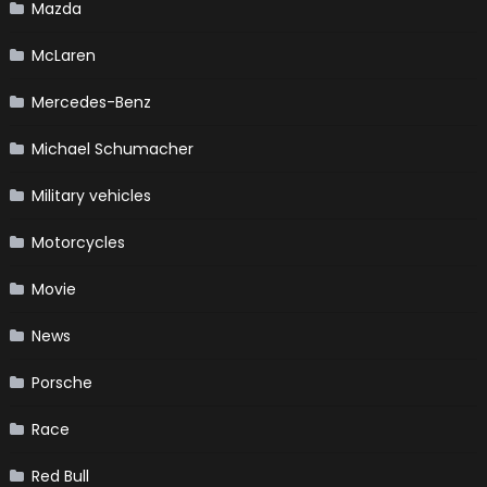
Mazda
McLaren
Mercedes-Benz
Michael Schumacher
Military vehicles
Motorcycles
Movie
News
Porsche
Race
Red Bull