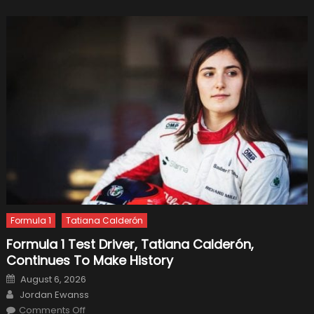
Tundra
Formula 1
Tatiana Calderón
Formula 1 Test Driver, Tatiana Calderón,
Continues To Make History
Posted
August 6, 2026
on
Author
Jordan Ewanss
on
Comments Off