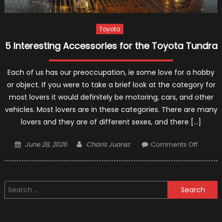
Toyota
5 Interesting Accessories for the Toyota Tundra
Each of us has our preoccupation, ie some love for a hobby
or object. If you were to take a brief look at the category for
most lovers it would definitely be motoring, cars, and other
vehicles. Most lovers are in these categories. There are many
lovers and they are of different sexes, and there […]
Posted
Author
on
June 28, 2026
Charis Juarez
Comments Off
on
5
Interest
Access
Search
for
for:
the
Toyota