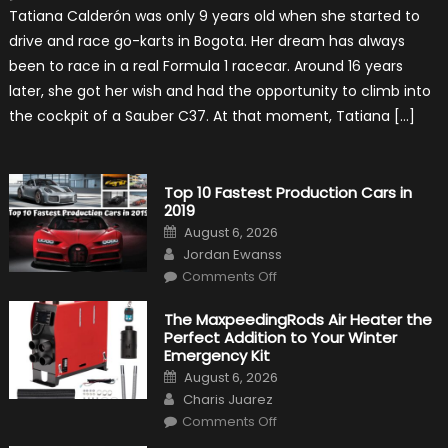
Formula
Tatiana Calderón was only 9 years old when she started to
1
Test
drive and race go-karts in Bogota. Her dream has always
Driver,
Tatiana
been to race in a real Formula 1 racecar. Around 16 years
Calderón,
Continues
later, she got her wish and had the opportunity to climb into
To
Make
the cockpit of a Sauber C37. At that moment, Tatiana […]
History
Top 10 Fastest Production Cars in
2019
Posted
August 6, 2026
on
Author
Jordan Ewanss
on
Comments Off
Top
10
Fastest
The MaxpeedingRods Air Heater the
Production
Perfect Addition to Your Winter
Cars
in
Emergency Kit
2019
Posted
August 6, 2026
on
Author
Charis Juarez
on
Comments Off
The
MaxpeedingRods