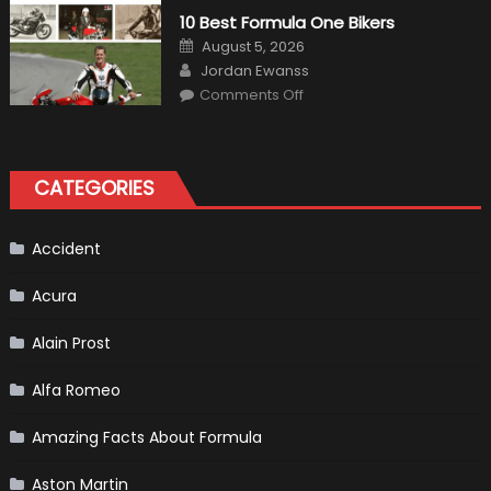
Air
10 Best Formula One Bikers
Heater
the
Posted
August 5, 2026
Perfect
on
Author
Addition
Jordan Ewanss
to
on
Comments Off
Your
10
Winter
Best
Emergency
Formula
Kit
One
Bikers
CATEGORIES
Accident
Acura
Alain Prost
Alfa Romeo
Amazing Facts About Formula
Aston Martin