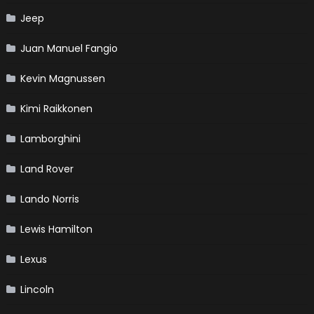
Jeep
Juan Manuel Fangio
Kevin Magnussen
Kimi Raikkonen
Lamborghini
Land Rover
Lando Norris
Lewis Hamilton
Lexus
Lincoln