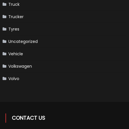
Truck
Trucker
Tyres
Uncategorized
Vehicle
Volkswagen
Volvo
CONTACT US