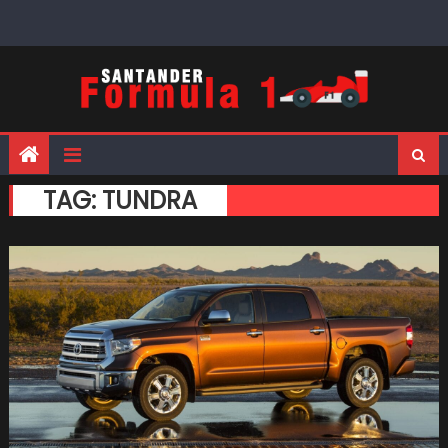
Skip
to
content
TAG:
TUNDRA