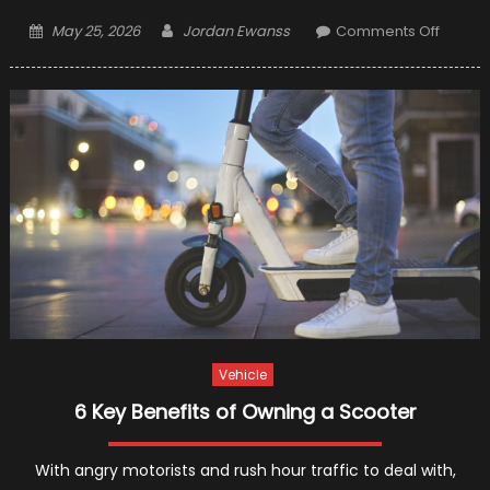
Posted
Author
on
May 25, 2026
Jordan Ewanss
Comments Off
on
5
Best
Electric
Scoote
for
Adults
Vehicle
6 Key Benefits of Owning a Scooter
With angry motorists and rush hour traffic to deal with,