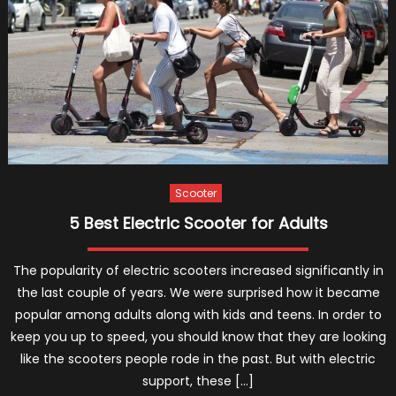
You
Plannin
to
Buy
an
E-
Scoote
Scooter
5 Best Electric Scooter for Adults
The popularity of electric scooters increased significantly in
the last couple of years. We were surprised how it became
popular among adults along with kids and teens. In order to
keep you up to speed, you should know that they are looking
like the scooters people rode in the past. But with electric
support, these […]