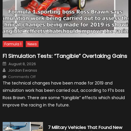
Formula 1
News
F1 Simulation Tests: “Tangible” Overtaking Gains
Posted
August 8, 2026
on
Author
Jordan Ewanss
on
Comments Off
F1
The technical changes have been made for 2019 and
Simulation
Tests:
simulation work has been carried out, according to F1’s boss
“Tangible”
Overtaking
Ross Brawn. There are some “tangible” effects which should
Gains
improve the racing in the future.
7 Military Vehicles That Found New