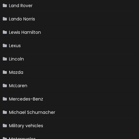
Land Rover
Lando Norris
Lewis Hamilton
Lexus
Lincoln
Mazda
McLaren
Mercedes-Benz
Michael Schumacher
Military vehicles
Motorcycles