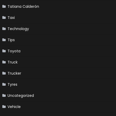
Tatiana Calderón
Taxi
Technology
Tips
Toyota
Truck
Trucker
Tyres
Uncategorized
Vehicle