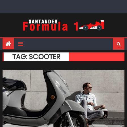
Skip
to
content
TAG:
SCOOTER