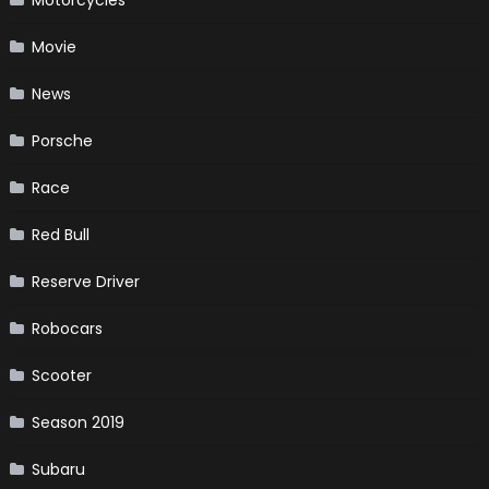
Movie
News
Porsche
Race
Red Bull
Reserve Driver
Robocars
Scooter
Season 2019
Subaru