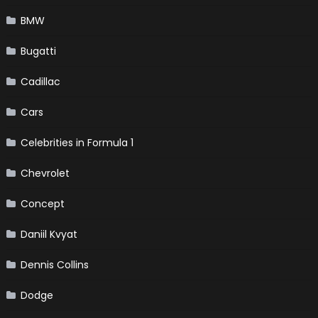
BMW
Bugatti
Cadillac
Cars
Celebrities in Formula 1
Chevrolet
Concept
Daniil Kvyat
Dennis Collins
Dodge