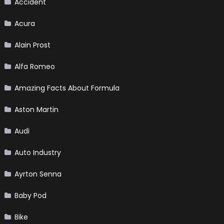
Accident
Acura
Alain Prost
Alfa Romeo
Amazing Facts About Formula
Aston Martin
Audi
Auto Industry
Ayrton Senna
Baby Pod
Bike