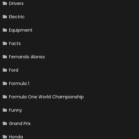
Drivers
Electric
Equipment
Facts
Fernando Alonso
Ford
Formula 1
Formula One World Championship
Funny
Grand Prix
Honda