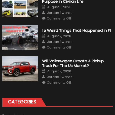
Purpose in Civilian Life
Posted
August 8, 2026
on
Author
Jordan Ewanss
on
Comments Off
7
Military
Vehicles
15 Weird Things That Happened in F1
That
Found
Posted
August 7, 2026
New
on
Author
Purpose
Jordan Ewanss
in
on
Comments Off
Civilian
15
Life
Weird
Things
That
Will Volkswagen Create A Pickup
Happened
Truck For The Us Market?
in
F1
Posted
August 7, 2026
on
Author
Jordan Ewanss
on
Comments Off
Will
Volkswagen
Create
A
Pickup
CATEGORIES
Truck
For
The
Us
Market?