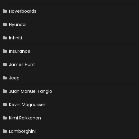
Hoverboards
Hyundai
Infiniti
Insurance
James Hunt
Jeep
Juan Manuel Fangio
Kevin Magnussen
Kimi Raikkonen
Lamborghini