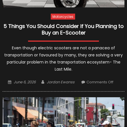
Motorcycles
5 Things You Should Consider if You Planning to
Buy an E-Scooter
Even though electric scooters are not a panacea of
transportation or favoured by many, they are solving a very
particular problem in the transportation ecosystem- The
Last Mile.
Posted
Author
on
June 6, 2026
Jordan Ewanss
Comments Off
on
5
Things
You
Should
Consid
if