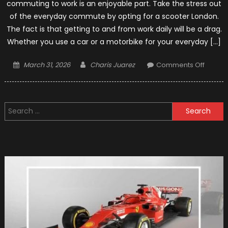
commuting to work is an enjoyable part. Take the stress out
of the everyday commute by opting for a scooter London.
The fact is that getting to and from work daily will be a drag.
Whether you use a car or a motorbike for your everyday […]
Posted
Author
on
March 31, 2026
Charis Juarez
Comments Off
on
6
Key
Benefit
Search
of
for:
Ownin
a
Scoote