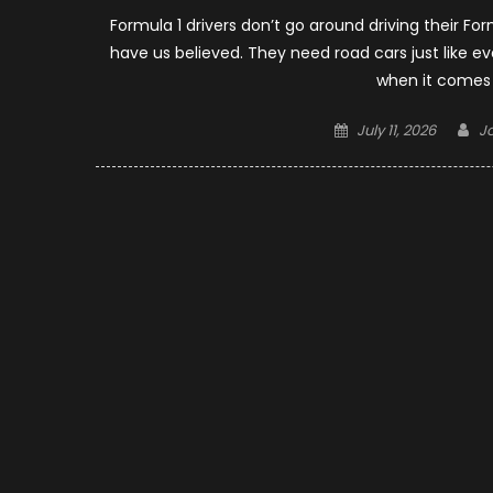
Formula 1 drivers don’t go around driving their Fo
have us believed. They need road cars just like 
when it comes t
Posted
Au
July 11, 2026
J
on