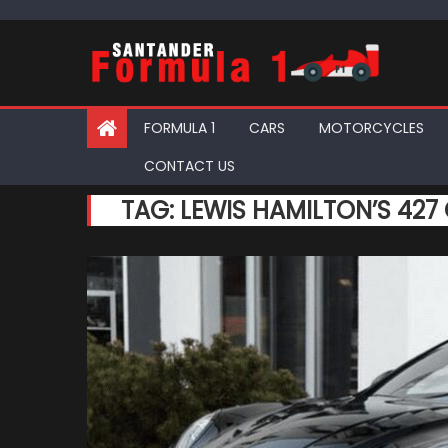
Skip
to
content
FORMULA 1
CARS
MOTORCYCLES
CONTACT US
TAG:
LEWIS HAMILTON’S 427