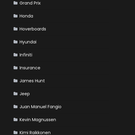
Grand Prix
Honda
Hoverboards
Hyundai
Infiniti
Insurance
James Hunt
Jeep
Juan Manuel Fangio
Kevin Magnussen
Kimi Raikkonen