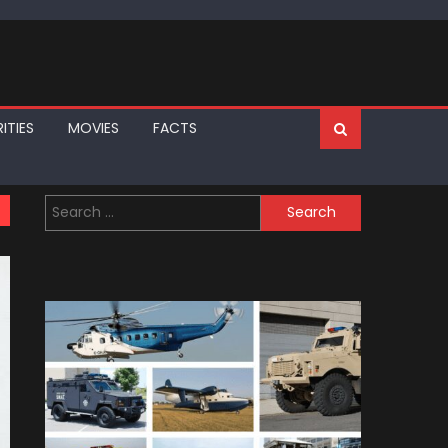
ITIES
MOVIES
FACTS
Search
for: