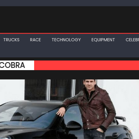
TRUCKS
RACE
TECHNOLOGY
EQUIPMENT
CELEBR
 COBRA