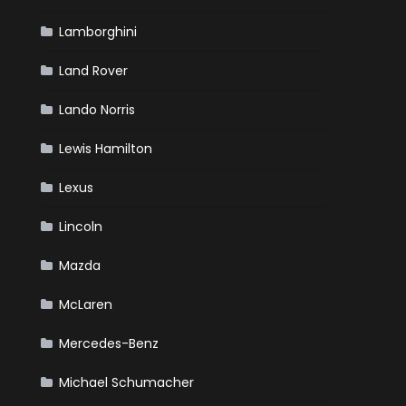
Lamborghini
Land Rover
Lando Norris
Lewis Hamilton
Lexus
Lincoln
Mazda
McLaren
Mercedes-Benz
Michael Schumacher