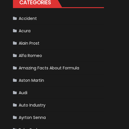
CATEGORIES
Scheduled
For
Release
Accident
Acura
Alain Prost
Alfa Romeo
Amazing Facts About Formula
Aston Martin
Audi
Auto Industry
Ayrton Senna