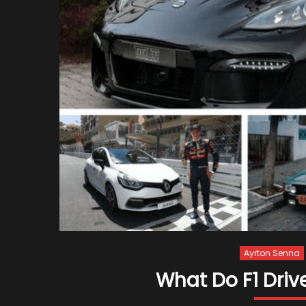
Ayrton Senna
What Do F1 Driv