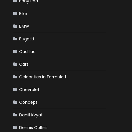
Baby Pod
Bike
BMW
Bugatti
Cadillac
Cars
Celebrities in Formula 1
Chevrolet
Concept
Daniil Kvyat
Dennis Collins