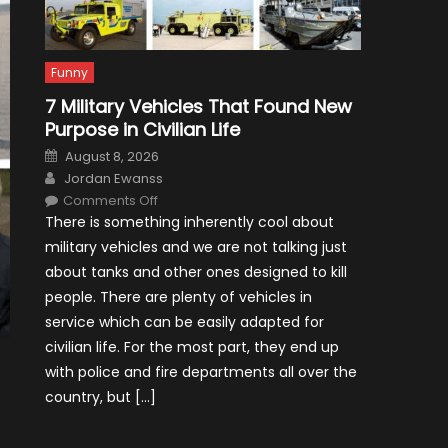
Funny
7 Military Vehicles That Found New
Purpose in Civilian Life
Posted
August 8, 2026
on
Author
Jordan Ewanss
on
Comments Off
7
There is something inherently cool about
Military
Vehicles
military vehicles and we are not talking just
That
Found
about tanks and other ones designed to kill
New
Purpose
people. There are plenty of vehicles in
in
Civilian
service which can be easily adapted for
Life
civilian life. For the most part, they end up
with police and fire departments all over the
country, but […]