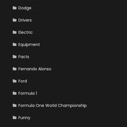
Dodge
Drivers
Electric
Equipment
Facts
Fernando Alonso
Ford
Formula 1
Formula One World Championship
Funny