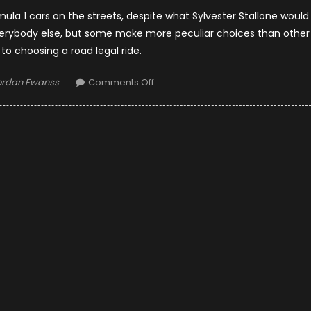
rmula 1 cars on the streets, despite what Sylvester Stallone would
everybody else, but some make more peculiar choices than other
o choosing a road legal ride.
thor
on
ordan Ewanss
Comments Off
What
Do
F1
Drivers
Drive
On
The
Streets