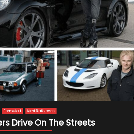
Formula 1
Kimi Raikkonen
ers Drive On The Streets