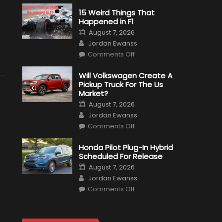
15 Weird Things That
Happened in F1
Posted
August 7, 2026
on
Author
Jordan Ewanss
on
Comments Off
15
Weird
Things
Will Volkswagen Create A
That
Pickup Truck For The Us
Happened
in
Market?
F1
Posted
August 7, 2026
on
Author
Jordan Ewanss
on
Comments Off
Will
Volkswagen
Create
Honda Pilot Plug-In Hybrid
A
Scheduled For Release
Pickup
Truck
Posted
August 7, 2026
For
on
Author
The
Jordan Ewanss
Us
on
Market?
Comments Off
Honda
Pilot
Plug-
In
Hybrid