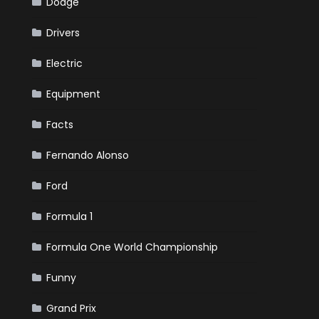
Dodge
Drivers
Electric
Equipment
Facts
Fernando Alonso
Ford
Formula 1
Formula One World Championship
Funny
Grand Prix