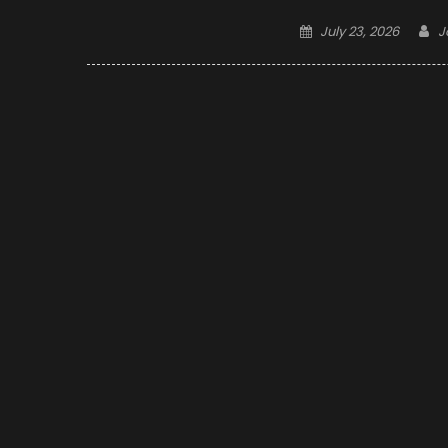
Posted
A
July 23, 2026
J
on