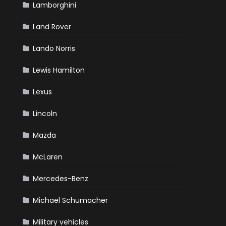
Lamborghini
Land Rover
Lando Norris
Lewis Hamilton
Lexus
Lincoln
Mazda
McLaren
Mercedes-Benz
Michael Schumacher
Military vehicles