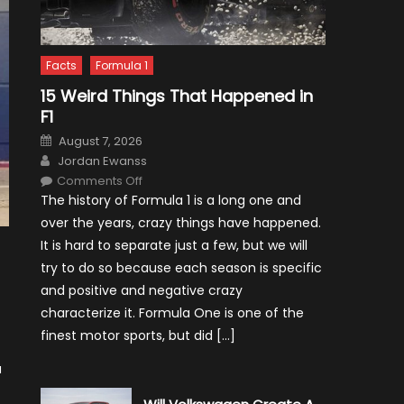
Facts
Formula 1
15 Weird Things That Happened in
F1
Posted
August 7, 2026
on
Author
Jordan Ewanss
on
Comments Off
15
The history of Formula 1 is a long one and
Weird
Things
over the years, crazy things have happened.
That
Happened
It is hard to separate just a few, but we will
in
F1
try to do so because each season is specific
and positive and negative crazy
characterize it. Formula One is one of the
finest motor sports, but did […]
a