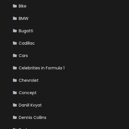
Bike
BMW
Bugatti
Cadillac
Cars
Celebrities in Formula 1
Chevrolet
Concept
Daniil Kvyat
Dennis Collins