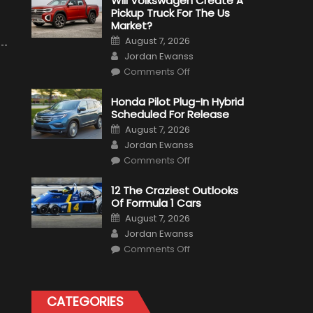
Will Volkswagen Create A
Pickup Truck For The Us
Market?
Posted
August 7, 2026
on
Author
Jordan Ewanss
on
Comments Off
Will
Volkswagen
Create
Honda Pilot Plug-In Hybrid
A
Scheduled For Release
Pickup
Truck
Posted
August 7, 2026
For
on
Author
The
Jordan Ewanss
Us
on
Market?
Comments Off
Honda
Pilot
Plug-
12 The Craziest Outlooks
In
Of Formula 1 Cars
Hybrid
Scheduled
Posted
August 7, 2026
For
on
Author
Release
Jordan Ewanss
on
Comments Off
12
The
Craziest
Outlooks
Of
CATEGORIES
Formula
1