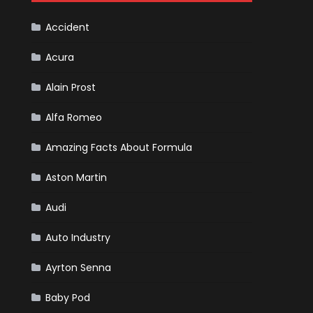
Cars
Accident
Acura
Alain Prost
Alfa Romeo
Amazing Facts About Formula
Aston Martin
Audi
Auto Industry
Ayrton Senna
Baby Pod