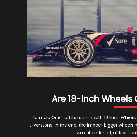
Are 18-Inch Wheels 
Formula One had its run-ins with 18-Inch Wheels i
Silverstone. In the end, the impact bigger wheel
was abandoned, at least unt