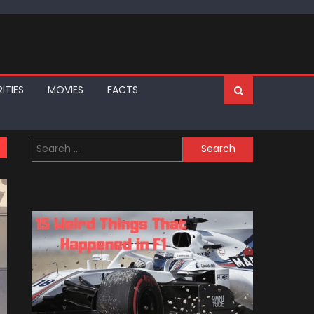
ITIES
MOVIES
FACTS
Search
for: