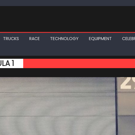
TRUCKS
RACE
TECHNOLOGY
EQUIPMENT
CELEBR
LA 1