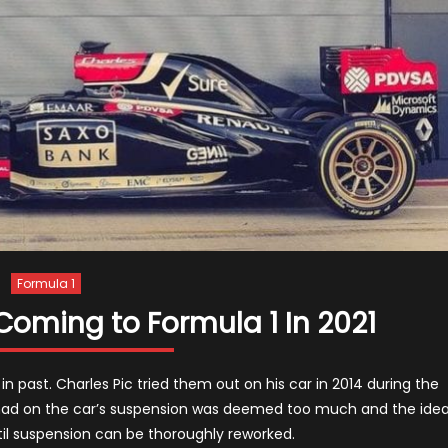
Formula 1
Coming to Formula 1 In 2021
n past. Charles Pic tried them out on his car in 2014 during the
s had on the car’s suspension was deemed too much and the ide
il suspension can be thoroughly reworked.