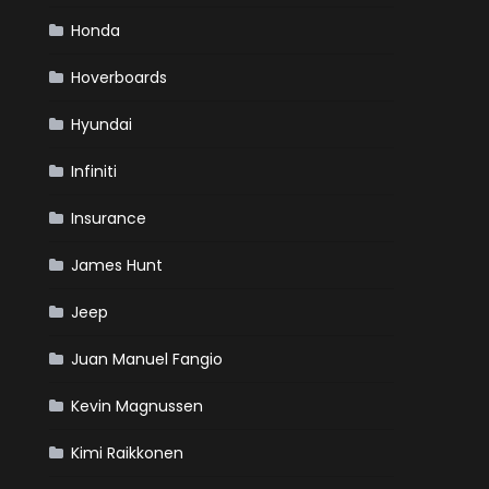
Honda
Hoverboards
Hyundai
Infiniti
Insurance
James Hunt
Jeep
Juan Manuel Fangio
Kevin Magnussen
Kimi Raikkonen