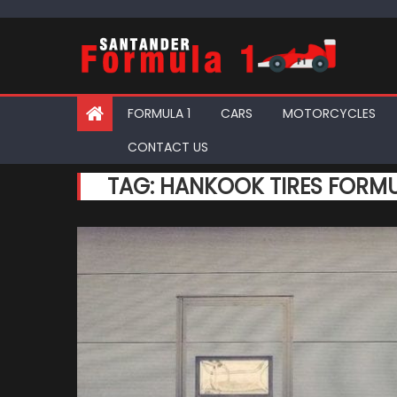
Skip
to
content
FORMULA 1
CARS
MOTORCYCLES
CONTACT US
TAG:
HANKOOK TIRES FORMU